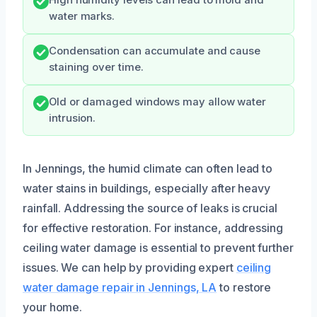
water marks.
Condensation can accumulate and cause
staining over time.
Old or damaged windows may allow water
intrusion.
In Jennings, the humid climate can often lead to
water stains in buildings, especially after heavy
rainfall. Addressing the source of leaks is crucial
for effective restoration. For instance, addressing
ceiling water damage is essential to prevent further
issues. We can help by providing expert
ceiling
water damage repair in Jennings, LA
to restore
your home.