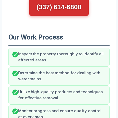
(337) 614-6808
Our Work Process
Inspect the property thoroughly to identify all
affected areas.
Determine the best method for dealing with
water stains.
Utilize high-quality products and techniques
for effective removal.
Monitor progress and ensure quality control
at every step.