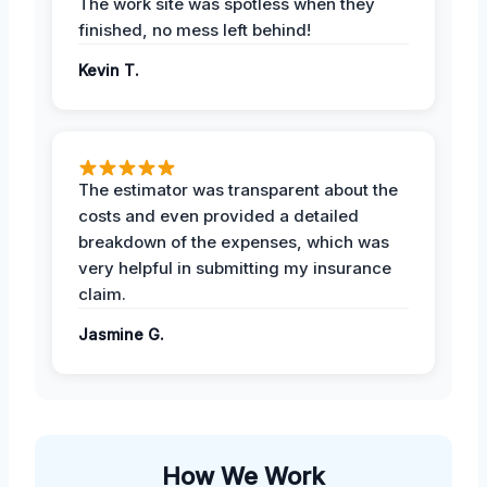
The work site was spotless when they
finished, no mess left behind!
Kevin T.
The estimator was transparent about the
costs and even provided a detailed
breakdown of the expenses, which was
very helpful in submitting my insurance
claim.
Jasmine G.
How We Work