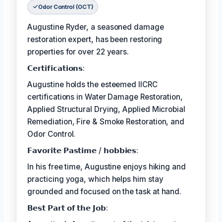
Odor Control (OCT)
Augustine Ryder, a seasoned damage
restoration expert, has been restoring
properties for over 22 years.
𝗖𝗲𝗿𝘁𝗶𝗳𝗶𝗰𝗮𝘁𝗶𝗼𝗻𝘀:
Augustine holds the esteemed IICRC
certifications in Water Damage Restoration,
Applied Structural Drying, Applied Microbial
Remediation, Fire & Smoke Restoration, and
Odor Control.
𝗙𝗮𝘃𝗼𝗿𝗶𝘁𝗲 𝗣𝗮𝘀𝘁𝗶𝗺𝗲 / 𝗵𝗼𝗯𝗯𝗶𝗲𝘀:
In his free time, Augustine enjoys hiking and
practicing yoga, which helps him stay
grounded and focused on the task at hand.
𝗕𝗲𝘀𝘁 𝗣𝗮𝗿𝘁 𝗼𝗳 𝘁𝗵𝗲 𝗝𝗼𝗯: