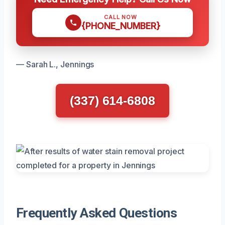
CALL NOW
{PHONE_NUMBER}
— Sarah L., Jennings
(337) 614-6808
Frequently Asked Questions