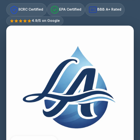
IICRC Certified
EPA Certified
BBB A+ Rated
A+
4.9/5 on Google