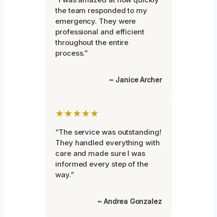
the team responded to my
emergency. They were
professional and efficient
throughout the entire
process.”
~ Janice Archer
★★★★★
“The service was outstanding!
They handled everything with
care and made sure I was
informed every step of the
way.”
~ Andrea Gonzalez