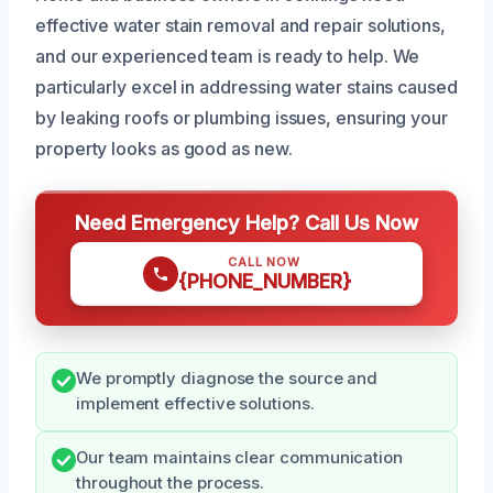
effective water stain removal and repair solutions,
and our experienced team is ready to help. We
particularly excel in addressing water stains caused
by leaking roofs or plumbing issues, ensuring your
property looks as good as new.
Need Emergency Help? Call Us Now
CALL NOW
{PHONE_NUMBER}
We promptly diagnose the source and
implement effective solutions.
Our team maintains clear communication
throughout the process.