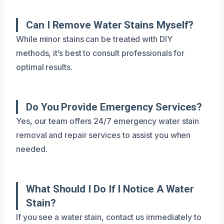
Can I Remove Water Stains Myself?
While minor stains can be treated with DIY
methods, it’s best to consult professionals for
optimal results.
Do You Provide Emergency Services?
Yes, our team offers 24/7 emergency water stain
removal and repair services to assist you when
needed.
What Should I Do If I Notice A Water
Stain?
If you see a water stain, contact us immediately to