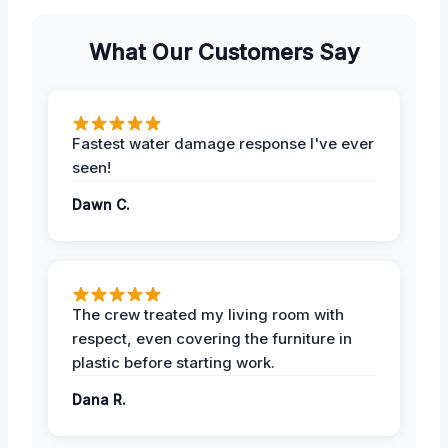
What Our Customers Say
Fastest water damage response I've ever
seen!
Dawn C.
The crew treated my living room with
respect, even covering the furniture in
plastic before starting work.
Dana R.