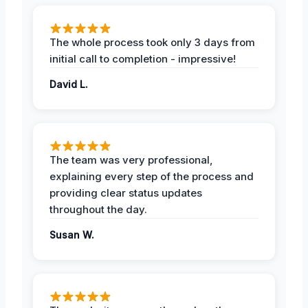
The whole process took only 3 days from
initial call to completion - impressive!
David L.
The team was very professional,
explaining every step of the process and
providing clear status updates
throughout the day.
Susan W.