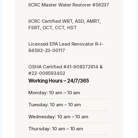
IICRC Master Water Restorer #56237
IICRC Certified WRT, ASD, AMRT,
FSRT, OCT, CCT, HST
Licensed EPA Lead Renovator R-I-
84592-23-00117
OSHA Certified #41-908372614 &
#22-006593402
Working Hours – 24/7/365
Monday: 10 am – 10 am
Tuesday: 10 am – 10 am
Wednesday: 10 am – 10 am
Thursday: 10 am – 10 am