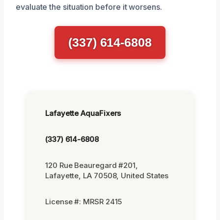
evaluate the situation before it worsens.
(337) 614-6808
Lafayette AquaFixers
(337) 614-6808
120 Rue Beauregard #201,
Lafayette, LA 70508, United States
License #: MRSR 2415