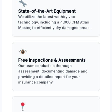
State-of-the-Art Equipment
We utilize the latest wet/dry vac
technology, including a 4,000 CFM Atlas
Master, to efficiently dry damaged areas.
Free Inspections & Assessments
Our team conducts a thorough
assessment, documenting damage and
providing a detailed report for your
insurance company.