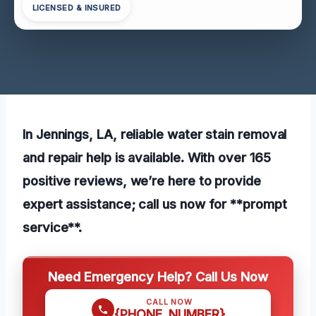
LICENSED & INSURED
In Jennings, LA, reliable water stain removal
and repair help is available. With over 165
positive reviews, we’re here to provide
expert assistance; call us now for **prompt
service**.
Need Emergency Help? Call Us Now
CALL NOW
{PHONE_NUMBER}