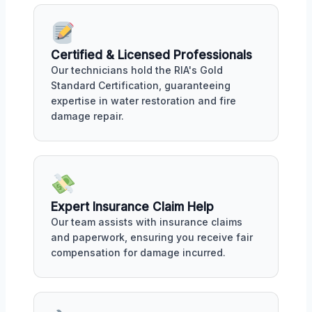
Certified & Licensed Professionals
Our technicians hold the RIA's Gold
Standard Certification, guaranteeing
expertise in water restoration and fire
damage repair.
Expert Insurance Claim Help
Our team assists with insurance claims
and paperwork, ensuring you receive fair
compensation for damage incurred.