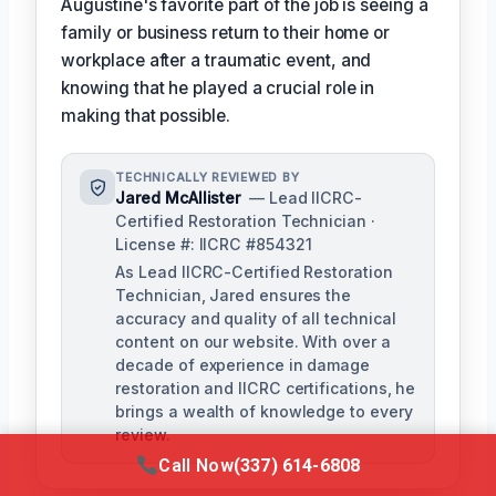
Augustine's favorite part of the job is seeing a
family or business return to their home or
workplace after a traumatic event, and
knowing that he played a crucial role in
making that possible.
TECHNICALLY REVIEWED BY
Jared McAllister
— Lead IICRC-
Certified Restoration Technician ·
License #: IICRC #854321
As Lead IICRC-Certified Restoration
Technician, Jared ensures the
accuracy and quality of all technical
content on our website. With over a
decade of experience in damage
restoration and IICRC certifications, he
brings a wealth of knowledge to every
review.
Call Now
(337) 614-6808