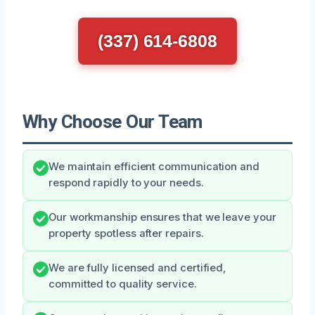
(337) 614-6808
Why Choose Our Team
We maintain efficient communication and
respond rapidly to your needs.
Our workmanship ensures that we leave your
property spotless after repairs.
We are fully licensed and certified,
committed to quality service.