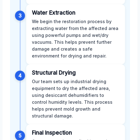
Water Extraction
3
We begin the restoration process by
extracting water from the affected area
using powerful pumps and wet/dry
vacuums. This helps prevent further
damage and creates a safe
environment for drying and repair.
Structural Drying
4
Our team sets up industrial drying
equipment to dry the affected area,
using desiccant dehumidifiers to
control humidity levels. This process
helps prevent mold growth and
structural damage.
Final Inspection
5