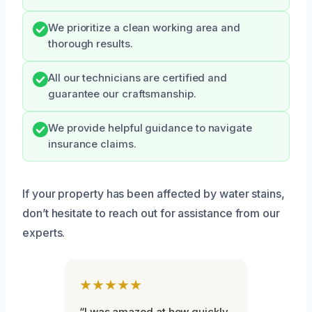
We prioritize a clean working area and
thorough results.
All our technicians are certified and
guarantee our craftsmanship.
We provide helpful guidance to navigate
insurance claims.
If your property has been affected by water stains,
don’t hesitate to reach out for assistance from our
experts.
★★★★★
“I was amazed at how quickly