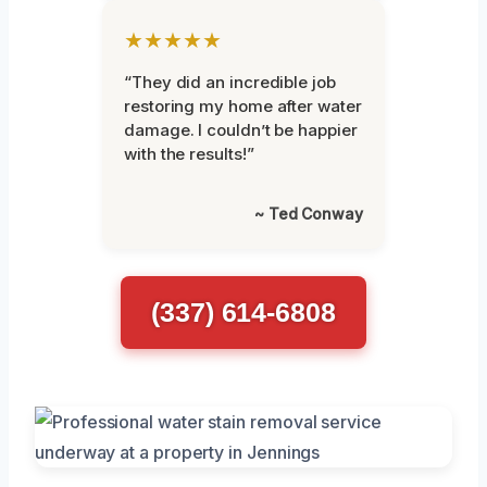
★★★★★
“They did an incredible job
restoring my home after water
damage. I couldn’t be happier
with the results!”
~ Ted Conway
(337) 614-6808