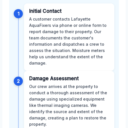
Initial Contact
1
A customer contacts Lafayette
AquaFixers via phone or online form to
report damage to their property. Our
team documents the customer's
information and dispatches a crew to
assess the situation. Moisture meters
help us understand the extent of the
damage.
Damage Assessment
2
Our crew arrives at the property to
conduct a thorough assessment of the
damage using specialized equipment
like thermal imaging cameras. We
identify the source and extent of the
damage, creating a plan to restore the
property.