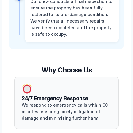
Our crew conducts a final inspection to
ensure the property has been fully
restored to its pre-damage condition.
We verify that all necessary repairs
have been completed and the property
is safe to occupy.
Why Choose Us
24/7 Emergency Response
We respond to emergency calls within 60
minutes, ensuring timely mitigation of
damage and minimizing further harm.