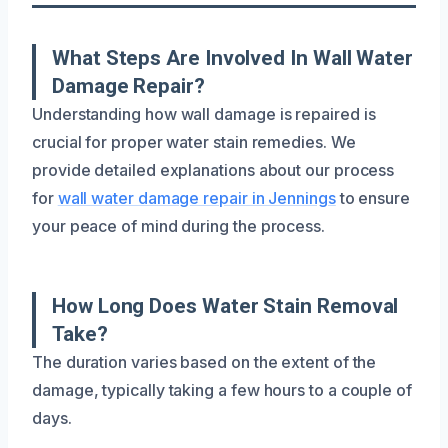
What Steps Are Involved In Wall Water
Damage Repair?
Understanding how wall damage is repaired is
crucial for proper water stain remedies. We
provide detailed explanations about our process
for
wall water damage repair in Jennings
to ensure
your peace of mind during the process.
How Long Does Water Stain Removal
Take?
The duration varies based on the extent of the
damage, typically taking a few hours to a couple of
days.