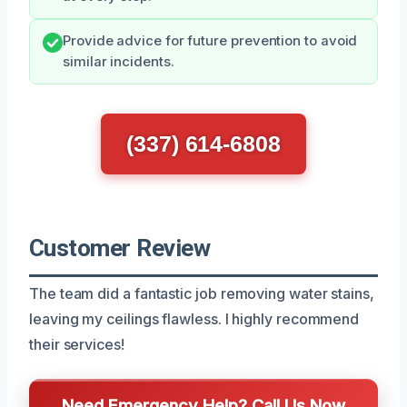
Provide advice for future prevention to avoid
similar incidents.
(337) 614-6808
Customer Review
The team did a fantastic job removing water stains,
leaving my ceilings flawless. I highly recommend
their services!
Need Emergency Help? Call Us Now