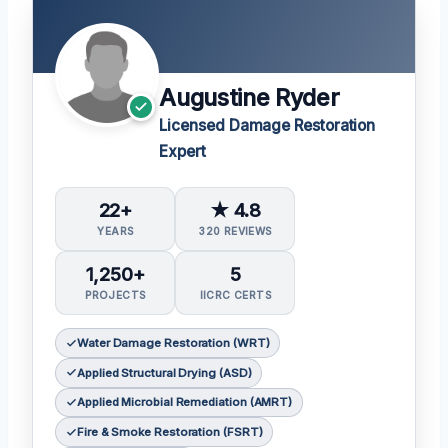
Augustine Ryder
Licensed Damage Restoration
Expert
22+
★ 4.8
YEARS
320 REVIEWS
1,250+
5
PROJECTS
IICRC CERTS
Water Damage Restoration (WRT)
Applied Structural Drying (ASD)
Applied Microbial Remediation (AMRT)
Fire & Smoke Restoration (FSRT)