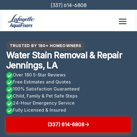
Skip
(337) 614-6808
to
content
TRUSTED BY 180+ HOMEOWNERS
Water Stain Removal & Repair
Jennings, LA
Over 180 5-Star Reviews
Free Estimates and Quotes
100% Satisfaction Guaranteed
Child, Family & Pet Safe Steps
24-Hour Emergency Service
Fully Licensed & Insured
(337) 614-6808