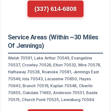
(337) 614-6808
Service Areas (Within ~30 Miles
Of Jennings)
Welsh 70591, Lake Arthur 70549, Evangeline
70537, Crowley 70526, Elton 70532, Mire 70578,
Hathaway 70538, Roanoke 70581, Jennings East
70546, Iota 70543, Lacassine 70650, Hayes
70643, Branch 70516, Kaplan 70548, Oberlin
70655, Oakdale 71463, Anderson 70551, Basile
70515, Church Point 70525, Lewisburg 70564.