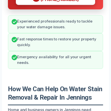
Experienced professionals ready to tackle
your water damage issues.
Fast response times to restore your property
quickly.
Emergency availability for all your urgent
needs.
How We Can Help On Water Stain
Removal & Repair In Jennings
Home and business owners in Jennings need