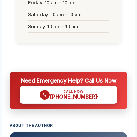
Friday: 10 am – 10 am
Saturday: 10 am – 10 am
Sunday: 10 am – 10 am
Need Emergency Help? Call Us Now
CALL NOW
{PHONE_NUMBER}
ABOUT THE AUTHOR