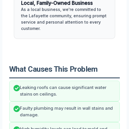
Local, Family-Owned Business
As a local business, we're committed to
the Lafayette community, ensuring prompt
service and personal attention to every
customer.
What Causes This Problem
Leaking roofs can cause significant water
stains on ceilings.
Faulty plumbing may result in wall stains and
damage.
High humidity levels can lead to mold and