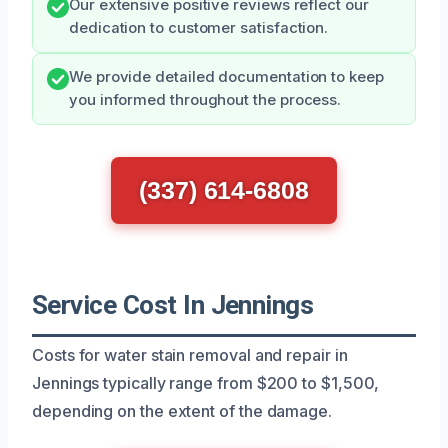
Our extensive positive reviews reflect our
dedication to customer satisfaction.
We provide detailed documentation to keep
you informed throughout the process.
(337) 614-6808
Service Cost In Jennings
Costs for water stain removal and repair in
Jennings typically range from $200 to $1,500,
depending on the extent of the damage.