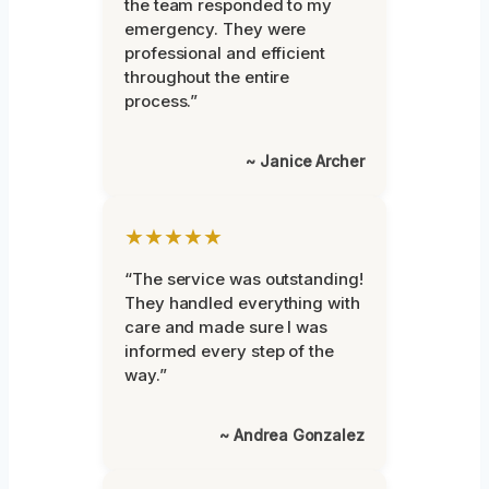
the team responded to my
emergency. They were
professional and efficient
throughout the entire
process.”
~ Janice Archer
★★★★★
“The service was outstanding!
They handled everything with
care and made sure I was
informed every step of the
way.”
~ Andrea Gonzalez