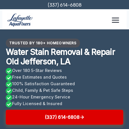
Skip
(337) 614-6808
to
content
TRUSTED BY 180+ HOMEOWNERS
Water Stain Removal & Repair
Old Jefferson, LA
Over 180 5-Star Reviews
Free Estimates and Quotes
100% Satisfaction Guaranteed
Child, Family & Pet Safe Steps
24-Hour Emergency Service
Fully Licensed & Insured
(337) 614-6808