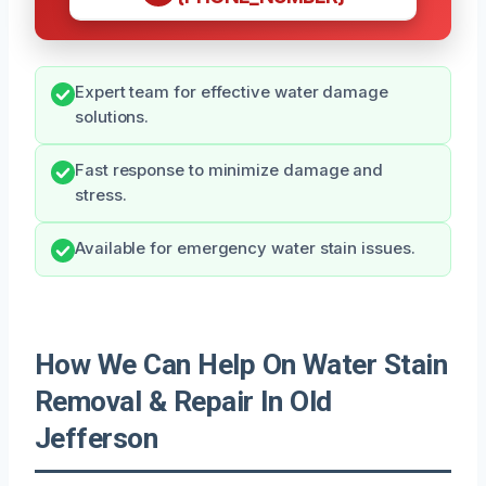
Expert team for effective water damage
solutions.
Fast response to minimize damage and
stress.
Available for emergency water stain issues.
How We Can Help On Water Stain
Removal & Repair In Old
Jefferson