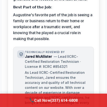
𝗕𝗲𝘀𝘁 𝗣𝗮𝗿𝘁 𝗼𝗳 𝘁𝗵𝗲 𝗝𝗼𝗯:
Augustine's favorite part of the job is seeing a
family or business return to their home or
workplace after a traumatic event, and
knowing that he played a crucial role in
making that possible.
TECHNICALLY REVIEWED BY
Jared McAllister
— Lead IICRC-
Certified Restoration Technician ·
License #: IICRC #854321
As Lead IICRC-Certified Restoration
Technician, Jared ensures the
accuracy and quality of all technical
content on our website. With over a
decade of experience in damage
restoration and IICRC certifications, he
Call Now
(337) 614-6808
brings a wealth of knowledge to every