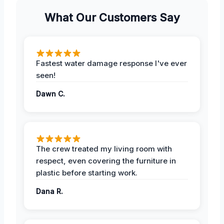
What Our Customers Say
Fastest water damage response I've ever
seen!
Dawn C.
The crew treated my living room with
respect, even covering the furniture in
plastic before starting work.
Dana R.