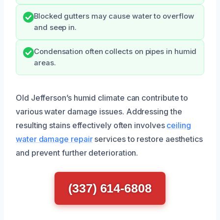
Blocked gutters may cause water to overflow
and seep in.
Condensation often collects on pipes in humid
areas.
Old Jefferson’s humid climate can contribute to
various water damage issues. Addressing the
resulting stains effectively often involves
ceiling
water damage repair
services to restore aesthetics
and prevent further deterioration.
(337) 614-6808