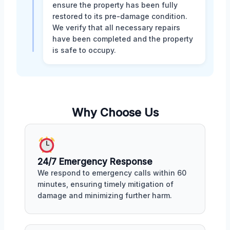
ensure the property has been fully
restored to its pre-damage condition.
We verify that all necessary repairs
have been completed and the property
is safe to occupy.
Why Choose Us
24/7 Emergency Response
We respond to emergency calls within 60
minutes, ensuring timely mitigation of
damage and minimizing further harm.