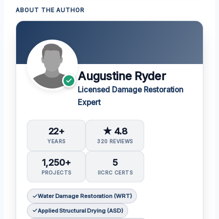
ABOUT THE AUTHOR
Augustine Ryder
Licensed Damage Restoration
Expert
22+
★ 4.8
YEARS
320 REVIEWS
1,250+
5
PROJECTS
IICRC CERTS
Water Damage Restoration (WRT)
Applied Structural Drying (ASD)