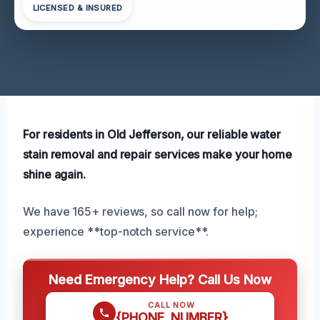
LICENSED & INSURED
For residents in Old Jefferson, our reliable water
stain removal and repair services make your home
shine again.
We have 165+ reviews, so call now for help;
experience **top-notch service**.
Need Emergency Help? Call Us Now
CALL NOW
{PHONE_NUMBER}