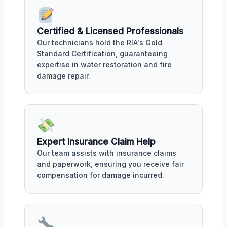
Certified & Licensed Professionals
Our technicians hold the RIA's Gold
Standard Certification, guaranteeing
expertise in water restoration and fire
damage repair.
Expert Insurance Claim Help
Our team assists with insurance claims
and paperwork, ensuring you receive fair
compensation for damage incurred.