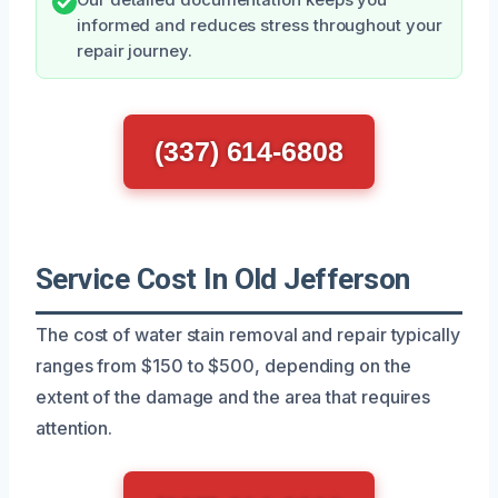
informed and reduces stress throughout your
repair journey.
(337) 614-6808
Service Cost In Old Jefferson
The cost of water stain removal and repair typically
ranges from $150 to $500, depending on the
extent of the damage and the area that requires
attention.