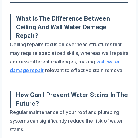
What Is The Difference Between
Ceiling And Wall Water Damage
Repair?
Ceiling repairs focus on overhead structures that
may require specialized skills, whereas wall repairs
address different challenges, making
wall water
damage repair
relevant to effective stain removal.
How Can I Prevent Water Stains In The
Future?
Regular maintenance of your roof and plumbing
systems can significantly reduce the risk of water
stains.