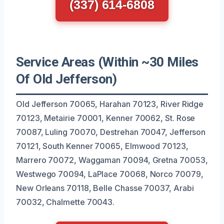
(337) 614-6808
Service Areas (Within ~30 Miles
Of Old Jefferson)
Old Jefferson 70065, Harahan 70123, River Ridge
70123, Metairie 70001, Kenner 70062, St. Rose
70087, Luling 70070, Destrehan 70047, Jefferson
70121, South Kenner 70065, Elmwood 70123,
Marrero 70072, Waggaman 70094, Gretna 70053,
Westwego 70094, LaPlace 70068, Norco 70079,
New Orleans 70118, Belle Chasse 70037, Arabi
70032, Chalmette 70043.