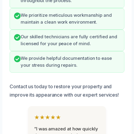
throughout the process.
We prioritize meticulous workmanship and
maintain a clean work environment.
Our skilled technicians are fully certified and
licensed for your peace of mind.
We provide helpful documentation to ease
your stress during repairs.
Contact us today to restore your property and
improve its appearance with our expert services!
★★★★★
“I was amazed at how quickly