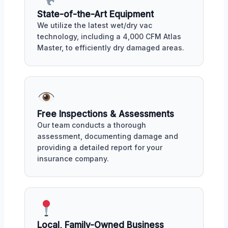
State-of-the-Art Equipment
We utilize the latest wet/dry vac
technology, including a 4,000 CFM Atlas
Master, to efficiently dry damaged areas.
Free Inspections & Assessments
Our team conducts a thorough
assessment, documenting damage and
providing a detailed report for your
insurance company.
Local, Family-Owned Business