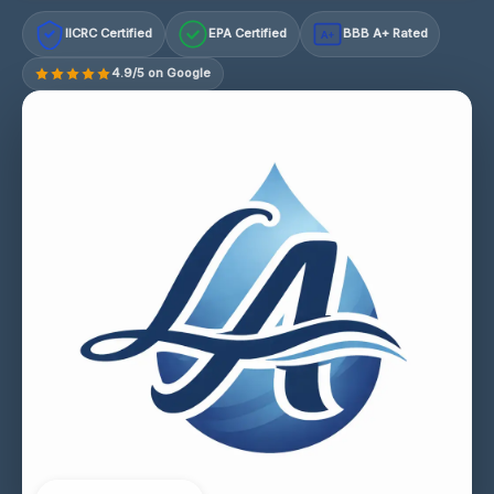
IICRC Certified
EPA Certified
BBB A+ Rated
A+
4.9/5 on Google