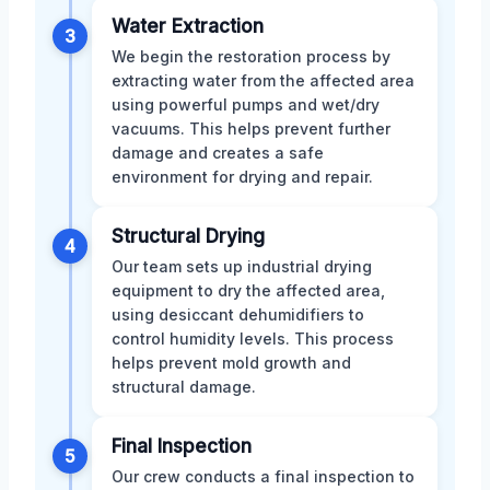
Water Extraction
3
We begin the restoration process by
extracting water from the affected area
using powerful pumps and wet/dry
vacuums. This helps prevent further
damage and creates a safe
environment for drying and repair.
Structural Drying
4
Our team sets up industrial drying
equipment to dry the affected area,
using desiccant dehumidifiers to
control humidity levels. This process
helps prevent mold growth and
structural damage.
Final Inspection
5
Our crew conducts a final inspection to