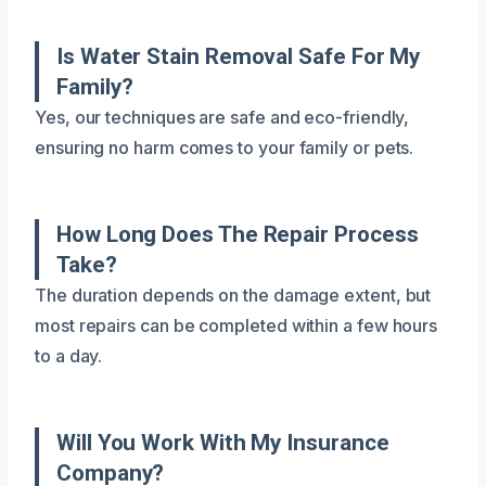
Is Water Stain Removal Safe For My
Family?
Yes, our techniques are safe and eco-friendly,
ensuring no harm comes to your family or pets.
How Long Does The Repair Process
Take?
The duration depends on the damage extent, but
most repairs can be completed within a few hours
to a day.
Will You Work With My Insurance
Company?