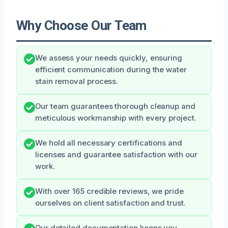
Why Choose Our Team
We assess your needs quickly, ensuring
efficient communication during the water
stain removal process.
Our team guarantees thorough cleanup and
meticulous workmanship with every project.
We hold all necessary certifications and
licenses and guarantee satisfaction with our
work.
With over 165 credible reviews, we pride
ourselves on client satisfaction and trust.
Our detailed documentation keeps you