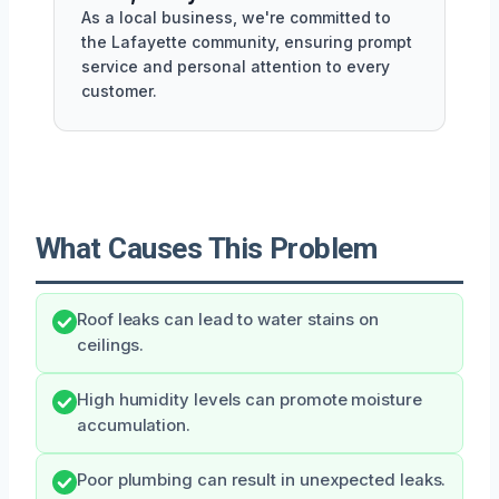
As a local business, we're committed to
the Lafayette community, ensuring prompt
service and personal attention to every
customer.
What Causes This Problem
Roof leaks can lead to water stains on
ceilings.
High humidity levels can promote moisture
accumulation.
Poor plumbing can result in unexpected leaks.