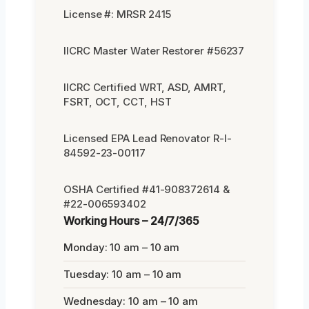
License #: MRSR 2415
IICRC Master Water Restorer #56237
IICRC Certified WRT, ASD, AMRT,
FSRT, OCT, CCT, HST
Licensed EPA Lead Renovator R-I-
84592-23-00117
OSHA Certified #41-908372614 &
#22-006593402
Working Hours – 24/7/365
Monday: 10 am – 10 am
Tuesday: 10 am – 10 am
Wednesday: 10 am – 10 am