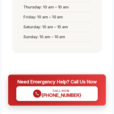
Thursday: 10 am – 10 am
Friday: 10 am – 10 am
Saturday: 10 am – 10 am
Sunday: 10 am – 10 am
Need Emergency Help? Call Us Now
CALL NOW
{PHONE_NUMBER}