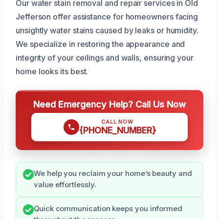
Our water stain removal and repair services in Old
Jefferson offer assistance for homeowners facing
unsightly water stains caused by leaks or humidity.
We specialize in restoring the appearance and
integrity of your ceilings and walls, ensuring your
home looks its best.
Need Emergency Help? Call Us Now
CALL NOW
{PHONE_NUMBER}
We help you reclaim your home’s beauty and
value effortlessly.
Quick communication keeps you informed