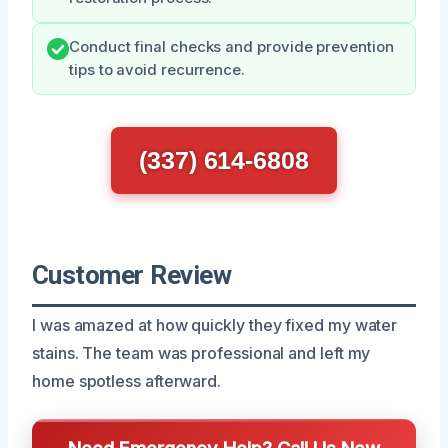
Conduct final checks and provide prevention
tips to avoid recurrence.
(337) 614-6808
Customer Review
I was amazed at how quickly they fixed my water
stains. The team was professional and left my
home spotless afterward.
Need Emergency Help? Call Us Now