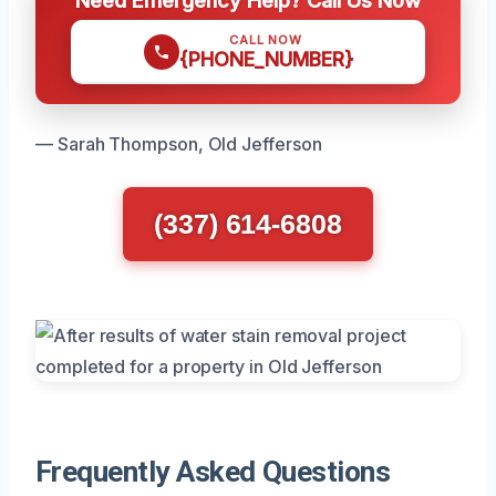
CALL NOW
{PHONE_NUMBER}
— Sarah Thompson, Old Jefferson
(337) 614-6808
Frequently Asked Questions