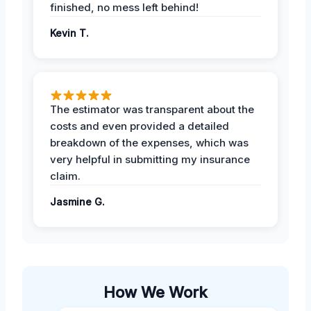
finished, no mess left behind!
Kevin T.
The estimator was transparent about the
costs and even provided a detailed
breakdown of the expenses, which was
very helpful in submitting my insurance
claim.
Jasmine G.
How We Work