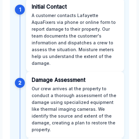
Initial Contact
1
A customer contacts Lafayette
AquaFixers via phone or online form to
report damage to their property. Our
team documents the customer's
information and dispatches a crew to
assess the situation. Moisture meters
help us understand the extent of the
damage.
Damage Assessment
2
Our crew arrives at the property to
conduct a thorough assessment of the
damage using specialized equipment
like thermal imaging cameras. We
identify the source and extent of the
damage, creating a plan to restore the
property.