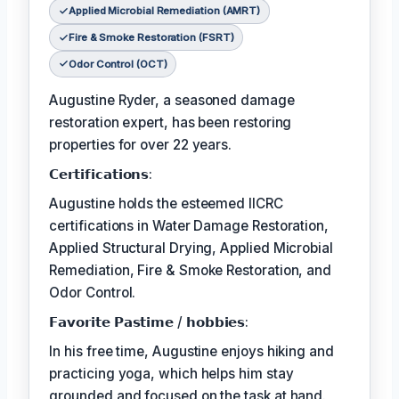
Applied Microbial Remediation (AMRT)
Fire & Smoke Restoration (FSRT)
Odor Control (OCT)
Augustine Ryder, a seasoned damage
restoration expert, has been restoring
properties for over 22 years.
𝗖𝗲𝗿𝘁𝗶𝗳𝗶𝗰𝗮𝘁𝗶𝗼𝗻𝘀:
Augustine holds the esteemed IICRC
certifications in Water Damage Restoration,
Applied Structural Drying, Applied Microbial
Remediation, Fire & Smoke Restoration, and
Odor Control.
𝗙𝗮𝘃𝗼𝗿𝗶𝘁𝗲 𝗣𝗮𝘀𝘁𝗶𝗺𝗲 / 𝗵𝗼𝗯𝗯𝗶𝗲𝘀:
In his free time, Augustine enjoys hiking and
practicing yoga, which helps him stay
grounded and focused on the task at hand.