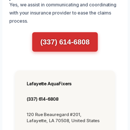
Yes, we assist in communicating and coordinating
with your insurance provider to ease the claims
process.
(337) 614-6808
Lafayette AquaFixers
(337) 614-6808
120 Rue Beauregard #201,
Lafayette, LA 70508, United States