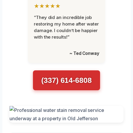
★★★★★
“They did an incredible job
restoring my home after water
damage. I couldn’t be happier
with the results!”
~ Ted Conway
(337) 614-6808