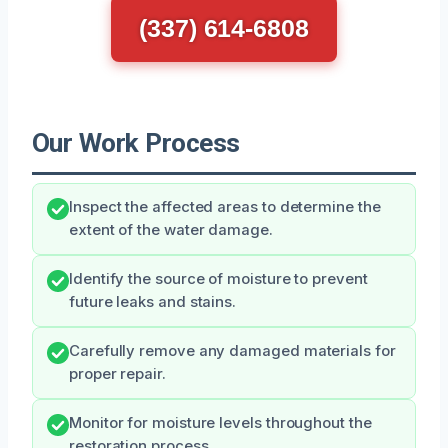
(337) 614-6808
Our Work Process
Inspect the affected areas to determine the
extent of the water damage.
Identify the source of moisture to prevent
future leaks and stains.
Carefully remove any damaged materials for
proper repair.
Monitor for moisture levels throughout the
restoration process.