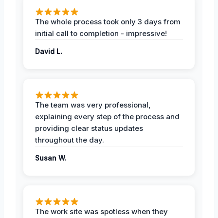
The whole process took only 3 days from
initial call to completion - impressive!
David L.
The team was very professional,
explaining every step of the process and
providing clear status updates
throughout the day.
Susan W.
The work site was spotless when they