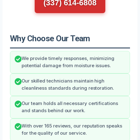
(337) 614-6808
Why Choose Our Team
We provide timely responses, minimizing
potential damage from moisture issues.
Our skilled technicians maintain high
cleanliness standards during restoration.
Our team holds all necessary certifications
and stands behind our work.
With over 165 reviews, our reputation speaks
for the quality of our service.