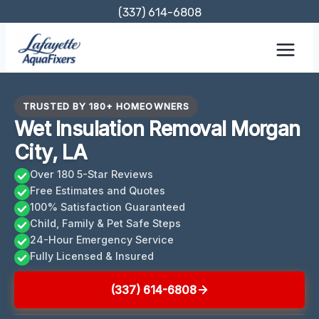
Skip
(337) 614-6808
to
content
TRUSTED BY 180+ HOMEOWNERS
Wet Insulation Removal Morgan
City, LA
Over 180 5-Star Reviews
Free Estimates and Quotes
100% Satisfaction Guaranteed
Child, Family & Pet Safe Steps
24-Hour Emergency Service
Fully Licensed & Insured
(337) 614-6808