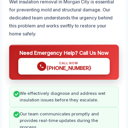
Wet insulation removal in Morgan City is essential
for preventing mold and structural damage. Our
dedicated team understands the urgency behind
this problem and works swiftly to restore your
home safely.
Need Emergency Help? Call Us Now
CALL NOW
{PHONE_NUMBER}
We effectively diagnose and address wet
insulation issues before they escalate.
Our team communicates promptly and
provides real-time updates during the
process.