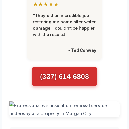
★★★★★
“They did an incredible job
restoring my home after water
damage. I couldn’t be happier
with the results!”
~ Ted Conway
(337) 614-6808