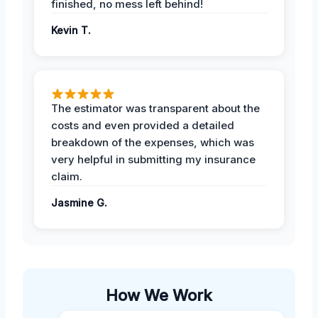
finished, no mess left behind!
Kevin T.
The estimator was transparent about the
costs and even provided a detailed
breakdown of the expenses, which was
very helpful in submitting my insurance
claim.
Jasmine G.
How We Work