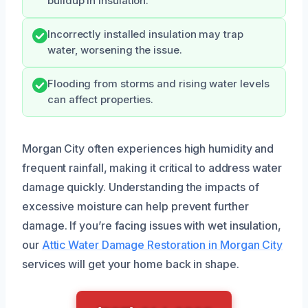
buildup in insulation.
Incorrectly installed insulation may trap
water, worsening the issue.
Flooding from storms and rising water levels
can affect properties.
Morgan City often experiences high humidity and
frequent rainfall, making it critical to address water
damage quickly. Understanding the impacts of
excessive moisture can help prevent further
damage. If you’re facing issues with wet insulation,
our
Attic Water Damage Restoration in Morgan City
services will get your home back in shape.