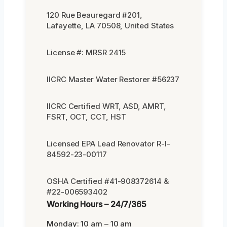
120 Rue Beauregard #201,
Lafayette, LA 70508, United States
License #: MRSR 2415
IICRC Master Water Restorer #56237
IICRC Certified WRT, ASD, AMRT,
FSRT, OCT, CCT, HST
Licensed EPA Lead Renovator R-I-
84592-23-00117
OSHA Certified #41-908372614 &
#22-006593402
Working Hours – 24/7/365
Monday: 10 am – 10 am