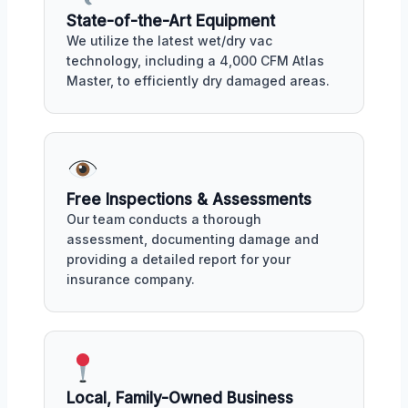
State-of-the-Art Equipment
We utilize the latest wet/dry vac
technology, including a 4,000 CFM Atlas
Master, to efficiently dry damaged areas.
Free Inspections & Assessments
Our team conducts a thorough
assessment, documenting damage and
providing a detailed report for your
insurance company.
Local, Family-Owned Business