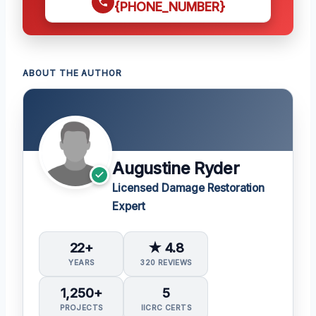
{PHONE_NUMBER}
ABOUT THE AUTHOR
Augustine Ryder
Licensed Damage Restoration
Expert
22+
★ 4.8
YEARS
320 REVIEWS
1,250+
5
PROJECTS
IICRC CERTS