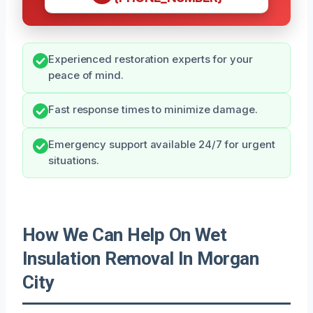
Experienced restoration experts for your
peace of mind.
Fast response times to minimize damage.
Emergency support available 24/7 for urgent
situations.
How We Can Help On Wet
Insulation Removal In Morgan
City