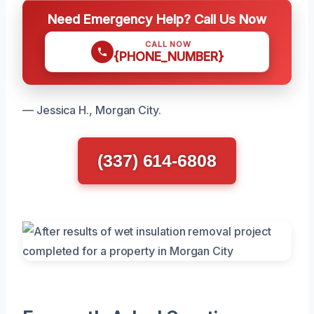
Need Emergency Help? Call Us Now
CALL NOW
{PHONE_NUMBER}
— Jessica H., Morgan City.
(337) 614-6808