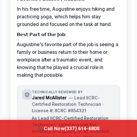
In his free time, Augustine enjoys hiking and
practicing yoga, which helps him stay
grounded and focused on the task at hand.
𝗕𝗲𝘀𝘁 𝗣𝗮𝗿𝘁 𝗼𝗳 𝘁𝗵𝗲 𝗝𝗼𝗯:
Augustine's favorite part of the job is seeing a
family or business return to their home or
workplace after a traumatic event, and
knowing that he played a crucial role in
making that possible.
TECHNICALLY REVIEWED BY
Jared McAllister
— Lead IICRC-
Certified Restoration Technician ·
License #: IICRC #854321
As Lead IICRC-Certified Restoration
Technician, Jared ensures the
Call Now
(337) 614-6808
accuracy and quality of all technical