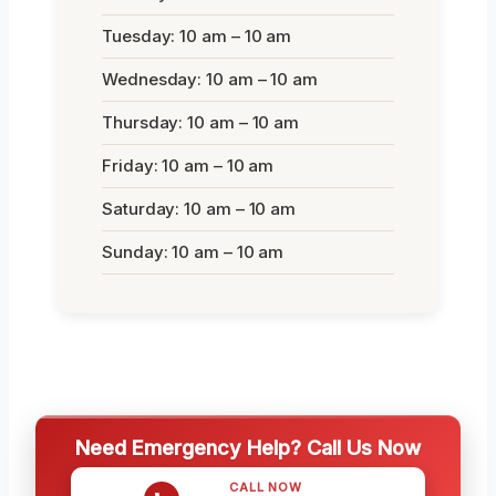
Tuesday: 10 am – 10 am
Wednesday: 10 am – 10 am
Thursday: 10 am – 10 am
Friday: 10 am – 10 am
Saturday: 10 am – 10 am
Sunday: 10 am – 10 am
Need Emergency Help? Call Us Now
CALL NOW