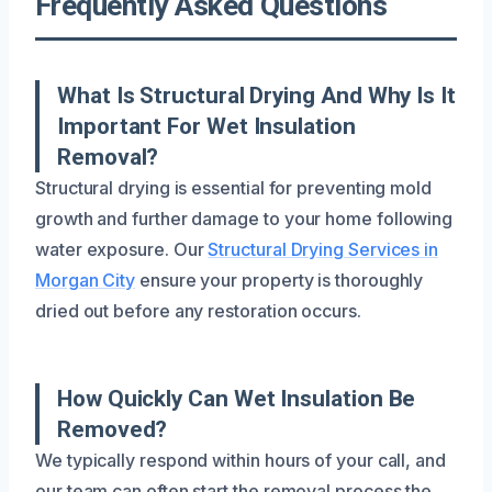
Frequently Asked Questions
What Is Structural Drying And Why Is It
Important For Wet Insulation
Removal?
Structural drying is essential for preventing mold
growth and further damage to your home following
water exposure. Our
Structural Drying Services in
Morgan City
ensure your property is thoroughly
dried out before any restoration occurs.
How Quickly Can Wet Insulation Be
Removed?
We typically respond within hours of your call, and
our team can often start the removal process the