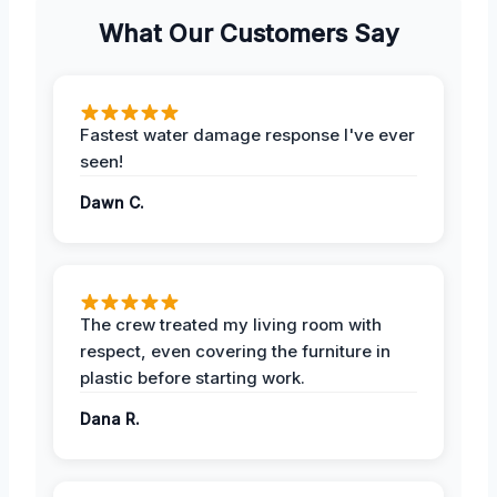
What Our Customers Say
Fastest water damage response I've ever
seen!
Dawn C.
The crew treated my living room with
respect, even covering the furniture in
plastic before starting work.
Dana R.