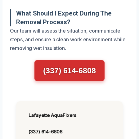
What Should I Expect During The
Removal Process?
Our team will assess the situation, communicate
steps, and ensure a clean work environment while
removing wet insulation.
(337) 614-6808
Lafayette AquaFixers
(337) 614-6808