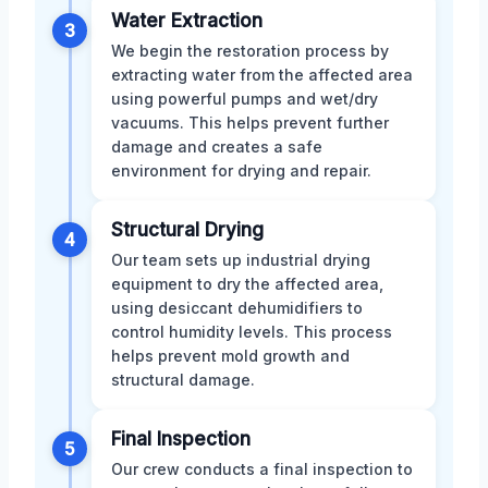
Water Extraction
3
We begin the restoration process by
extracting water from the affected area
using powerful pumps and wet/dry
vacuums. This helps prevent further
damage and creates a safe
environment for drying and repair.
Structural Drying
4
Our team sets up industrial drying
equipment to dry the affected area,
using desiccant dehumidifiers to
control humidity levels. This process
helps prevent mold growth and
structural damage.
Final Inspection
5
Our crew conducts a final inspection to