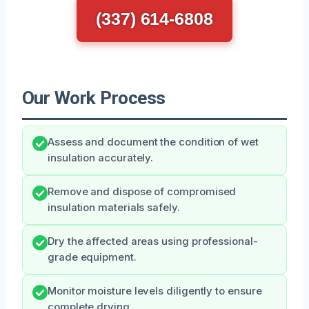
(337) 614-6808
Our Work Process
Assess and document the condition of wet
insulation accurately.
Remove and dispose of compromised
insulation materials safely.
Dry the affected areas using professional-
grade equipment.
Monitor moisture levels diligently to ensure
complete drying.