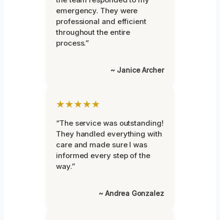
emergency. They were
professional and efficient
throughout the entire
process.”
~ Janice Archer
★★★★★
“The service was outstanding!
They handled everything with
care and made sure I was
informed every step of the
way.”
~ Andrea Gonzalez