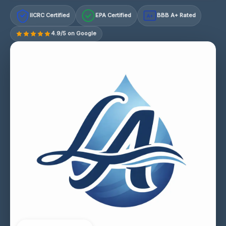
IICRC Certified
EPA Certified
BBB A+ Rated
A+
4.9/5 on Google