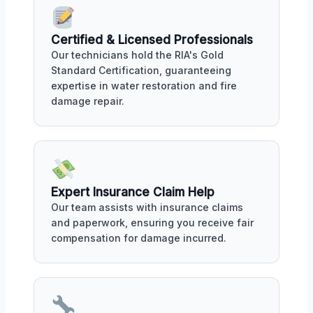
Certified & Licensed Professionals
Our technicians hold the RIA's Gold
Standard Certification, guaranteeing
expertise in water restoration and fire
damage repair.
Expert Insurance Claim Help
Our team assists with insurance claims
and paperwork, ensuring you receive fair
compensation for damage incurred.