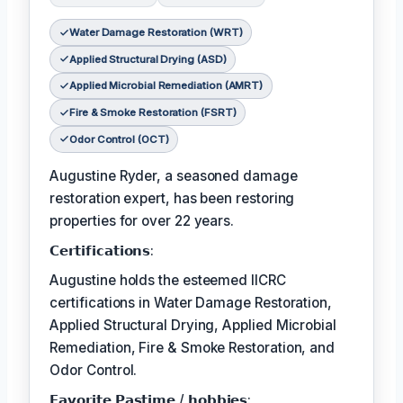
Water Damage Restoration (WRT)
Applied Structural Drying (ASD)
Applied Microbial Remediation (AMRT)
Fire & Smoke Restoration (FSRT)
Odor Control (OCT)
Augustine Ryder, a seasoned damage
restoration expert, has been restoring
properties for over 22 years.
𝗖𝗲𝗿𝘁𝗶𝗳𝗶𝗰𝗮𝘁𝗶𝗼𝗻𝘀:
Augustine holds the esteemed IICRC
certifications in Water Damage Restoration,
Applied Structural Drying, Applied Microbial
Remediation, Fire & Smoke Restoration, and
Odor Control.
𝗙𝗮𝘃𝗼𝗿𝗶𝘁𝗲 𝗣𝗮𝘀𝘁𝗶𝗺𝗲 / 𝗵𝗼𝗯𝗯𝗶𝗲𝘀: