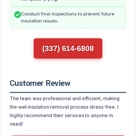
Conduct final inspections to prevent future
insulation issues.
(337) 614-6808
Customer Review
The team was professional and efficient, making
the wet insulation removal process stress-free. I
highly recommend their services to anyone in
need!