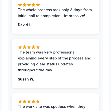
The whole process took only 3 days from
initial call to completion - impressive!
David L.
The team was very professional,
explaining every step of the process and
providing clear status updates
throughout the day.
Susan W.
The work site was spotless when they