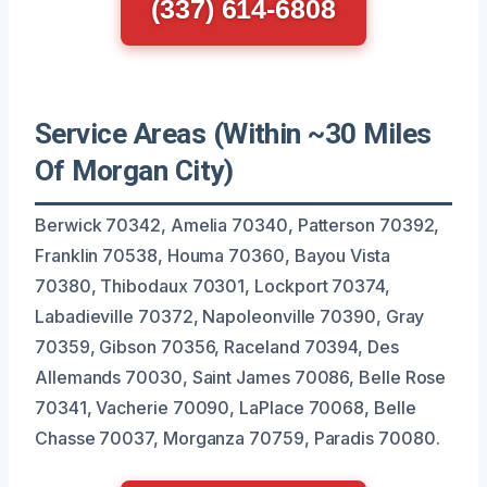
(337) 614-6808
Service Areas (Within ~30 Miles
Of Morgan City)
Berwick 70342, Amelia 70340, Patterson 70392,
Franklin 70538, Houma 70360, Bayou Vista
70380, Thibodaux 70301, Lockport 70374,
Labadieville 70372, Napoleonville 70390, Gray
70359, Gibson 70356, Raceland 70394, Des
Allemands 70030, Saint James 70086, Belle Rose
70341, Vacherie 70090, LaPlace 70068, Belle
Chasse 70037, Morganza 70759, Paradis 70080.