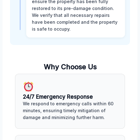
ensure the property has been fully
restored to its pre-damage condition.
We verify that all necessary repairs
have been completed and the property
is safe to occupy.
Why Choose Us
24/7 Emergency Response
We respond to emergency calls within 60
minutes, ensuring timely mitigation of
damage and minimizing further harm.