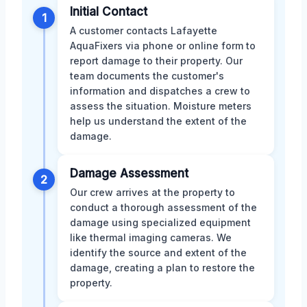
Initial Contact
1
A customer contacts Lafayette
AquaFixers via phone or online form to
report damage to their property. Our
team documents the customer's
information and dispatches a crew to
assess the situation. Moisture meters
help us understand the extent of the
damage.
Damage Assessment
2
Our crew arrives at the property to
conduct a thorough assessment of the
damage using specialized equipment
like thermal imaging cameras. We
identify the source and extent of the
damage, creating a plan to restore the
property.