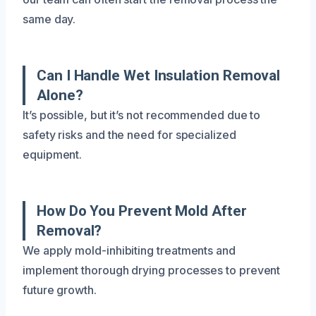
same day.
Can I Handle Wet Insulation Removal
Alone?
It’s possible, but it’s not recommended due to
safety risks and the need for specialized
equipment.
How Do You Prevent Mold After
Removal?
We apply mold-inhibiting treatments and
implement thorough drying processes to prevent
future growth.