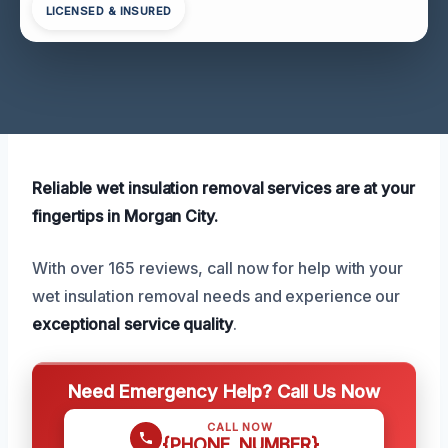
LICENSED & INSURED
Reliable wet insulation removal services are at your
fingertips in Morgan City.
With over 165 reviews, call now for help with your
wet insulation removal needs and experience our
exceptional service quality
.
Need Emergency Help? Call Us Now
CALL NOW
{PHONE_NUMBER}