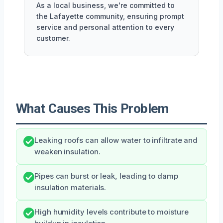
As a local business, we're committed to
the Lafayette community, ensuring prompt
service and personal attention to every
customer.
What Causes This Problem
Leaking roofs can allow water to infiltrate and
weaken insulation.
Pipes can burst or leak, leading to damp
insulation materials.
High humidity levels contribute to moisture