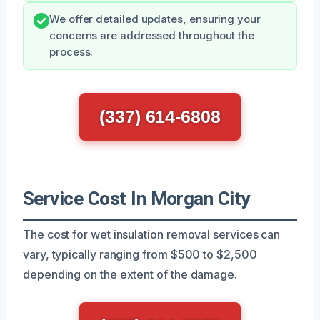
We offer detailed updates, ensuring your
concerns are addressed throughout the
process.
(337) 614-6808
Service Cost In Morgan City
The cost for wet insulation removal services can
vary, typically ranging from $500 to $2,500
depending on the extent of the damage.