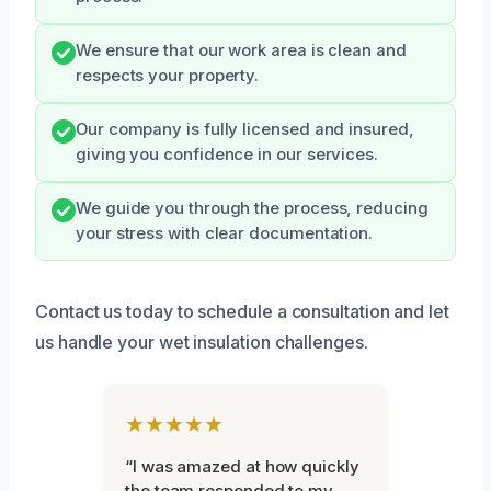
We ensure that our work area is clean and
respects your property.
Our company is fully licensed and insured,
giving you confidence in our services.
We guide you through the process, reducing
your stress with clear documentation.
Contact us today to schedule a consultation and let
us handle your wet insulation challenges.
★★★★★
“I was amazed at how quickly
the team responded to my