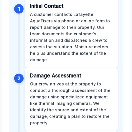
Initial Contact
1
A customer contacts Lafayette
AquaFixers via phone or online form to
report damage to their property. Our
team documents the customer's
information and dispatches a crew to
assess the situation. Moisture meters
help us understand the extent of the
damage.
Damage Assessment
2
Our crew arrives at the property to
conduct a thorough assessment of the
damage using specialized equipment
like thermal imaging cameras. We
identify the source and extent of the
damage, creating a plan to restore the
property.