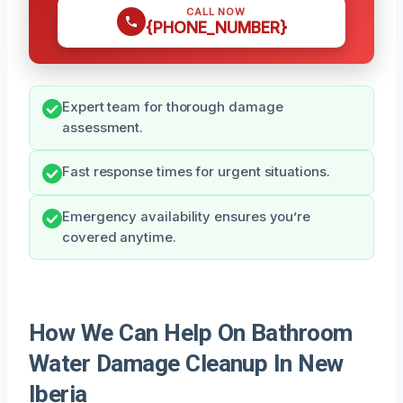
CALL NOW
{PHONE_NUMBER}
Expert team for thorough damage
assessment.
Fast response times for urgent situations.
Emergency availability ensures you’re
covered anytime.
How We Can Help On Bathroom
Water Damage Cleanup In New
Iberia