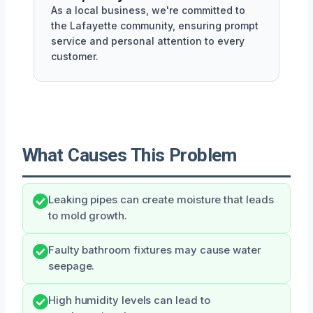
As a local business, we're committed to
the Lafayette community, ensuring prompt
service and personal attention to every
customer.
What Causes This Problem
Leaking pipes can create moisture that leads
to mold growth.
Faulty bathroom fixtures may cause water
seepage.
High humidity levels can lead to