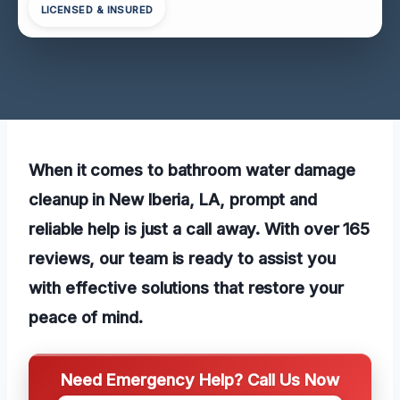
LICENSED & INSURED
When it comes to bathroom water damage
cleanup in New Iberia, LA, prompt and
reliable help is just a call away. With over 165
reviews, our team is ready to assist you
with effective solutions that restore your
peace of mind.
Need Emergency Help? Call Us Now