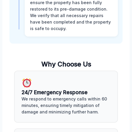
ensure the property has been fully
restored to its pre-damage condition.
We verify that all necessary repairs
have been completed and the property
is safe to occupy.
Why Choose Us
24/7 Emergency Response
We respond to emergency calls within 60
minutes, ensuring timely mitigation of
damage and minimizing further harm.