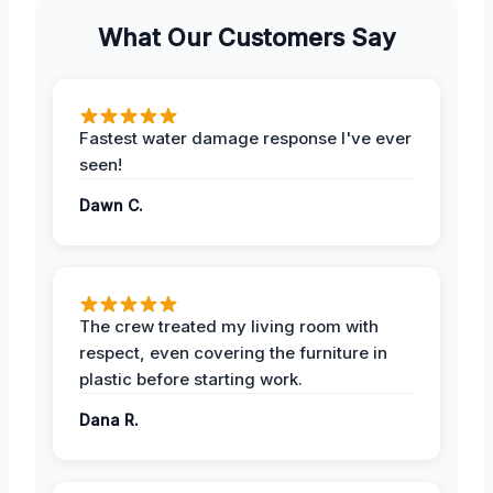
What Our Customers Say
Fastest water damage response I've ever
seen!
Dawn C.
The crew treated my living room with
respect, even covering the furniture in
plastic before starting work.
Dana R.