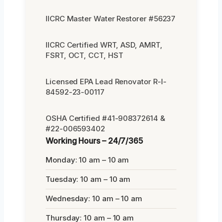
IICRC Master Water Restorer #56237
IICRC Certified WRT, ASD, AMRT,
FSRT, OCT, CCT, HST
Licensed EPA Lead Renovator R-I-
84592-23-00117
OSHA Certified #41-908372614 &
#22-006593402
Working Hours – 24/7/365
Monday: 10 am – 10 am
Tuesday: 10 am – 10 am
Wednesday: 10 am – 10 am
Thursday: 10 am – 10 am