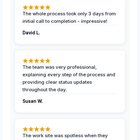
The whole process took only 3 days from
initial call to completion - impressive!
David L.
The team was very professional,
explaining every step of the process and
providing clear status updates
throughout the day.
Susan W.
The work site was spotless when they