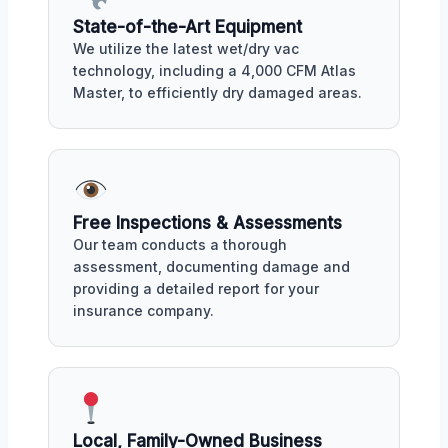
State-of-the-Art Equipment
We utilize the latest wet/dry vac
technology, including a 4,000 CFM Atlas
Master, to efficiently dry damaged areas.
Free Inspections & Assessments
Our team conducts a thorough
assessment, documenting damage and
providing a detailed report for your
insurance company.
Local, Family-Owned Business