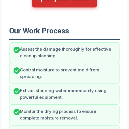
Our Work Process
Assess the damage thoroughly for effective
cleanup planning.
Control moisture to prevent mold from
spreading.
Extract standing water immediately using
powerful equipment.
Monitor the drying process to ensure
complete moisture removal.