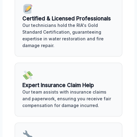
Certified & Licensed Professionals
Our technicians hold the RIA's Gold
Standard Certification, guaranteeing
expertise in water restoration and fire
damage repair.
Expert Insurance Claim Help
Our team assists with insurance claims
and paperwork, ensuring you receive fair
compensation for damage incurred.