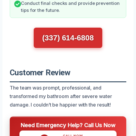
Conduct final checks and provide prevention
tips for the future.
(337) 614-6808
Customer Review
The team was prompt, professional, and
transformed my bathroom after severe water
damage. I couldn’t be happier with the result!
Need Emergency Help? Call Us Now
CALL NOW