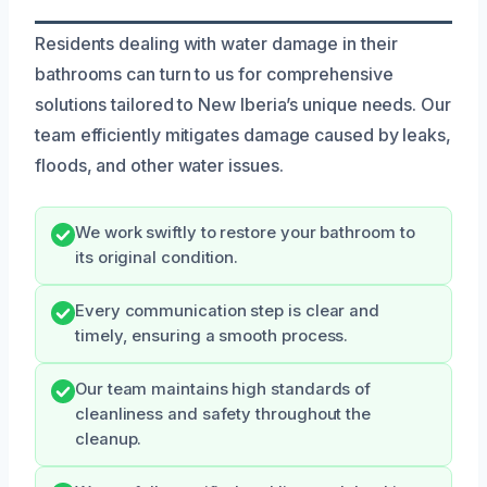
Residents dealing with water damage in their
bathrooms can turn to us for comprehensive
solutions tailored to New Iberia’s unique needs. Our
team efficiently mitigates damage caused by leaks,
floods, and other water issues.
We work swiftly to restore your bathroom to
its original condition.
Every communication step is clear and
timely, ensuring a smooth process.
Our team maintains high standards of
cleanliness and safety throughout the
cleanup.