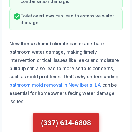
condensation damage.
Toilet overflows can lead to extensive water
damage.
New Iberia’s humid climate can exacerbate
bathroom water damage, making timely
intervention critical. Issues like leaks and moisture
buildup can also lead to more serious concerns,
such as mold problems. That’s why understanding
bathroom mold removal in New Iberia, LA
can be
essential for homeowners facing water damage
issues.
(337) 614-6808