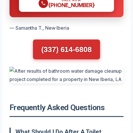
{PHONE_NUMBER}
— Samantha T., New Iberia
(337) 614-6808
Frequently Asked Questions
What Should I Do After A Toilet