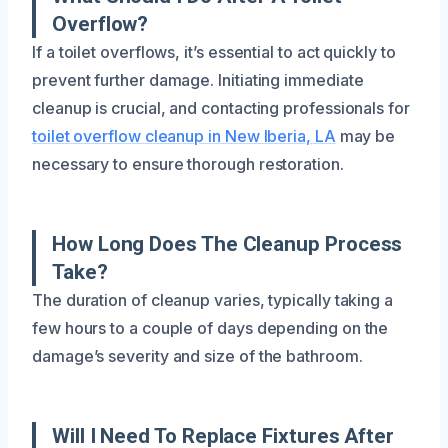
Overflow?
If a toilet overflows, it’s essential to act quickly to
prevent further damage. Initiating immediate
cleanup is crucial, and contacting professionals for
toilet overflow cleanup in New Iberia, LA
may be
necessary to ensure thorough restoration.
How Long Does The Cleanup Process
Take?
The duration of cleanup varies, typically taking a
few hours to a couple of days depending on the
damage’s severity and size of the bathroom.
Will I Need To Replace Fixtures After