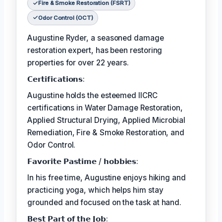
Fire & Smoke Restoration (FSRT)
Odor Control (OCT)
Augustine Ryder, a seasoned damage
restoration expert, has been restoring
properties for over 22 years.
𝗖𝗲𝗿𝘁𝗶𝗳𝗶𝗰𝗮𝘁𝗶𝗼𝗻𝘀:
Augustine holds the esteemed IICRC
certifications in Water Damage Restoration,
Applied Structural Drying, Applied Microbial
Remediation, Fire & Smoke Restoration, and
Odor Control.
𝗙𝗮𝘃𝗼𝗿𝗶𝘁𝗲 𝗣𝗮𝘀𝘁𝗶𝗺𝗲 / 𝗵𝗼𝗯𝗯𝗶𝗲𝘀:
In his free time, Augustine enjoys hiking and
practicing yoga, which helps him stay
grounded and focused on the task at hand.
𝗕𝗲𝘀𝘁 𝗣𝗮𝗿𝘁 𝗼𝗳 𝘁𝗵𝗲 𝗝𝗼𝗯: