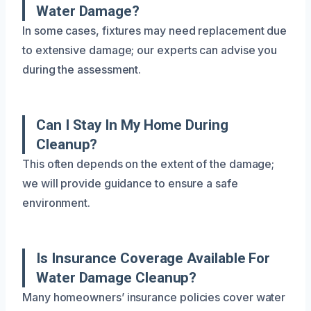
Water Damage?
In some cases, fixtures may need replacement due
to extensive damage; our experts can advise you
during the assessment.
Can I Stay In My Home During
Cleanup?
This often depends on the extent of the damage;
we will provide guidance to ensure a safe
environment.
Is Insurance Coverage Available For
Water Damage Cleanup?
Many homeowners’ insurance policies cover water