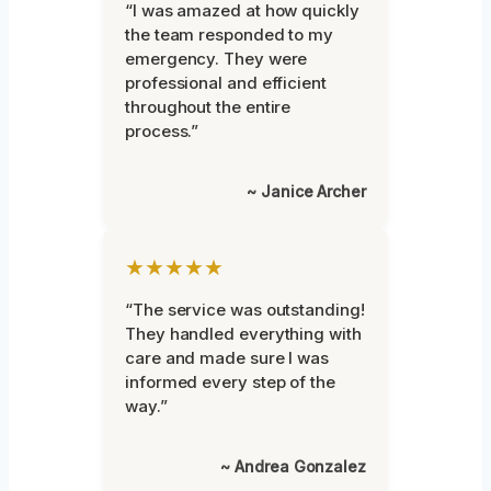
“I was amazed at how quickly
the team responded to my
emergency. They were
professional and efficient
throughout the entire
process.”
~ Janice Archer
★★★★★
“The service was outstanding!
They handled everything with
care and made sure I was
informed every step of the
way.”
~ Andrea Gonzalez