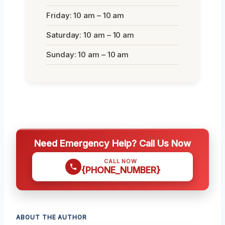
Friday: 10 am – 10 am
Saturday: 10 am – 10 am
Sunday: 10 am – 10 am
Need Emergency Help? Call Us Now
CALL NOW
{PHONE_NUMBER}
ABOUT THE AUTHOR