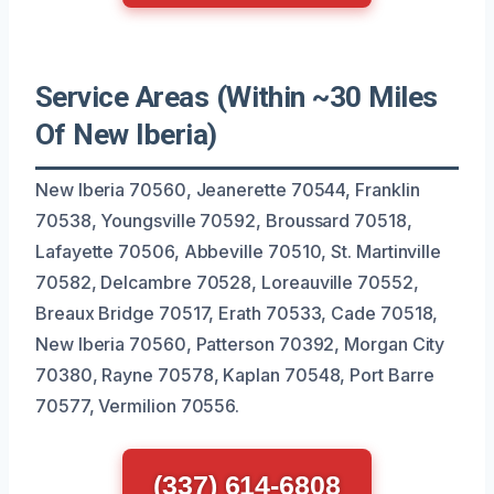
Service Areas (Within ~30 Miles
Of New Iberia)
New Iberia 70560, Jeanerette 70544, Franklin
70538, Youngsville 70592, Broussard 70518,
Lafayette 70506, Abbeville 70510, St. Martinville
70582, Delcambre 70528, Loreauville 70552,
Breaux Bridge 70517, Erath 70533, Cade 70518,
New Iberia 70560, Patterson 70392, Morgan City
70380, Rayne 70578, Kaplan 70548, Port Barre
70577, Vermilion 70556.
(337) 614-6808