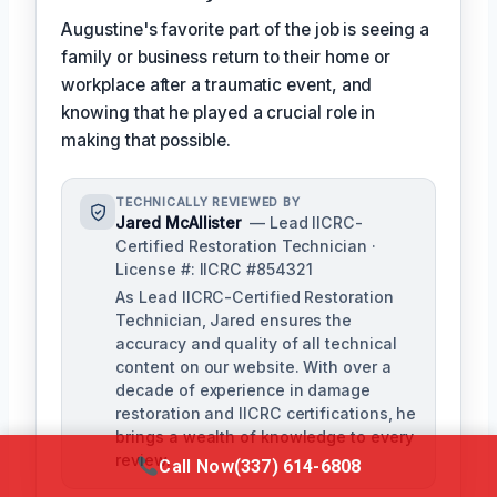
Augustine's favorite part of the job is seeing a
family or business return to their home or
workplace after a traumatic event, and
knowing that he played a crucial role in
making that possible.
TECHNICALLY REVIEWED BY
Jared McAllister
— Lead IICRC-
Certified Restoration Technician ·
License #: IICRC #854321
As Lead IICRC-Certified Restoration
Technician, Jared ensures the
accuracy and quality of all technical
content on our website. With over a
decade of experience in damage
restoration and IICRC certifications, he
brings a wealth of knowledge to every
review.
Call Now
(337) 614-6808