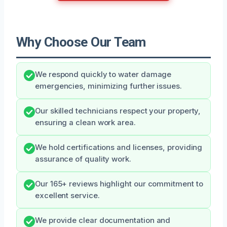
Why Choose Our Team
We respond quickly to water damage
emergencies, minimizing further issues.
Our skilled technicians respect your property,
ensuring a clean work area.
We hold certifications and licenses, providing
assurance of quality work.
Our 165+ reviews highlight our commitment to
excellent service.
We provide clear documentation and