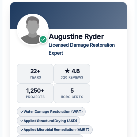
Augustine Ryder
Licensed Damage Restoration
Expert
22+
★ 4.8
YEARS
320 REVIEWS
1,250+
5
PROJECTS
IICRC CERTS
Water Damage Restoration (WRT)
Applied Structural Drying (ASD)
Applied Microbial Remediation (AMRT)