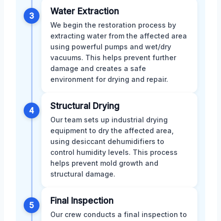
Water Extraction
3
We begin the restoration process by
extracting water from the affected area
using powerful pumps and wet/dry
vacuums. This helps prevent further
damage and creates a safe
environment for drying and repair.
Structural Drying
4
Our team sets up industrial drying
equipment to dry the affected area,
using desiccant dehumidifiers to
control humidity levels. This process
helps prevent mold growth and
structural damage.
Final Inspection
5
Our crew conducts a final inspection to