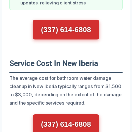
updates, relieving client stress.
(337) 614-6808
Service Cost In New Iberia
The average cost for bathroom water damage
cleanup in New Iberia typically ranges from $1,500
to $3,000, depending on the extent of the damage
and the specific services required.
(337) 614-6808