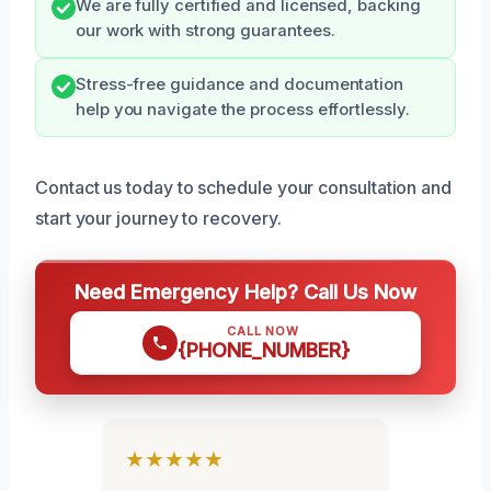
We are fully certified and licensed, backing
our work with strong guarantees.
Stress-free guidance and documentation
help you navigate the process effortlessly.
Contact us today to schedule your consultation and
start your journey to recovery.
Need Emergency Help? Call Us Now
CALL NOW
{PHONE_NUMBER}
★★★★★