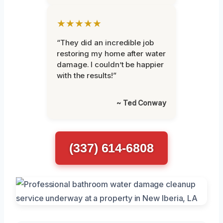
★★★★★
“They did an incredible job
restoring my home after water
damage. I couldn’t be happier
with the results!”
~ Ted Conway
(337) 614-6808