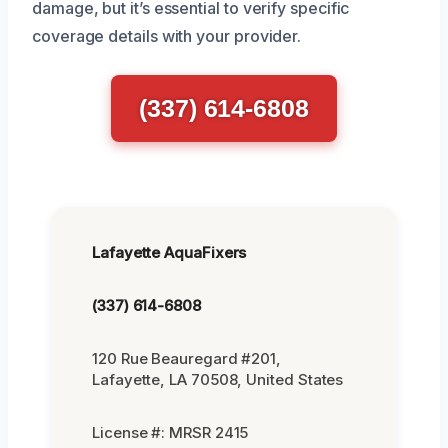
damage, but it’s essential to verify specific
coverage details with your provider.
(337) 614-6808
Lafayette AquaFixers
(337) 614-6808
120 Rue Beauregard #201,
Lafayette, LA 70508, United States
License #: MRSR 2415