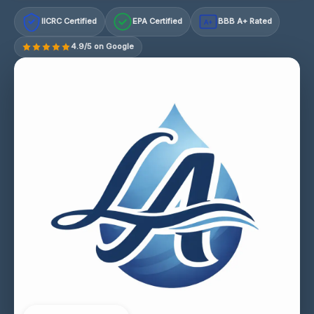
IICRC Certified
EPA Certified
BBB A+ Rated
A+
4.9/5 on Google