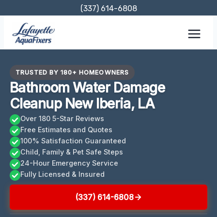
Skip
(337) 614-6808
to
content
TRUSTED BY 180+ HOMEOWNERS
Bathroom Water Damage
Cleanup New Iberia, LA
Over 180 5-Star Reviews
Free Estimates and Quotes
100% Satisfaction Guaranteed
Child, Family & Pet Safe Steps
24-Hour Emergency Service
Fully Licensed & Insured
(337) 614-6808