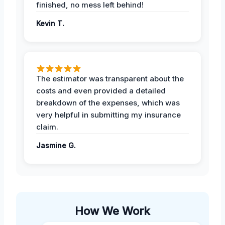
finished, no mess left behind!
Kevin T.
The estimator was transparent about the
costs and even provided a detailed
breakdown of the expenses, which was
very helpful in submitting my insurance
claim.
Jasmine G.
How We Work