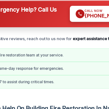
gency Help? Call Us
CALL NOW
{PHONE_
itive reviews, reach out to us now for
expert assistance 
ire restoration team at your service.
ame-day response for emergencies.
 to assist during critical times.
Help On Building Fire Restoration In N