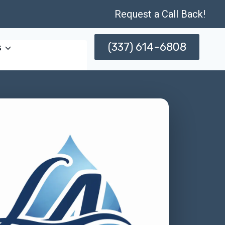
Request a Call Back!
(337) 614-6808
s