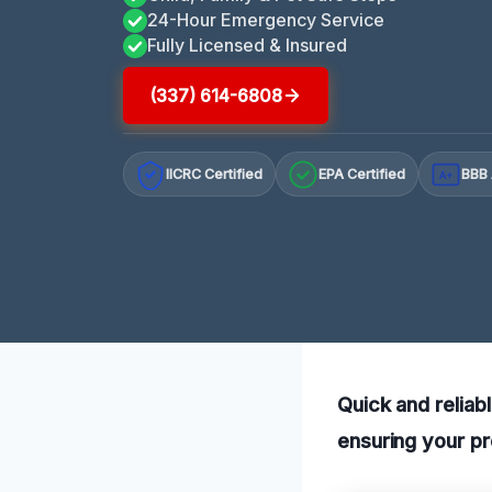
24-Hour Emergency Service
Fully Licensed & Insured
(337) 614-6808
IICRC Certified
EPA Certified
BBB 
A+
Quick and reliabl
ensuring your pr