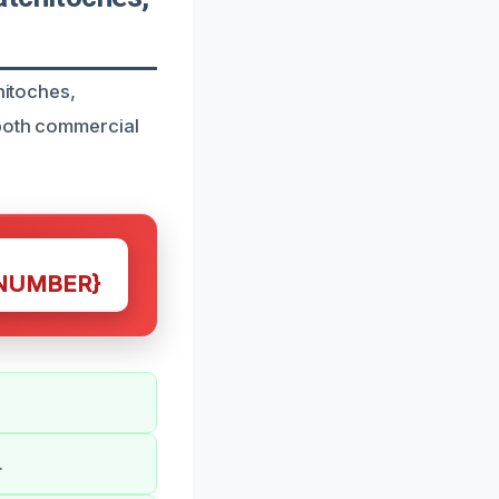
hitoches,
 both commercial
NUMBER}
.