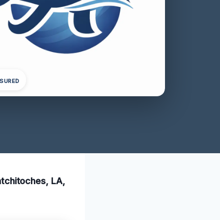
NSURED
Natchitoches, LA,