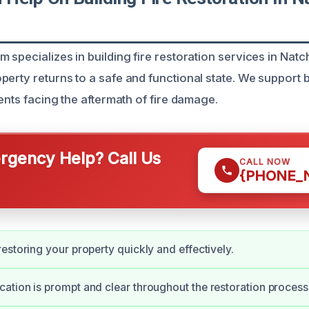
 specializes in building fire restoration services in Natc
perty returns to a safe and functional state. We support
ients facing the aftermath of fire damage.
gency Help? Call Us
CALL NOW
{PHONE_
estoring your property quickly and effectively.
tion is prompt and clear throughout the restoration process