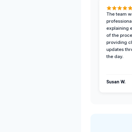
The team w
professiona
explaining 
of the proc
providing cl
updates th
the day.
Susan W.