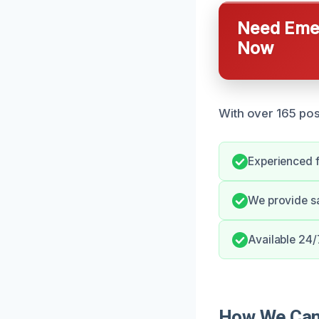
Need Emer
Now
With over 165 pos
Experienced f
We provide s
Available 24/7
How We Can 