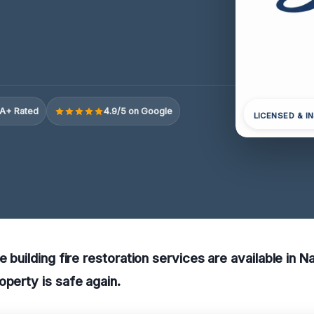
A+ Rated
4.9/5 on Google
LICENSED & I
e building fire restoration services are available in 
operty is safe again.