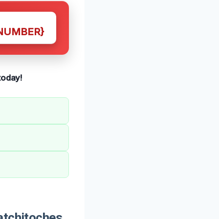
NUMBER}
today!
atchitoches,