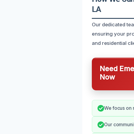
LA
Our dedicated team
ensuring your pro
and residential cl
Need Emer
Now
We focus on r
Our communica