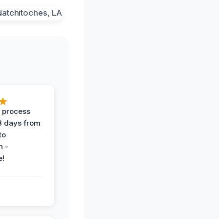
 process
 3 days from
 to
n -
e!