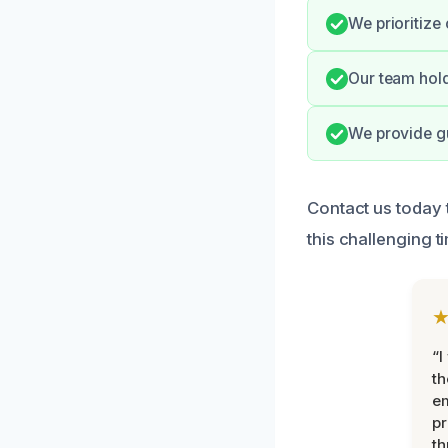
We prioritize
Our team hold
We provide gu
Contact us today 
this challenging t
“I
th
e
pr
th