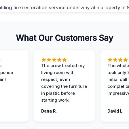
What Our Customers Say
er
The crew treated my
The whole
sponse
living room with
took only
en!
respect, even
initial call
covering the furniture
completio
in plastic before
impressiv
starting work.
Dana R.
David L.