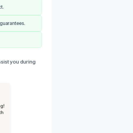
t.
 guarantees.
sist you during
g!
th