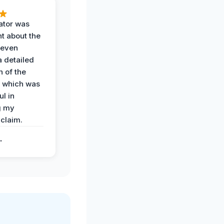
ator was
t about the
 even
a detailed
 of the
 which was
ul in
g my
claim.
.