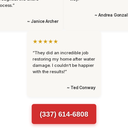
ocess.”
~ Andrea Gonza
~ Janice Archer
★★★★★
“They did an incredible job
restoring my home after water
damage. I couldn’t be happier
with the results!”
~ Ted Conway
(337) 614-6808