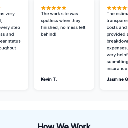
as very
The work site was
The estim
l,
spotless when they
transparen
every step
finished, no mess left
costs and
ess and
behind!
provided 
ear status
breakdown
roughout
expenses,
very helpf
submittin
insurance 
Kevin T.
Jasmine G
How We Work