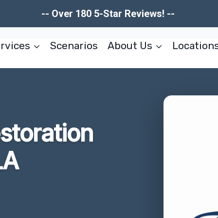
-- Over 180 5-Star Reviews! --
rvices
Scenarios
About Us
Location
estoration
LA