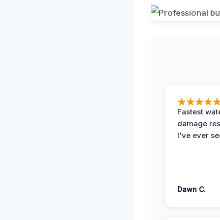
Fastest wat
damage re
I've ever se
Dawn C.