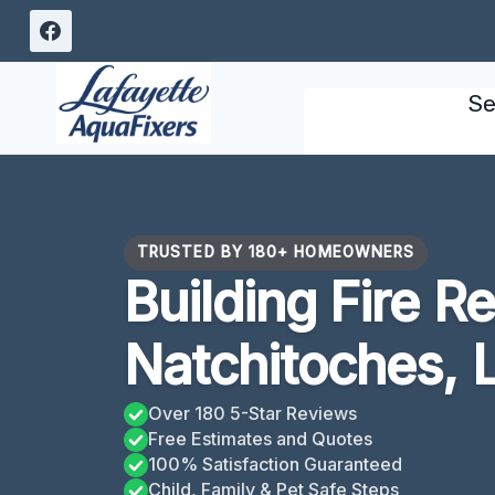
Skip
to
content
Se
TRUSTED BY 180+ HOMEOWNERS
Building Fire R
Natchitoches, 
Over 180 5-Star Reviews
Free Estimates and Quotes
100% Satisfaction Guaranteed
Child, Family & Pet Safe Steps