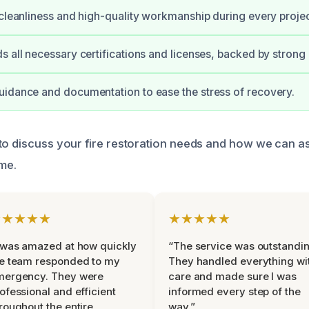
 cleanliness and high-quality workmanship during every projec
s all necessary certifications and licenses, backed by strong
idance and documentation to ease the stress of recovery.
to discuss your fire restoration needs and how we can as
ime.
★★★★★
★★★★★
 was amazed at how quickly
“The service was outstandin
e team responded to my
They handled everything wi
mergency. They were
care and made sure I was
ofessional and efficient
informed every step of the
roughout the entire
way.”