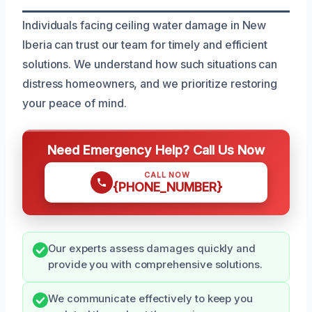
Individuals facing ceiling water damage in New
Iberia can trust our team for timely and efficient
solutions. We understand how such situations can
distress homeowners, and we prioritize restoring
your peace of mind.
Need Emergency Help? Call Us Now
CALL NOW
{PHONE_NUMBER}
Our experts assess damages quickly and
provide you with comprehensive solutions.
We communicate effectively to keep you