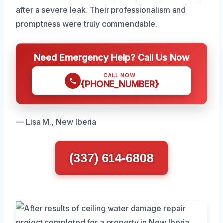
after a severe leak. Their professionalism and
promptness were truly commendable.
Need Emergency Help? Call Us Now
CALL NOW
{PHONE_NUMBER}
— Lisa M., New Iberia
(337) 614-6808