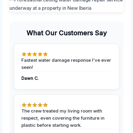
What Our Customers Say
Fastest water damage response I've ever
seen!
Dawn C.
The crew treated my living room with
respect, even covering the furniture in
plastic before starting work.