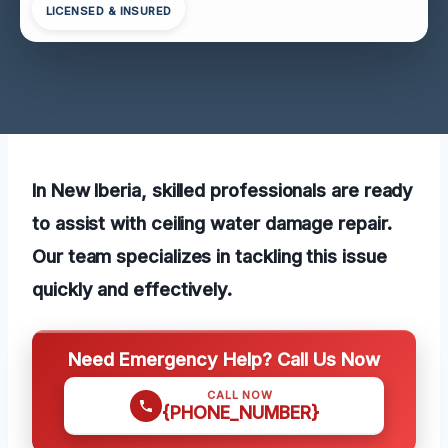
LICENSED & INSURED
In New Iberia, skilled professionals are ready
to assist with ceiling water damage repair.
Our team specializes in tackling this issue
quickly and effectively.
Need Emergency Help? Call Us Now
CALL NOW
{PHONE_NUMBER}