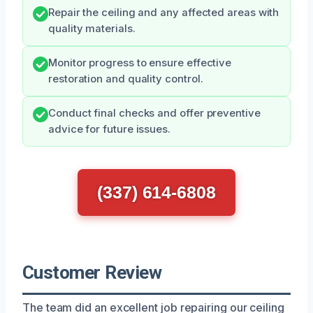
Repair the ceiling and any affected areas with
quality materials.
Monitor progress to ensure effective
restoration and quality control.
Conduct final checks and offer preventive
advice for future issues.
(337) 614-6808
Customer Review
The team did an excellent job repairing our ceiling