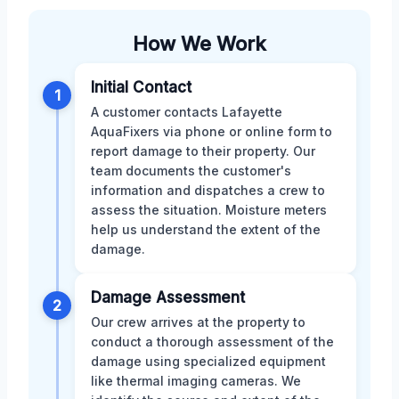
How We Work
Initial Contact
1
A customer contacts Lafayette
AquaFixers via phone or online form to
report damage to their property. Our
team documents the customer's
information and dispatches a crew to
assess the situation. Moisture meters
help us understand the extent of the
damage.
Damage Assessment
2
Our crew arrives at the property to
conduct a thorough assessment of the
damage using specialized equipment
like thermal imaging cameras. We