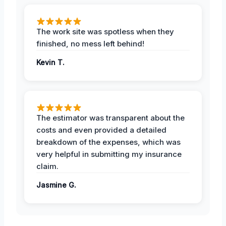
The work site was spotless when they
finished, no mess left behind!
Kevin T.
The estimator was transparent about the
costs and even provided a detailed
breakdown of the expenses, which was
very helpful in submitting my insurance
claim.
Jasmine G.