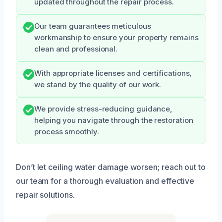
updated throughout the repair process.
Our team guarantees meticulous
workmanship to ensure your property remains
clean and professional.
With appropriate licenses and certifications,
we stand by the quality of our work.
We provide stress-reducing guidance,
helping you navigate through the restoration
process smoothly.
Don’t let ceiling water damage worsen; reach out to
our team for a thorough evaluation and effective
repair solutions.