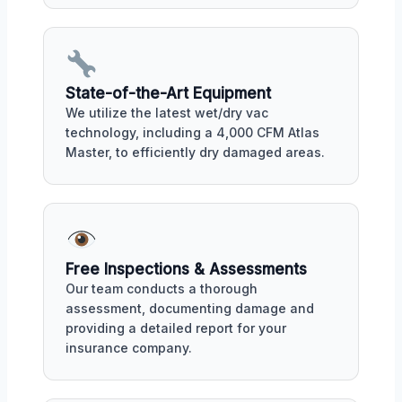
State-of-the-Art Equipment
We utilize the latest wet/dry vac
technology, including a 4,000 CFM Atlas
Master, to efficiently dry damaged areas.
Free Inspections & Assessments
Our team conducts a thorough
assessment, documenting damage and
providing a detailed report for your
insurance company.