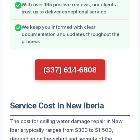
With over 165 positive reviews, our clients
trust us to deliver exceptional service.
We keep you informed with clear
documentation and updates throughout the
process.
(337) 614-6808
Service Cost In New Iberia
The cost for ceiling water damage repair in New
Iberia typically ranges from $300 to $1,500,
depending on the extent and severity of the