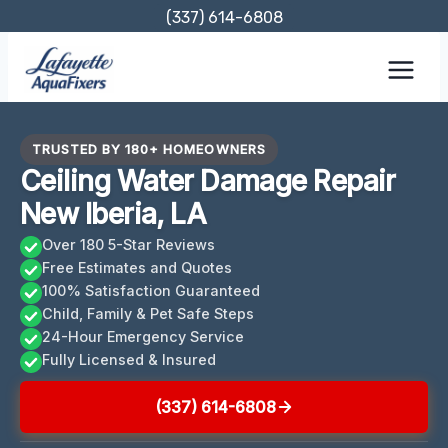
Skip
(337) 614-6808
to
content
TRUSTED BY 180+ HOMEOWNERS
Ceiling Water Damage Repair
New Iberia, LA
Over 180 5-Star Reviews
Free Estimates and Quotes
100% Satisfaction Guaranteed
Child, Family & Pet Safe Steps
24-Hour Emergency Service
Fully Licensed & Insured
(337) 614-6808