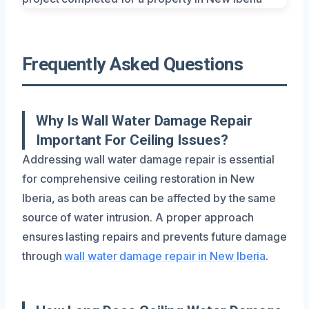
Frequently Asked Questions
Why Is Wall Water Damage Repair
Important For Ceiling Issues?
Addressing wall water damage repair is essential
for comprehensive ceiling restoration in New
Iberia, as both areas can be affected by the same
source of water intrusion. A proper approach
ensures lasting repairs and prevents future damage
through
wall water damage repair in New Iberia
.