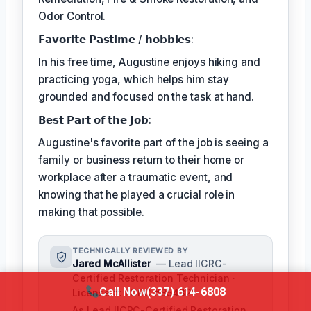
Odor Control.
𝗙𝗮𝘃𝗼𝗿𝗶𝘁𝗲 𝗣𝗮𝘀𝘁𝗶𝗺𝗲 / 𝗵𝗼𝗯𝗯𝗶𝗲𝘀:
In his free time, Augustine enjoys hiking and
practicing yoga, which helps him stay
grounded and focused on the task at hand.
𝗕𝗲𝘀𝘁 𝗣𝗮𝗿𝘁 𝗼𝗳 𝘁𝗵𝗲 𝗝𝗼𝗯:
Augustine's favorite part of the job is seeing a
family or business return to their home or
workplace after a traumatic event, and
knowing that he played a crucial role in
making that possible.
TECHNICALLY REVIEWED BY
Jared McAllister
— Lead IICRC-
Certified Restoration Technician ·
Call Now
(337) 614-6808
License #: IICRC #854321
As Lead IICRC-Certified Restoration