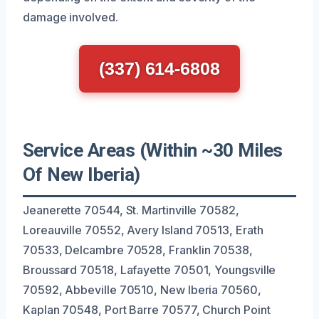
damage involved.
(337) 614-6808
Service Areas (Within ~30 Miles
Of New Iberia)
Jeanerette 70544, St. Martinville 70582,
Loreauville 70552, Avery Island 70513, Erath
70533, Delcambre 70528, Franklin 70538,
Broussard 70518, Lafayette 70501, Youngsville
70592, Abbeville 70510, New Iberia 70560,
Kaplan 70548, Port Barre 70577, Church Point