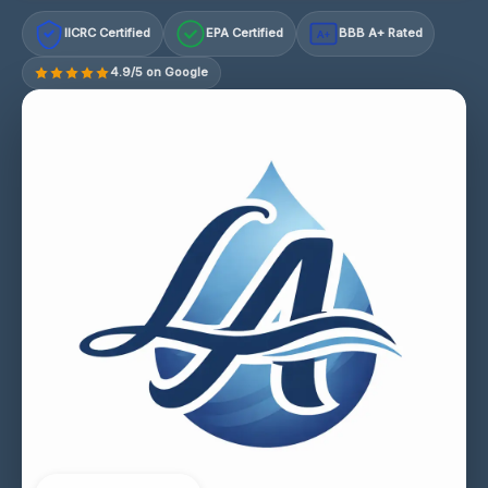
IICRC Certified
EPA Certified
BBB A+ Rated
A+
4.9/5 on Google