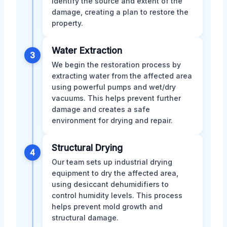
identify the source and extent of the
damage, creating a plan to restore the
property.
Water Extraction
3
We begin the restoration process by
extracting water from the affected area
using powerful pumps and wet/dry
vacuums. This helps prevent further
damage and creates a safe
environment for drying and repair.
Structural Drying
4
Our team sets up industrial drying
equipment to dry the affected area,
using desiccant dehumidifiers to
control humidity levels. This process
helps prevent mold growth and
structural damage.