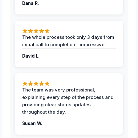
Dana R.
The whole process took only 3 days from
initial call to completion - impressive!
David L.
The team was very professional,
explaining every step of the process and
providing clear status updates
throughout the day.
Susan W.