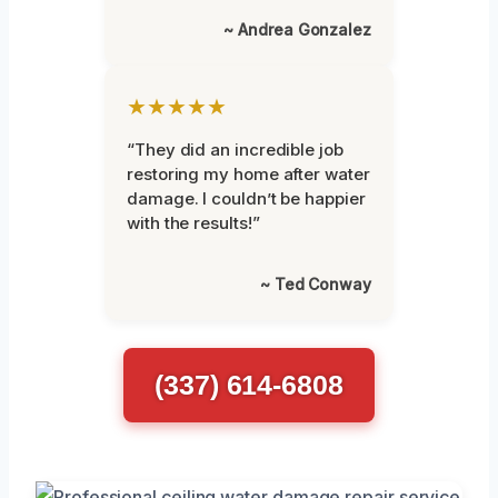
~ Andrea Gonzalez
★★★★★
“They did an incredible job
restoring my home after water
damage. I couldn’t be happier
with the results!”
~ Ted Conway
(337) 614-6808