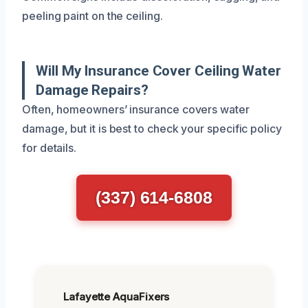
peeling paint on the ceiling.
Will My Insurance Cover Ceiling Water
Damage Repairs?
Often, homeowners’ insurance covers water
damage, but it is best to check your specific policy
for details.
(337) 614-6808
Lafayette AquaFixers