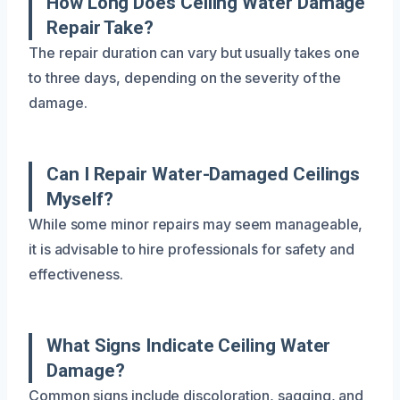
How Long Does Ceiling Water Damage
Repair Take?
The repair duration can vary but usually takes one
to three days, depending on the severity of the
damage.
Can I Repair Water-Damaged Ceilings
Myself?
While some minor repairs may seem manageable,
it is advisable to hire professionals for safety and
effectiveness.
What Signs Indicate Ceiling Water
Damage?
Common signs include discoloration, sagging, and