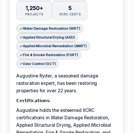
1,250+
5
PROJECTS
IICRC CERTS
Water Damage Restoration (WRT)
Applied Structural Drying (ASD)
Applied Microbial Remediation (AMRT)
Fire & Smoke Restoration (FSRT)
Odor Control (OCT)
Augustine Ryder, a seasoned damage
restoration expert, has been restoring
properties for over 22 years.
𝗖𝗲𝗿𝘁𝗶𝗳𝗶𝗰𝗮𝘁𝗶𝗼𝗻𝘀:
Augustine holds the esteemed IICRC
certifications in Water Damage Restoration,
Applied Structural Drying, Applied Microbial
Remediation, Fire & Smoke Restoration, and