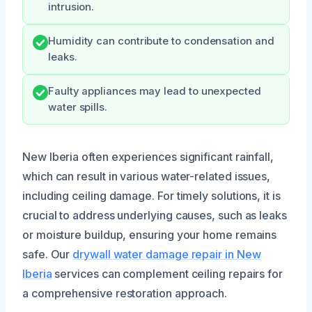
intrusion.
Humidity can contribute to condensation and
leaks.
Faulty appliances may lead to unexpected
water spills.
New Iberia often experiences significant rainfall,
which can result in various water-related issues,
including ceiling damage. For timely solutions, it is
crucial to address underlying causes, such as leaks
or moisture buildup, ensuring your home remains
safe. Our
drywall water damage repair in New
Iberia
services can complement ceiling repairs for
a comprehensive restoration approach.