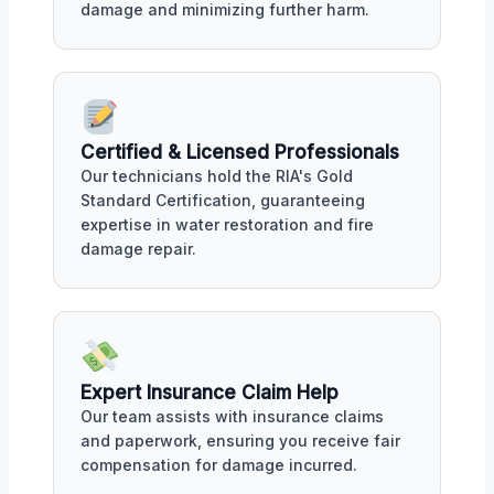
damage and minimizing further harm.
Certified & Licensed Professionals
Our technicians hold the RIA's Gold
Standard Certification, guaranteeing
expertise in water restoration and fire
damage repair.
Expert Insurance Claim Help
Our team assists with insurance claims
and paperwork, ensuring you receive fair
compensation for damage incurred.