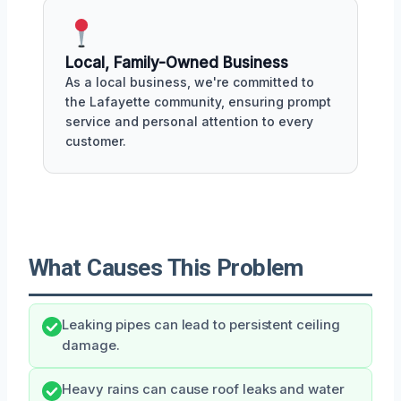
Local, Family-Owned Business
As a local business, we're committed to
the Lafayette community, ensuring prompt
service and personal attention to every
customer.
What Causes This Problem
Leaking pipes can lead to persistent ceiling
damage.
Heavy rains can cause roof leaks and water