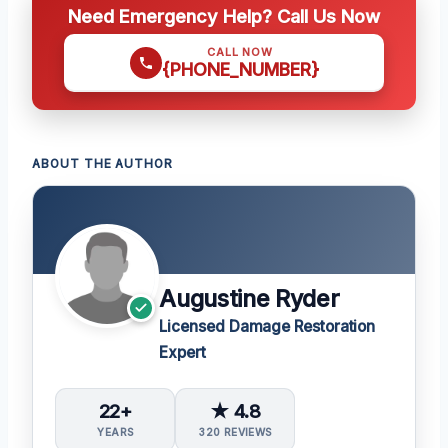
Need Emergency Help? Call Us Now
CALL NOW
{PHONE_NUMBER}
ABOUT THE AUTHOR
Augustine Ryder
Licensed Damage Restoration
Expert
22+
★ 4.8
YEARS
320 REVIEWS