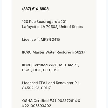
(337) 614-6808
120 Rue Beauregard #201,
Lafayette, LA 70508, United States
License #: MRSR 2415
IICRC Master Water Restorer #56237
IICRC Certified WRT, ASD, AMRT,
FSRT, OCT, CCT, HST
Licensed EPA Lead Renovator R-I-
84592-23-00117
OSHA Certified #41-908372614 &
#22-006593402