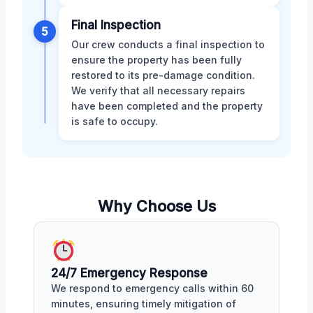
Final Inspection
5
Our crew conducts a final inspection to
ensure the property has been fully
restored to its pre-damage condition.
We verify that all necessary repairs
have been completed and the property
is safe to occupy.
Why Choose Us
24/7 Emergency Response
We respond to emergency calls within 60
minutes, ensuring timely mitigation of