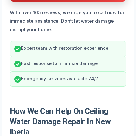
With over 165 reviews, we urge you to call now for
immediate assistance. Don’t let water damage
disrupt your home.
Expert team with restoration experience.
Fast response to minimize damage.
Emergency services available 24/7.
How We Can Help On Ceiling
Water Damage Repair In New
Iberia