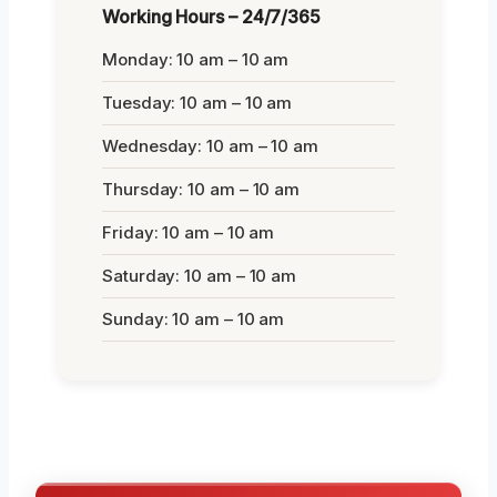
Working Hours – 24/7/365
Monday: 10 am – 10 am
Tuesday: 10 am – 10 am
Wednesday: 10 am – 10 am
Thursday: 10 am – 10 am
Friday: 10 am – 10 am
Saturday: 10 am – 10 am
Sunday: 10 am – 10 am