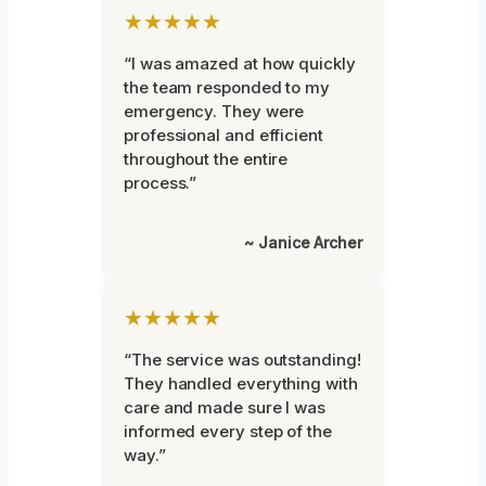
★★★★★
“I was amazed at how quickly
the team responded to my
emergency. They were
professional and efficient
throughout the entire
process.”
~ Janice Archer
★★★★★
“The service was outstanding!
They handled everything with
care and made sure I was
informed every step of the
way.”