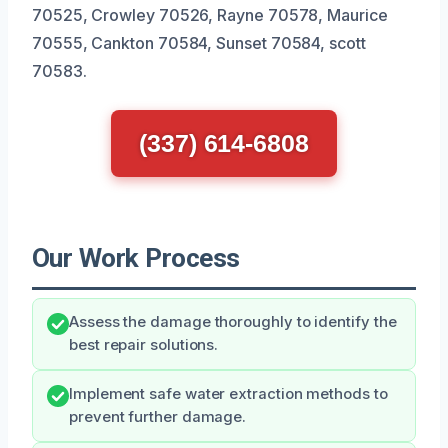
70525, Crowley 70526, Rayne 70578, Maurice
70555, Cankton 70584, Sunset 70584, scott
70583.
(337) 614-6808
Our Work Process
Assess the damage thoroughly to identify the
best repair solutions.
Implement safe water extraction methods to
prevent further damage.