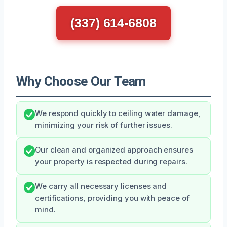
(337) 614-6808
Why Choose Our Team
We respond quickly to ceiling water damage,
minimizing your risk of further issues.
Our clean and organized approach ensures
your property is respected during repairs.
We carry all necessary licenses and
certifications, providing you with peace of
mind.