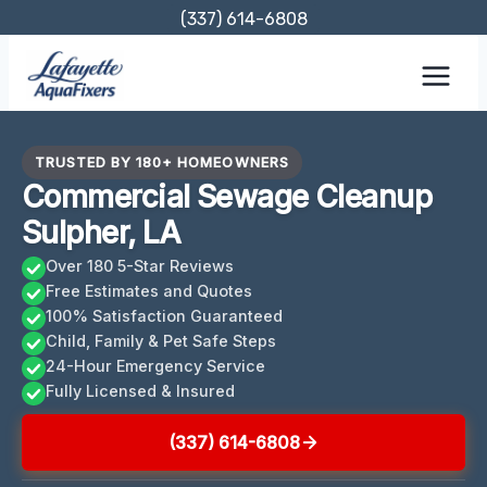
Skip
(337) 614-6808
to
content
TRUSTED BY 180+ HOMEOWNERS
Commercial Sewage Cleanup
Sulpher, LA
Over 180 5-Star Reviews
Free Estimates and Quotes
100% Satisfaction Guaranteed
Child, Family & Pet Safe Steps
24-Hour Emergency Service
Fully Licensed & Insured
(337) 614-6808