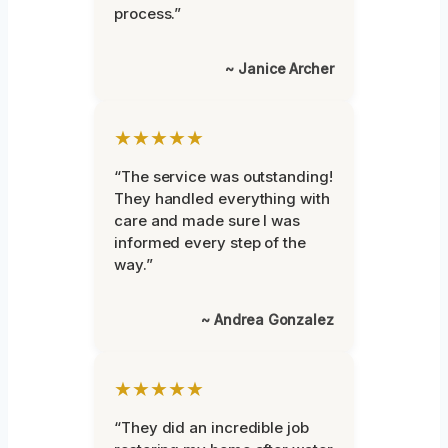
process.”
~ Janice Archer
★★★★★
“The service was outstanding!
They handled everything with
care and made sure I was
informed every step of the
way.”
~ Andrea Gonzalez
★★★★★
“They did an incredible job