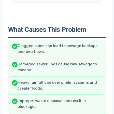
What Causes This Problem
Clogged pipes can lead to sewage backups
and overflows.
Damaged sewer lines cause raw sewage to
escape.
Heavy rainfall can overwhelm systems and
create floods.
Improper waste disposal can result in
blockages.