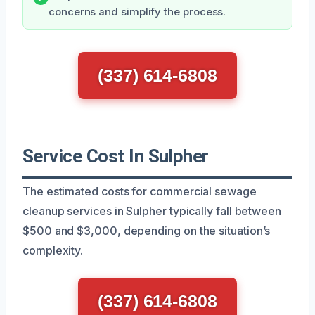
concerns and simplify the process.
(337) 614-6808
Service Cost In Sulpher
The estimated costs for commercial sewage
cleanup services in Sulpher typically fall between
$500 and $3,000, depending on the situation’s
complexity.
(337) 614-6808