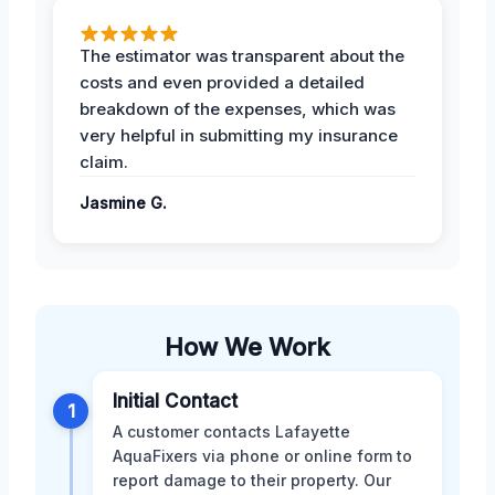
The estimator was transparent about the
costs and even provided a detailed
breakdown of the expenses, which was
very helpful in submitting my insurance
claim.
Jasmine G.
How We Work
Initial Contact
1
A customer contacts Lafayette
AquaFixers via phone or online form to
report damage to their property. Our