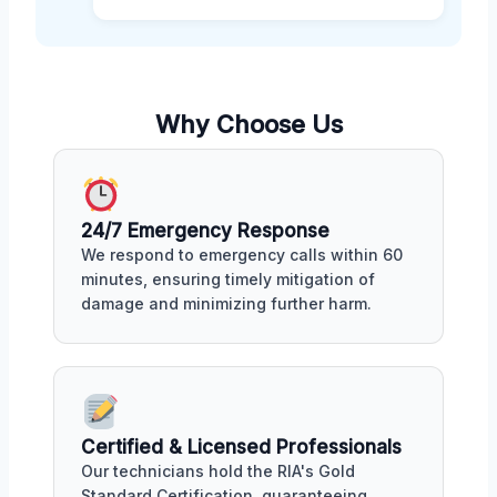
Why Choose Us
24/7 Emergency Response
We respond to emergency calls within 60
minutes, ensuring timely mitigation of
damage and minimizing further harm.
Certified & Licensed Professionals
Our technicians hold the RIA's Gold
Standard Certification, guaranteeing