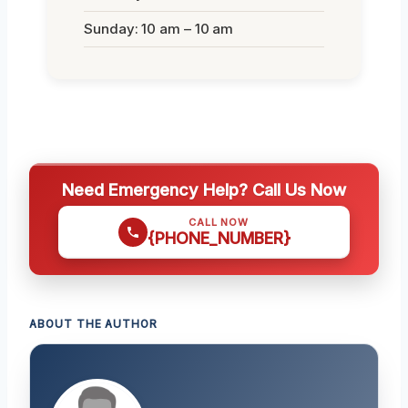
Sunday: 10 am – 10 am
Need Emergency Help? Call Us Now
CALL NOW
{PHONE_NUMBER}
ABOUT THE AUTHOR