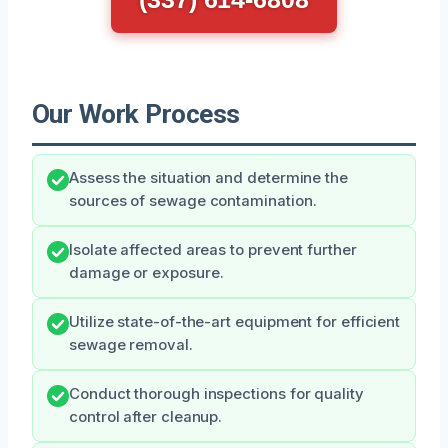
Our Work Process
Assess the situation and determine the
sources of sewage contamination.
Isolate affected areas to prevent further
damage or exposure.
Utilize state-of-the-art equipment for efficient
sewage removal.
Conduct thorough inspections for quality
control after cleanup.