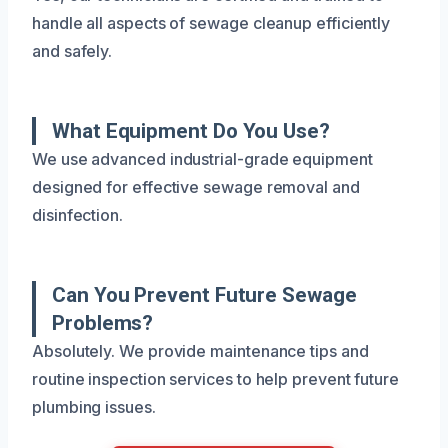
handle all aspects of sewage cleanup efficiently
and safely.
What Equipment Do You Use?
We use advanced industrial-grade equipment
designed for effective sewage removal and
disinfection.
Can You Prevent Future Sewage
Problems?
Absolutely. We provide maintenance tips and
routine inspection services to help prevent future
plumbing issues.