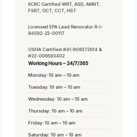
IICRC Certified WRT, ASD, AMRT,
FSRT, OCT, CCT, HST
Licensed EPA Lead Renovator R-I-
84592-23-00117
OSHA Certified #41-908372614 &
#22-006593402
Working Hours – 24/7/365
Monday: 10 am – 10 am
Tuesday: 10 am – 10 am
Wednesday: 10 am – 10 am
Thursday: 10 am – 10 am
Friday: 10 am – 10 am
Saturday: 10 am – 10 am