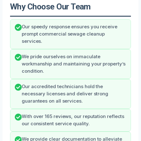
Why Choose Our Team
Our speedy response ensures you receive
prompt commercial sewage cleanup
services.
We pride ourselves on immaculate
workmanship and maintaining your property’s
condition.
Our accredited technicians hold the
necessary licenses and deliver strong
guarantees on all services.
With over 165 reviews, our reputation reflects
our consistent service quality.
We provide clear documentation to alleviate