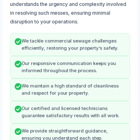
understands the urgency and complexity involved
in resolving such messes, ensuring minimal
disruption to your operations.
We tackle commercial sewage challenges
efficiently, restoring your property’s safety.
Our responsive communication keeps you
informed throughout the process.
We maintain a high standard of cleanliness
and respect for your property.
Our certified and licensed technicians
guarantee satisfactory results with all work.
We provide straightforward guidance,
ensuring you understand each step.