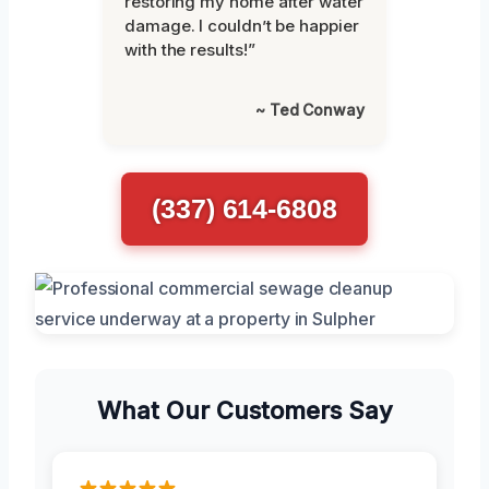
restoring my home after water
damage. I couldn’t be happier
with the results!”
~ Ted Conway
(337) 614-6808
What Our Customers Say