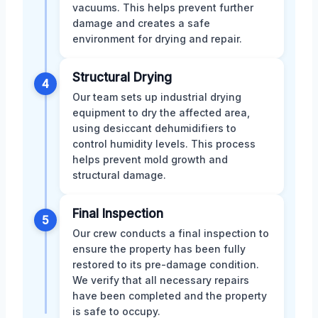
vacuums. This helps prevent further
damage and creates a safe
environment for drying and repair.
Structural Drying
4
Our team sets up industrial drying
equipment to dry the affected area,
using desiccant dehumidifiers to
control humidity levels. This process
helps prevent mold growth and
structural damage.
Final Inspection
5
Our crew conducts a final inspection to
ensure the property has been fully
restored to its pre-damage condition.
We verify that all necessary repairs
have been completed and the property
is safe to occupy.