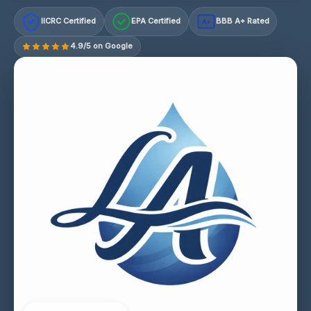
IICRC Certified
EPA Certified
BBB A+ Rated
A+
4.9/5 on Google