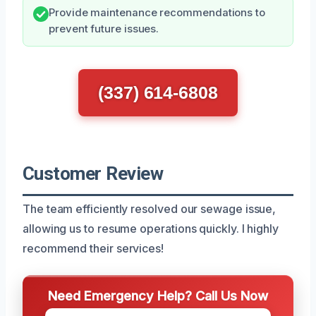
Provide maintenance recommendations to
prevent future issues.
(337) 614-6808
Customer Review
The team efficiently resolved our sewage issue,
allowing us to resume operations quickly. I highly
recommend their services!
Need Emergency Help? Call Us Now