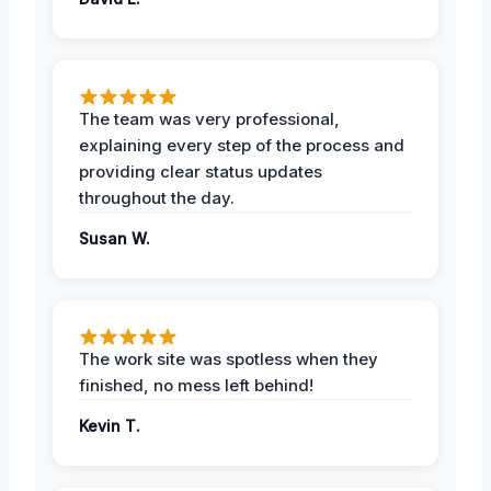
The team was very professional,
explaining every step of the process and
providing clear status updates
throughout the day.
Susan W.
The work site was spotless when they
finished, no mess left behind!
Kevin T.