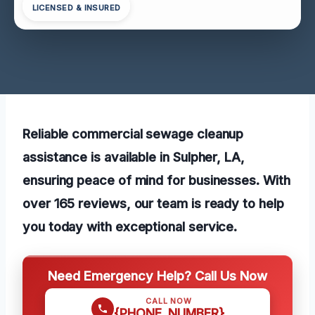
LICENSED & INSURED
Reliable commercial sewage cleanup
assistance is available in Sulpher, LA,
ensuring peace of mind for businesses. With
over 165 reviews, our team is ready to help
you today with exceptional service.
Need Emergency Help? Call Us Now
CALL NOW
{PHONE_NUMBER}