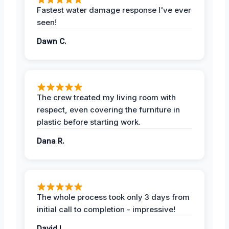
Fastest water damage response I've ever
seen!
Dawn C.
The crew treated my living room with
respect, even covering the furniture in
plastic before starting work.
Dana R.
The whole process took only 3 days from
initial call to completion - impressive!
David L.