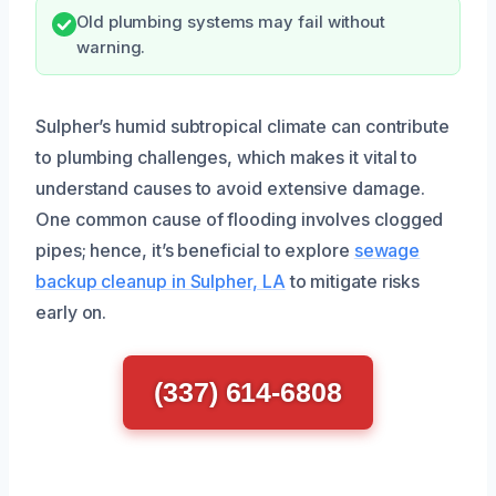
Old plumbing systems may fail without
warning.
Sulpher’s humid subtropical climate can contribute
to plumbing challenges, which makes it vital to
understand causes to avoid extensive damage.
One common cause of flooding involves clogged
pipes; hence, it’s beneficial to explore
sewage
backup cleanup in Sulpher, LA
to mitigate risks
early on.
(337) 614-6808