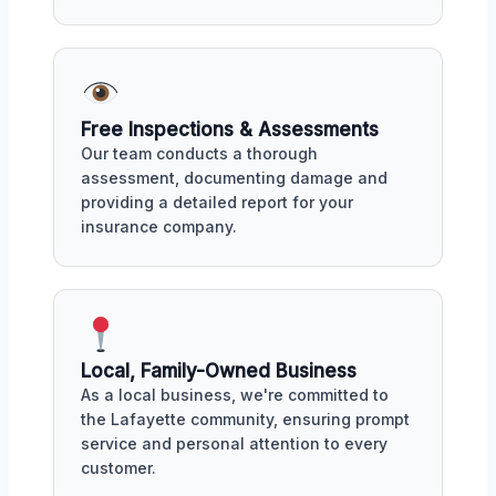
Free Inspections & Assessments
Our team conducts a thorough
assessment, documenting damage and
providing a detailed report for your
insurance company.
Local, Family-Owned Business
As a local business, we're committed to
the Lafayette community, ensuring prompt
service and personal attention to every
customer.