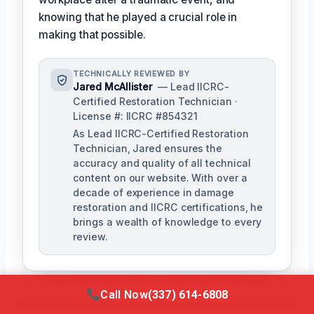
knowing that he played a crucial role in
making that possible.
TECHNICALLY REVIEWED BY
Jared McAllister
— Lead IICRC-
Certified Restoration Technician ·
License #: IICRC #854321
As Lead IICRC-Certified Restoration
Technician, Jared ensures the
accuracy and quality of all technical
content on our website. With over a
decade of experience in damage
restoration and IICRC certifications, he
brings a wealth of knowledge to every
review.
Call Now
(337) 614-6808