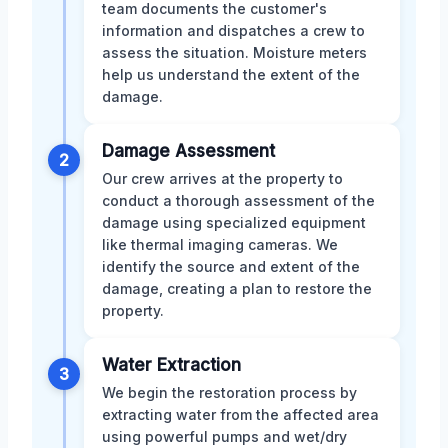
team documents the customer's
information and dispatches a crew to
assess the situation. Moisture meters
help us understand the extent of the
damage.
Damage Assessment
2
Our crew arrives at the property to
conduct a thorough assessment of the
damage using specialized equipment
like thermal imaging cameras. We
identify the source and extent of the
damage, creating a plan to restore the
property.
Water Extraction
3
We begin the restoration process by
extracting water from the affected area
using powerful pumps and wet/dry