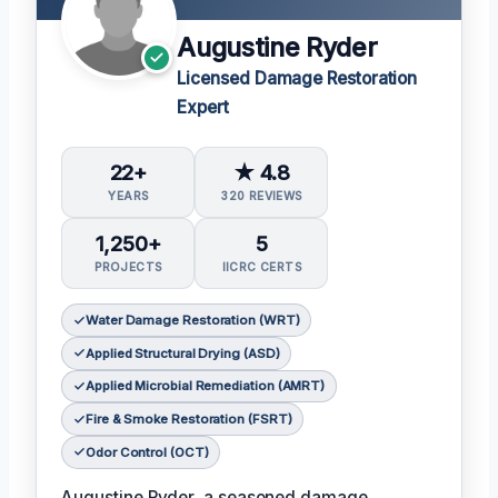
Augustine Ryder
Licensed Damage Restoration
Expert
22+
★ 4.8
YEARS
320 REVIEWS
1,250+
5
PROJECTS
IICRC CERTS
Water Damage Restoration (WRT)
Applied Structural Drying (ASD)
Applied Microbial Remediation (AMRT)
Fire & Smoke Restoration (FSRT)
Odor Control (OCT)
Augustine Ryder, a seasoned damage