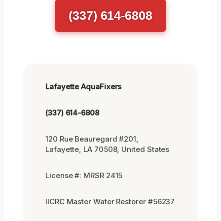
(337) 614-6808
Lafayette AquaFixers
(337) 614-6808
120 Rue Beauregard #201,
Lafayette, LA 70508, United States
License #: MRSR 2415
IICRC Master Water Restorer #56237