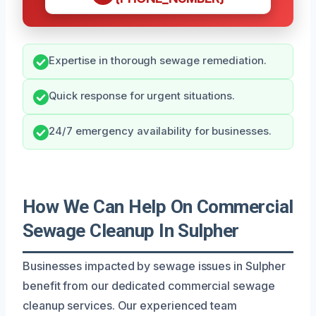
Expertise in thorough sewage remediation.
Quick response for urgent situations.
24/7 emergency availability for businesses.
How We Can Help On Commercial
Sewage Cleanup In Sulpher
Businesses impacted by sewage issues in Sulpher
benefit from our dedicated commercial sewage
cleanup services. Our experienced team