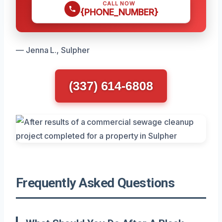
CALL NOW
{PHONE_NUMBER}
— Jenna L., Sulpher
(337) 614-6808
Frequently Asked Questions