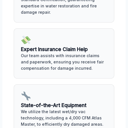
expertise in water restoration and fire
damage repair.
Expert Insurance Claim Help
Our team assists with insurance claims
and paperwork, ensuring you receive fair
compensation for damage incurred.
State-of-the-Art Equipment
We utilize the latest wet/dry vac
technology, including a 4,000 CFM Atlas
Master, to efficiently dry damaged areas.