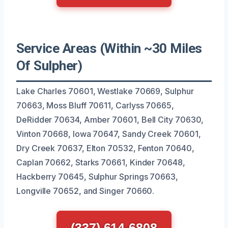
Service Areas (Within ~30 Miles
Of Sulpher)
Lake Charles 70601, Westlake 70669, Sulphur
70663, Moss Bluff 70611, Carlyss 70665,
DeRidder 70634, Amber 70601, Bell City 70630,
Vinton 70668, Iowa 70647, Sandy Creek 70601,
Dry Creek 70637, Elton 70532, Fenton 70640,
Caplan 70662, Starks 70661, Kinder 70648,
Hackberry 70645, Sulphur Springs 70663,
Longville 70652, and Singer 70660.
(337) 614-6808