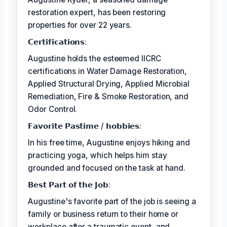
restoration expert, has been restoring
properties for over 22 years.
𝗖𝗲𝗿𝘁𝗶𝗳𝗶𝗰𝗮𝘁𝗶𝗼𝗻𝘀:
Augustine holds the esteemed IICRC
certifications in Water Damage Restoration,
Applied Structural Drying, Applied Microbial
Remediation, Fire & Smoke Restoration, and
Odor Control.
𝗙𝗮𝘃𝗼𝗿𝗶𝘁𝗲 𝗣𝗮𝘀𝘁𝗶𝗺𝗲 / 𝗵𝗼𝗯𝗯𝗶𝗲𝘀:
In his free time, Augustine enjoys hiking and
practicing yoga, which helps him stay
grounded and focused on the task at hand.
𝗕𝗲𝘀𝘁 𝗣𝗮𝗿𝘁 𝗼𝗳 𝘁𝗵𝗲 𝗝𝗼𝗯:
Augustine's favorite part of the job is seeing a
family or business return to their home or
workplace after a traumatic event, and