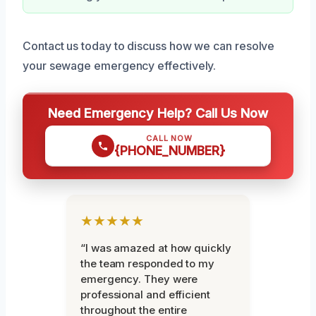
Contact us today to discuss how we can resolve
your sewage emergency effectively.
Need Emergency Help? Call Us Now
CALL NOW
{PHONE_NUMBER}
★★★★★
“I was amazed at how quickly
the team responded to my
emergency. They were
professional and efficient
throughout the entire