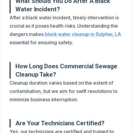
What Should You Do After A Black
Water Incident?
After a black water incident, timely intervention is
crucial as it poses health risks. Understanding the
dangers makes
black water cleanup in Sulpher, LA
essential for ensuring safety.
How Long Does Commercial Sewage
Cleanup Take?
Cleanup duration varies based on the extent of
contamination, but we aim for swift resolutions to
minimize business interruption.
Are Your Technicians Certified?
Yes, our technicians are certified and trained to