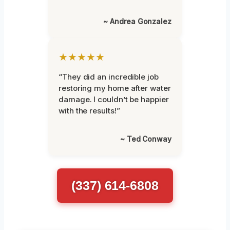
~ Andrea Gonzalez
★★★★★
“They did an incredible job
restoring my home after water
damage. I couldn’t be happier
with the results!”
~ Ted Conway
(337) 614-6808