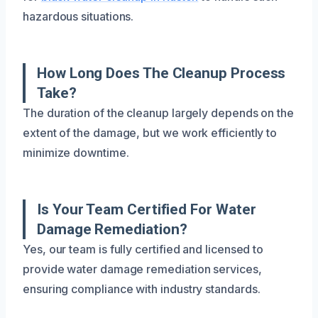
hazardous situations.
How Long Does The Cleanup Process
Take?
The duration of the cleanup largely depends on the
extent of the damage, but we work efficiently to
minimize downtime.
Is Your Team Certified For Water
Damage Remediation?
Yes, our team is fully certified and licensed to
provide water damage remediation services,
ensuring compliance with industry standards.