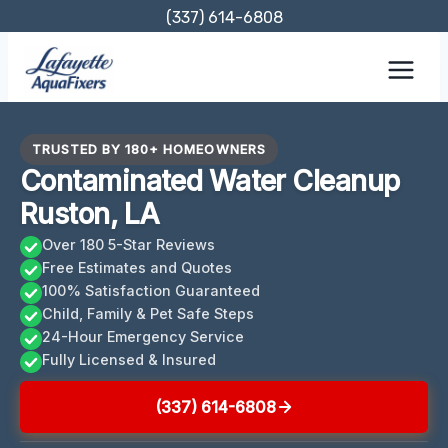
Skip
(337) 614-6808
to
content
TRUSTED BY 180+ HOMEOWNERS
Contaminated Water Cleanup
Ruston, LA
Over 180 5-Star Reviews
Free Estimates and Quotes
100% Satisfaction Guaranteed
Child, Family & Pet Safe Steps
24-Hour Emergency Service
Fully Licensed & Insured
(337) 614-6808