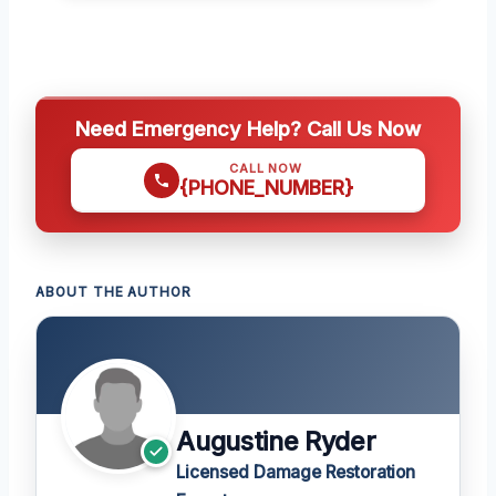
Need Emergency Help? Call Us Now
CALL NOW
{PHONE_NUMBER}
ABOUT THE AUTHOR
Augustine Ryder
Licensed Damage Restoration