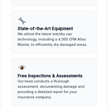
State-of-the-Art Equipment
We utilize the latest wet/dry vac
technology, including a 4,000 CFM Atlas
Master, to efficiently dry damaged areas.
Free Inspections & Assessments
Our team conducts a thorough
assessment, documenting damage and
providing a detailed report for your
insurance company.