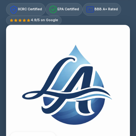
IICRC Certified
EPA Certified
BBB A+ Rated
A+
4.9/5 on Google