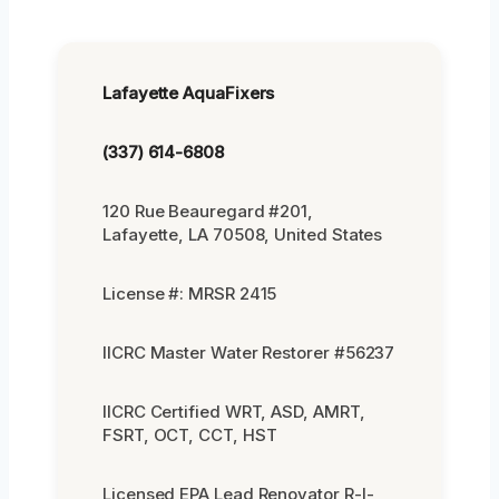
Lafayette AquaFixers
(337) 614-6808
120 Rue Beauregard #201,
Lafayette, LA 70508, United States
License #: MRSR 2415
IICRC Master Water Restorer #56237
IICRC Certified WRT, ASD, AMRT,
FSRT, OCT, CCT, HST
Licensed EPA Lead Renovator R-I-