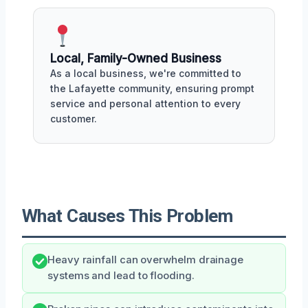
Local, Family-Owned Business
As a local business, we're committed to
the Lafayette community, ensuring prompt
service and personal attention to every
customer.
What Causes This Problem
Heavy rainfall can overwhelm drainage
systems and lead to flooding.