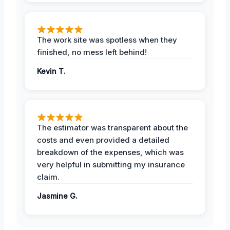
The work site was spotless when they
finished, no mess left behind!
Kevin T.
The estimator was transparent about the
costs and even provided a detailed
breakdown of the expenses, which was
very helpful in submitting my insurance
claim.
Jasmine G.