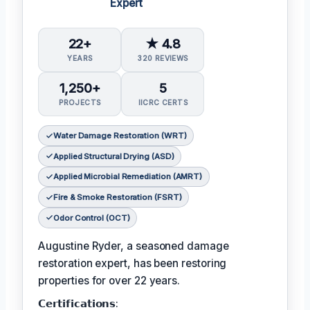
Expert
22+
★ 4.8
YEARS
320 REVIEWS
1,250+
5
PROJECTS
IICRC CERTS
Water Damage Restoration (WRT)
Applied Structural Drying (ASD)
Applied Microbial Remediation (AMRT)
Fire & Smoke Restoration (FSRT)
Odor Control (OCT)
Augustine Ryder, a seasoned damage
restoration expert, has been restoring
properties for over 22 years.
𝗖𝗲𝗿𝘁𝗶𝗳𝗶𝗰𝗮𝘁𝗶𝗼𝗻𝘀: