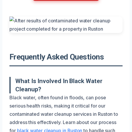
Frequently Asked Questions
What Is Involved In Black Water
Cleanup?
Black water, often found in floods, can pose
serious health risks, making it critical for our
contaminated water cleanup services in Ruston to
address this effectively. Learn about our process
for
black water cleanup in Ruston
to handle such