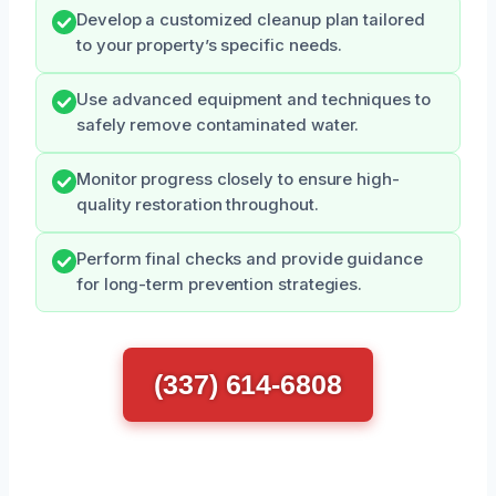
Develop a customized cleanup plan tailored
to your property’s specific needs.
Use advanced equipment and techniques to
safely remove contaminated water.
Monitor progress closely to ensure high-
quality restoration throughout.
Perform final checks and provide guidance
for long-term prevention strategies.
(337) 614-6808