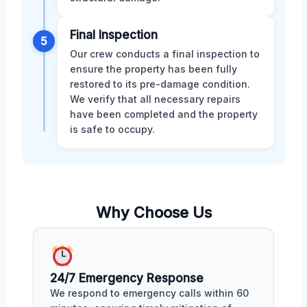
Final Inspection
5
Our crew conducts a final inspection to
ensure the property has been fully
restored to its pre-damage condition.
We verify that all necessary repairs
have been completed and the property
is safe to occupy.
Why Choose Us
24/7 Emergency Response
We respond to emergency calls within 60