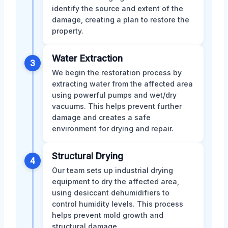
identify the source and extent of the
damage, creating a plan to restore the
property.
Water Extraction
3
We begin the restoration process by
extracting water from the affected area
using powerful pumps and wet/dry
vacuums. This helps prevent further
damage and creates a safe
environment for drying and repair.
Structural Drying
4
Our team sets up industrial drying
equipment to dry the affected area,
using desiccant dehumidifiers to
control humidity levels. This process
helps prevent mold growth and
structural damage.