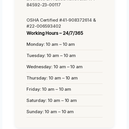
84592-23-00117
OSHA Certified #41-908372614 &
#22-006593402
Working Hours – 24/7/365
Monday: 10 am – 10 am
Tuesday: 10 am – 10 am
Wednesday: 10 am – 10 am
Thursday: 10 am – 10 am
Friday: 10 am – 10 am
Saturday: 10 am – 10 am
Sunday: 10 am – 10 am