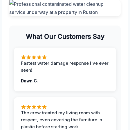
What Our Customers Say
Fastest water damage response I've ever
seen!
Dawn C.
The crew treated my living room with
respect, even covering the furniture in
plastic before starting work.