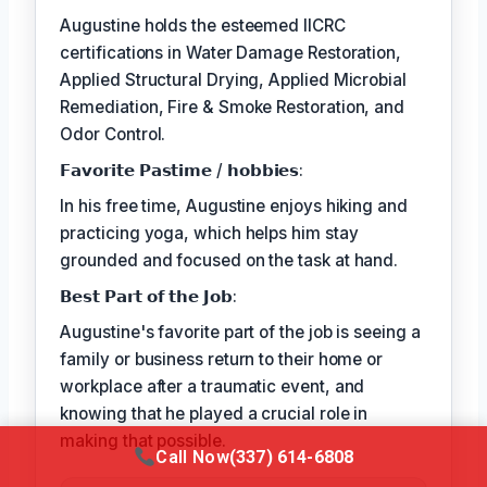
Augustine holds the esteemed IICRC
certifications in Water Damage Restoration,
Applied Structural Drying, Applied Microbial
Remediation, Fire & Smoke Restoration, and
Odor Control.
𝗙𝗮𝘃𝗼𝗿𝗶𝘁𝗲 𝗣𝗮𝘀𝘁𝗶𝗺𝗲 / 𝗵𝗼𝗯𝗯𝗶𝗲𝘀:
In his free time, Augustine enjoys hiking and
practicing yoga, which helps him stay
grounded and focused on the task at hand.
𝗕𝗲𝘀𝘁 𝗣𝗮𝗿𝘁 𝗼𝗳 𝘁𝗵𝗲 𝗝𝗼𝗯:
Augustine's favorite part of the job is seeing a
family or business return to their home or
workplace after a traumatic event, and
knowing that he played a crucial role in
making that possible.
Call Now
(337) 614-6808