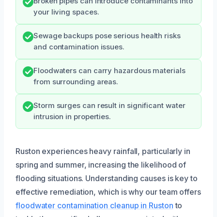
Broken pipes can introduce contaminants into
your living spaces.
Sewage backups pose serious health risks
and contamination issues.
Floodwaters can carry hazardous materials
from surrounding areas.
Storm surges can result in significant water
intrusion in properties.
Ruston experiences heavy rainfall, particularly in
spring and summer, increasing the likelihood of
flooding situations. Understanding causes is key to
effective remediation, which is why our team offers
floodwater contamination cleanup in Ruston
to