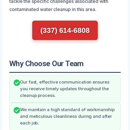
tackle the specific challenges associated with
contaminated water cleanup in this area.
(337) 614-6808
Why Choose Our Team
Our fast, effective communication ensures
you receive timely updates throughout the
cleanup process.
We maintain a high standard of workmanship
and meticulous cleanliness during and after
each job.