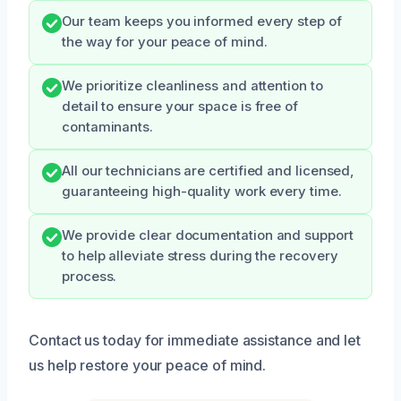
Our team keeps you informed every step of
the way for your peace of mind.
We prioritize cleanliness and attention to
detail to ensure your space is free of
contaminants.
All our technicians are certified and licensed,
guaranteeing high-quality work every time.
We provide clear documentation and support
to help alleviate stress during the recovery
process.
Contact us today for immediate assistance and let
us help restore your peace of mind.