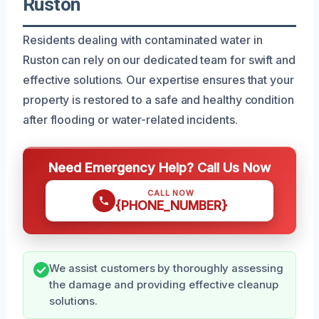
Ruston
Residents dealing with contaminated water in
Ruston can rely on our dedicated team for swift and
effective solutions. Our expertise ensures that your
property is restored to a safe and healthy condition
after flooding or water-related incidents.
Need Emergency Help? Call Us Now
CALL NOW
{PHONE_NUMBER}
We assist customers by thoroughly assessing
the damage and providing effective cleanup
solutions.