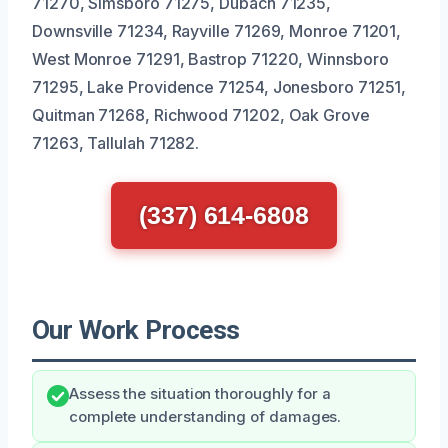
71270, Simsboro 71275, Dubach 71235,
Downsville 71234, Rayville 71269, Monroe 71201,
West Monroe 71291, Bastrop 71220, Winnsboro
71295, Lake Providence 71254, Jonesboro 71251,
Quitman 71268, Richwood 71202, Oak Grove
71263, Tallulah 71282.
(337) 614-6808
Our Work Process
Assess the situation thoroughly for a
complete understanding of damages.