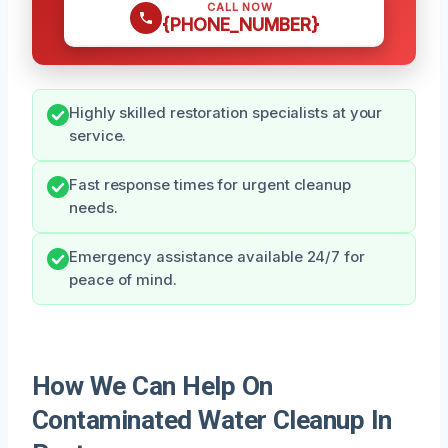
CALL NOW
{PHONE_NUMBER}
Highly skilled restoration specialists at your
service.
Fast response times for urgent cleanup
needs.
Emergency assistance available 24/7 for
peace of mind.
How We Can Help On
Contaminated Water Cleanup In