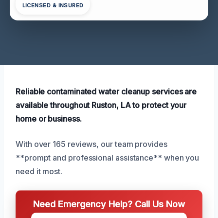
LICENSED & INSURED
Reliable contaminated water cleanup services are
available throughout Ruston, LA to protect your
home or business.
With over 165 reviews, our team provides
**prompt and professional assistance** when you
need it most.
Need Emergency Help? Call Us Now