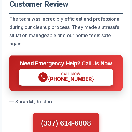
Customer Review
The team was incredibly efficient and professional
during our cleanup process. They made a stressful
situation manageable and our home feels safe
again.
Need Emergency Help? Call Us Now
CALL NOW
{PHONE_NUMBER}
— Sarah M., Ruston
(337) 614-6808