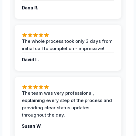
Dana R.
The whole process took only 3 days from
initial call to completion - impressive!
David L.
The team was very professional,
explaining every step of the process and
providing clear status updates
throughout the day.
Susan W.