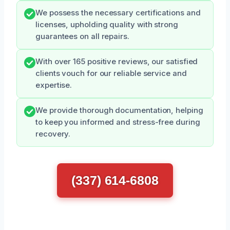
We possess the necessary certifications and
licenses, upholding quality with strong
guarantees on all repairs.
With over 165 positive reviews, our satisfied
clients vouch for our reliable service and
expertise.
We provide thorough documentation, helping
to keep you informed and stress-free during
recovery.
(337) 614-6808