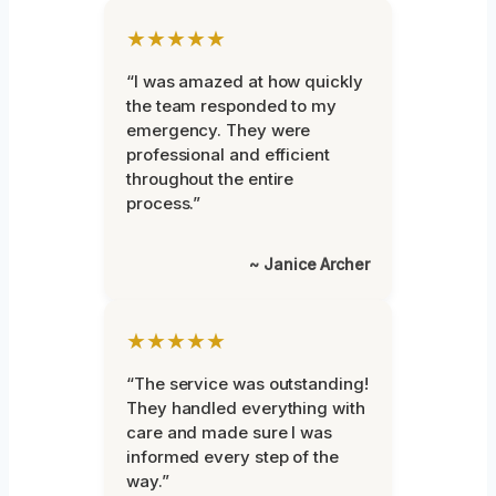
★★★★★
“I was amazed at how quickly
the team responded to my
emergency. They were
professional and efficient
throughout the entire
process.”
~ Janice Archer
★★★★★
“The service was outstanding!
They handled everything with
care and made sure I was
informed every step of the
way.”