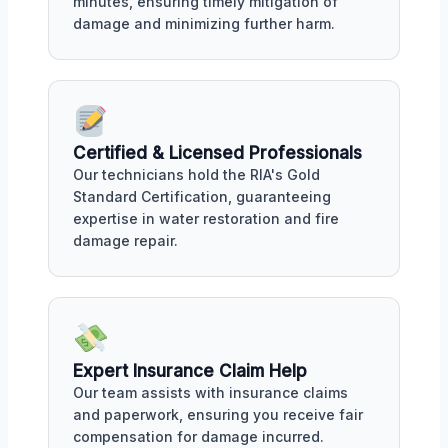
minutes, ensuring timely mitigation of
damage and minimizing further harm.
Certified & Licensed Professionals
Our technicians hold the RIA's Gold
Standard Certification, guaranteeing
expertise in water restoration and fire
damage repair.
Expert Insurance Claim Help
Our team assists with insurance claims
and paperwork, ensuring you receive fair
compensation for damage incurred.