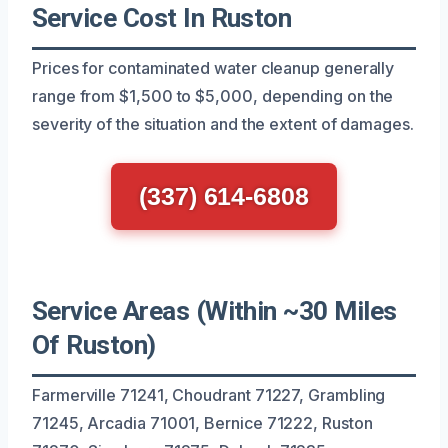
Service Cost In Ruston
Prices for contaminated water cleanup generally
range from $1,500 to $5,000, depending on the
severity of the situation and the extent of damages.
(337) 614-6808
Service Areas (Within ~30 Miles
Of Ruston)
Farmerville 71241, Choudrant 71227, Grambling
71245, Arcadia 71001, Bernice 71222, Ruston