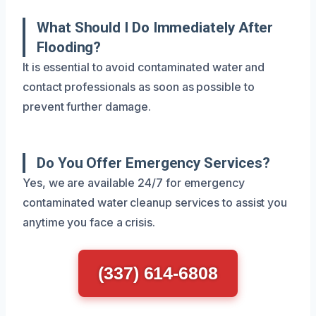
What Should I Do Immediately After
Flooding?
It is essential to avoid contaminated water and
contact professionals as soon as possible to
prevent further damage.
Do You Offer Emergency Services?
Yes, we are available 24/7 for emergency
contaminated water cleanup services to assist you
anytime you face a crisis.
(337) 614-6808