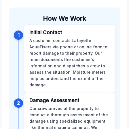
How We Work
Initial Contact
1
A customer contacts Lafayette
AquaFixers via phone or online form to
report damage to their property. Our
team documents the customer's
information and dispatches a crew to
assess the situation. Moisture meters
help us understand the extent of the
damage.
Damage Assessment
2
Our crew arrives at the property to
conduct a thorough assessment of the
damage using specialized equipment
like thermal imaging cameras. We