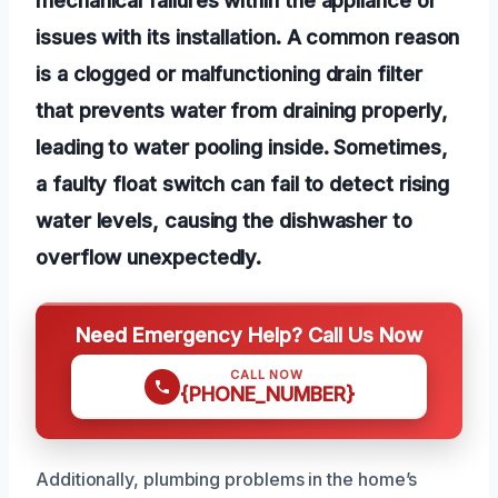
issues with its installation. A common reason
is a clogged or malfunctioning drain filter
that prevents water from draining properly,
leading to water pooling inside. Sometimes,
a faulty float switch can fail to detect rising
water levels, causing the dishwasher to
overflow unexpectedly.
Need Emergency Help? Call Us Now
CALL NOW
{PHONE_NUMBER}
Additionally, plumbing problems in the home’s