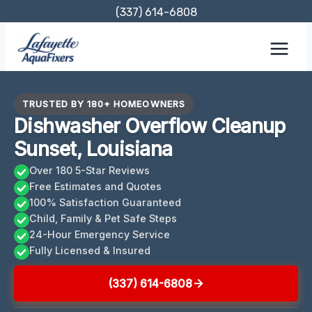
Skip
(337) 614-6808
to
content
TRUSTED BY 180+ HOMEOWNERS
Dishwasher Overflow Cleanup
Sunset, Louisiana
Over 180 5-Star Reviews
Free Estimates and Quotes
100% Satisfaction Guaranteed
Child, Family & Pet Safe Steps
24-Hour Emergency Service
Fully Licensed & Insured
(337) 614-6808