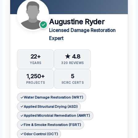
Augustine Ryder
Licensed Damage Restoration
Expert
22+
★ 4.8
YEARS
320 REVIEWS
1,250+
5
PROJECTS
IICRC CERTS
Water Damage Restoration (WRT)
Applied Structural Drying (ASD)
Applied Microbial Remediation (AMRT)
Fire & Smoke Restoration (FSRT)
Odor Control (OCT)