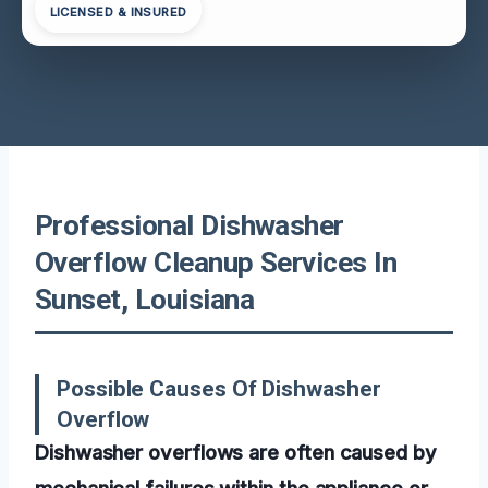
LICENSED & INSURED
Professional Dishwasher
Overflow Cleanup Services In
Sunset, Louisiana
Possible Causes Of Dishwasher
Overflow
Dishwasher overflows are often caused by
mechanical failures within the appliance or