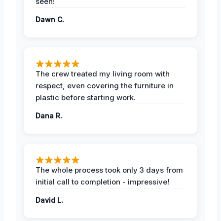
seen!
Dawn C.
The crew treated my living room with
respect, even covering the furniture in
plastic before starting work.
Dana R.
The whole process took only 3 days from
initial call to completion - impressive!
David L.