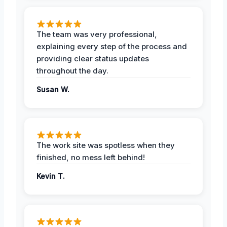
The team was very professional,
explaining every step of the process and
providing clear status updates
throughout the day.
Susan W.
The work site was spotless when they
finished, no mess left behind!
Kevin T.