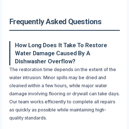
Frequently Asked Questions
How Long Does It Take To Restore
Water Damage Caused By A
Dishwasher Overflow?
The restoration time depends on the extent of the
water intrusion. Minor spills may be dried and
cleaned within a few hours, while major water
damage involving flooring or drywall can take days.
Our team works efficiently to complete all repairs
as quickly as possible while maintaining high-
quality standards.