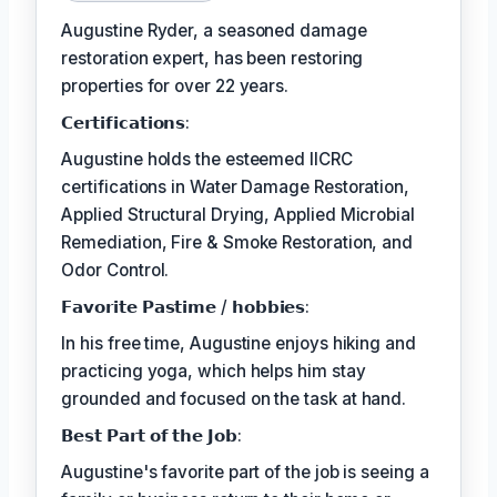
Augustine Ryder, a seasoned damage
restoration expert, has been restoring
properties for over 22 years.
𝗖𝗲𝗿𝘁𝗶𝗳𝗶𝗰𝗮𝘁𝗶𝗼𝗻𝘀:
Augustine holds the esteemed IICRC
certifications in Water Damage Restoration,
Applied Structural Drying, Applied Microbial
Remediation, Fire & Smoke Restoration, and
Odor Control.
𝗙𝗮𝘃𝗼𝗿𝗶𝘁𝗲 𝗣𝗮𝘀𝘁𝗶𝗺𝗲 / 𝗵𝗼𝗯𝗯𝗶𝗲𝘀:
In his free time, Augustine enjoys hiking and
practicing yoga, which helps him stay
grounded and focused on the task at hand.
𝗕𝗲𝘀𝘁 𝗣𝗮𝗿𝘁 𝗼𝗳 𝘁𝗵𝗲 𝗝𝗼𝗯:
Augustine's favorite part of the job is seeing a