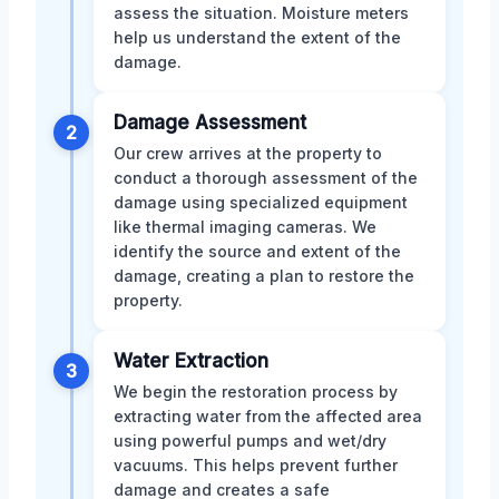
assess the situation. Moisture meters
help us understand the extent of the
damage.
Damage Assessment
2
Our crew arrives at the property to
conduct a thorough assessment of the
damage using specialized equipment
like thermal imaging cameras. We
identify the source and extent of the
damage, creating a plan to restore the
property.
Water Extraction
3
We begin the restoration process by
extracting water from the affected area
using powerful pumps and wet/dry
vacuums. This helps prevent further
damage and creates a safe