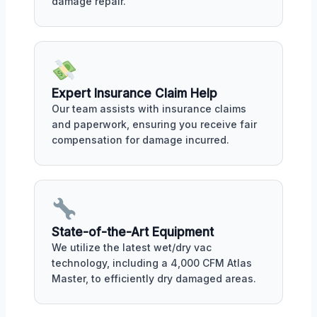
damage repair.
Expert Insurance Claim Help
Our team assists with insurance claims
and paperwork, ensuring you receive fair
compensation for damage incurred.
State-of-the-Art Equipment
We utilize the latest wet/dry vac
technology, including a 4,000 CFM Atlas
Master, to efficiently dry damaged areas.