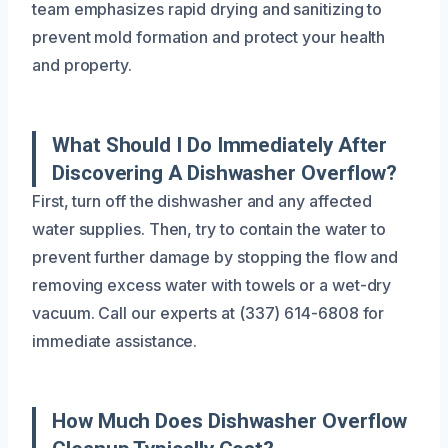
team emphasizes rapid drying and sanitizing to
prevent mold formation and protect your health
and property.
What Should I Do Immediately After
Discovering A Dishwasher Overflow?
First, turn off the dishwasher and any affected
water supplies. Then, try to contain the water to
prevent further damage by stopping the flow and
removing excess water with towels or a wet-dry
vacuum. Call our experts at (337) 614-6808 for
immediate assistance.
How Much Does Dishwasher Overflow