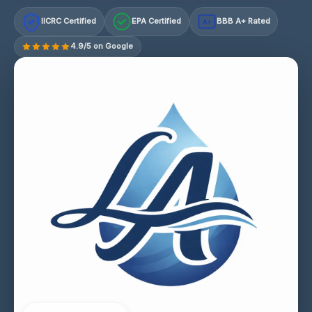
IICRC Certified
EPA Certified
BBB A+ Rated
A+
4.9/5 on Google