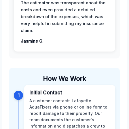
The estimator was transparent about the
costs and even provided a detailed
breakdown of the expenses, which was
very helpful in submitting my insurance
claim.
Jasmine G.
How We Work
Initial Contact
1
A customer contacts Lafayette
AquaFixers via phone or online form to
report damage to their property. Our
team documents the customer's
information and dispatches a crew to