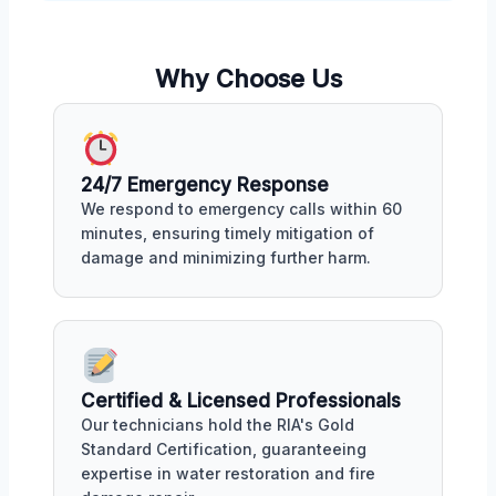
Why Choose Us
24/7 Emergency Response
We respond to emergency calls within 60
minutes, ensuring timely mitigation of
damage and minimizing further harm.
Certified & Licensed Professionals
Our technicians hold the RIA's Gold
Standard Certification, guaranteeing
expertise in water restoration and fire