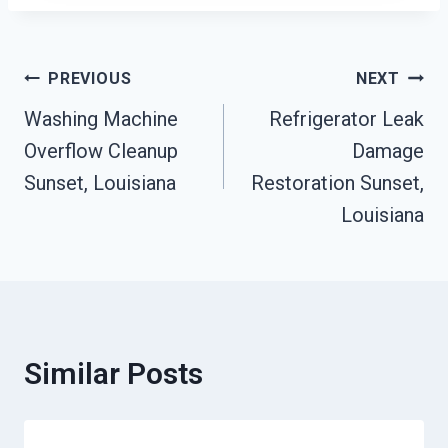
Post
PREVIOUS
NEXT
Washing Machine
Refrigerator Leak
Navigation
Overflow Cleanup
Damage
Sunset, Louisiana
Restoration Sunset,
Louisiana
Similar Posts