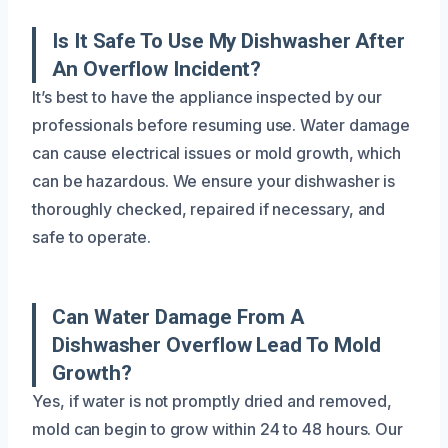
Is It Safe To Use My Dishwasher After
An Overflow Incident?
It’s best to have the appliance inspected by our
professionals before resuming use. Water damage
can cause electrical issues or mold growth, which
can be hazardous. We ensure your dishwasher is
thoroughly checked, repaired if necessary, and
safe to operate.
Can Water Damage From A
Dishwasher Overflow Lead To Mold
Growth?
Yes, if water is not promptly dried and removed,
mold can begin to grow within 24 to 48 hours. Our