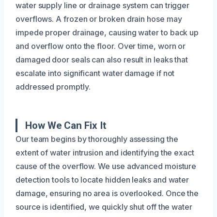
water supply line or drainage system can trigger
overflows. A frozen or broken drain hose may
impede proper drainage, causing water to back up
and overflow onto the floor. Over time, worn or
damaged door seals can also result in leaks that
escalate into significant water damage if not
addressed promptly.
How We Can Fix It
Our team begins by thoroughly assessing the
extent of water intrusion and identifying the exact
cause of the overflow. We use advanced moisture
detection tools to locate hidden leaks and water
damage, ensuring no area is overlooked. Once the
source is identified, we quickly shut off the water