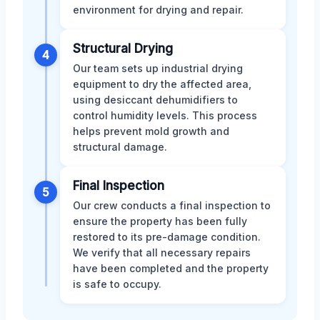
environment for drying and repair.
Structural Drying
4
Our team sets up industrial drying
equipment to dry the affected area,
using desiccant dehumidifiers to
control humidity levels. This process
helps prevent mold growth and
structural damage.
Final Inspection
5
Our crew conducts a final inspection to
ensure the property has been fully
restored to its pre-damage condition.
We verify that all necessary repairs
have been completed and the property
is safe to occupy.