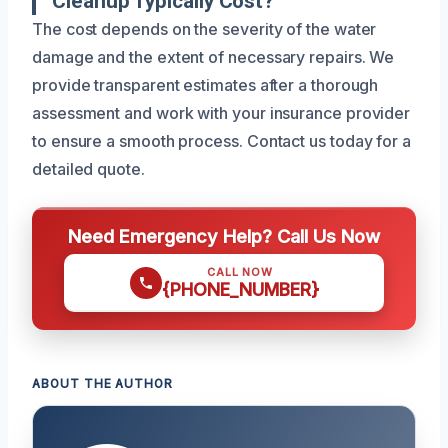
Cleanup Typically Cost?
The cost depends on the severity of the water
damage and the extent of necessary repairs. We
provide transparent estimates after a thorough
assessment and work with your insurance provider
to ensure a smooth process. Contact us today for a
detailed quote.
Need Emergency Help? Call Us Now
CALL NOW
{PHONE_NUMBER}
ABOUT THE AUTHOR