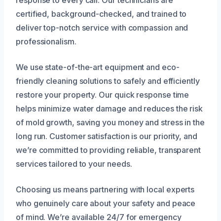
certified, background-checked, and trained to
deliver top-notch service with compassion and
professionalism.
We use state-of-the-art equipment and eco-
friendly cleaning solutions to safely and efficiently
restore your property. Our quick response time
helps minimize water damage and reduces the risk
of mold growth, saving you money and stress in the
long run. Customer satisfaction is our priority, and
we’re committed to providing reliable, transparent
services tailored to your needs.
Choosing us means partnering with local experts
who genuinely care about your safety and peace
of mind. We’re available 24/7 for emergency