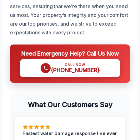
services, ensuring that we’re there when you need
us most. Your property’s integrity and your comfort
are our top priorities, and we strive to exceed
expectations with every project.
Need Emergency Help? Call Us Now
CALL NOW
{PHONE_NUMBER}
What Our Customers Say
Fastest water damage response I've ever