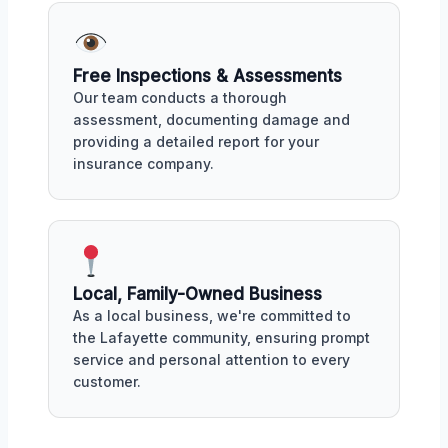
Free Inspections & Assessments
Our team conducts a thorough
assessment, documenting damage and
providing a detailed report for your
insurance company.
Local, Family-Owned Business
As a local business, we're committed to
the Lafayette community, ensuring prompt
service and personal attention to every
customer.