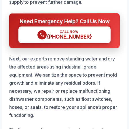
supply to prevent further damage.
Need Emergency Help? Call Us Now
CALL NOW
{PHONE_NUMBER}
Next, our experts remove standing water and dry
the affected areas using industrial-grade
equipment. We sanitize the space to prevent mold
growth and eliminate any residual odors. If
necessary, we repair or replace malfunctioning
dishwasher components, such as float switches,
hoses, or seals, to restore your appliance’s proper
functioning.