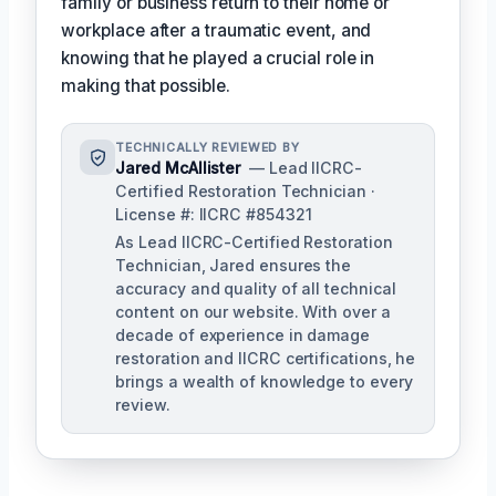
family or business return to their home or
workplace after a traumatic event, and
knowing that he played a crucial role in
making that possible.
TECHNICALLY REVIEWED BY
Jared McAllister
— Lead IICRC-
Certified Restoration Technician ·
License #: IICRC #854321
As Lead IICRC-Certified Restoration
Technician, Jared ensures the
accuracy and quality of all technical
content on our website. With over a
decade of experience in damage
restoration and IICRC certifications, he
brings a wealth of knowledge to every
review.