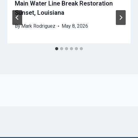
Main Water Line Break Restoration
Sunset, Louisiana
By
Mark Rodriguez
May 8, 2026