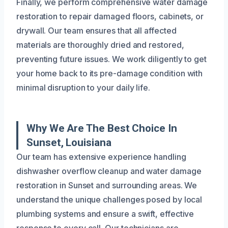
Finally, we perform comprehensive water damage
restoration to repair damaged floors, cabinets, or
drywall. Our team ensures that all affected
materials are thoroughly dried and restored,
preventing future issues. We work diligently to get
your home back to its pre-damage condition with
minimal disruption to your daily life.
Why We Are The Best Choice In
Sunset, Louisiana
Our team has extensive experience handling
dishwasher overflow cleanup and water damage
restoration in Sunset and surrounding areas. We
understand the unique challenges posed by local
plumbing systems and ensure a swift, effective
response to every call. Our technicians are