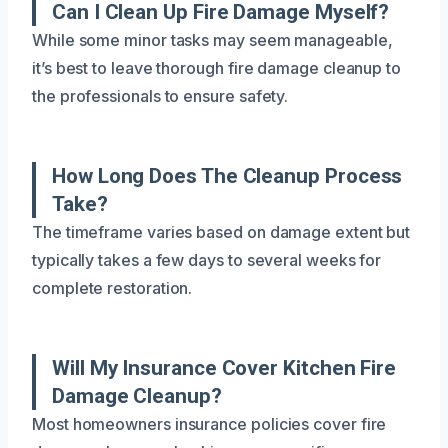
Can I Clean Up Fire Damage Myself?
While some minor tasks may seem manageable,
it’s best to leave thorough fire damage cleanup to
the professionals to ensure safety.
How Long Does The Cleanup Process
Take?
The timeframe varies based on damage extent but
typically takes a few days to several weeks for
complete restoration.
Will My Insurance Cover Kitchen Fire
Damage Cleanup?
Most homeowners insurance policies cover fire