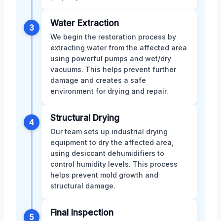
Water Extraction
3
We begin the restoration process by
extracting water from the affected area
using powerful pumps and wet/dry
vacuums. This helps prevent further
damage and creates a safe
environment for drying and repair.
Structural Drying
4
Our team sets up industrial drying
equipment to dry the affected area,
using desiccant dehumidifiers to
control humidity levels. This process
helps prevent mold growth and
structural damage.
Final Inspection
5