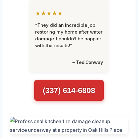
★★★★★
“They did an incredible job
restoring my home after water
damage. I couldn’t be happier
with the results!”
~ Ted Conway
(337) 614-6808