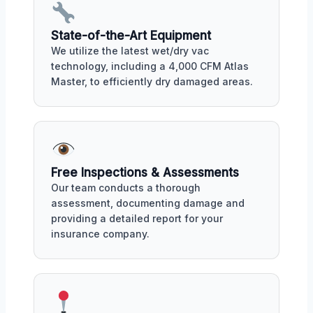
State-of-the-Art Equipment
We utilize the latest wet/dry vac
technology, including a 4,000 CFM Atlas
Master, to efficiently dry damaged areas.
Free Inspections & Assessments
Our team conducts a thorough
assessment, documenting damage and
providing a detailed report for your
insurance company.