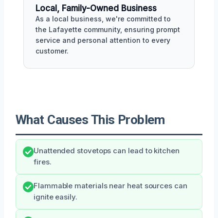
Local, Family-Owned Business
As a local business, we're committed to
the Lafayette community, ensuring prompt
service and personal attention to every
customer.
What Causes This Problem
Unattended stovetops can lead to kitchen
fires.
Flammable materials near heat sources can
ignite easily.