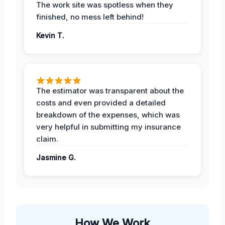
The work site was spotless when they
finished, no mess left behind!
Kevin T.
The estimator was transparent about the
costs and even provided a detailed
breakdown of the expenses, which was
very helpful in submitting my insurance
claim.
Jasmine G.
How We Work