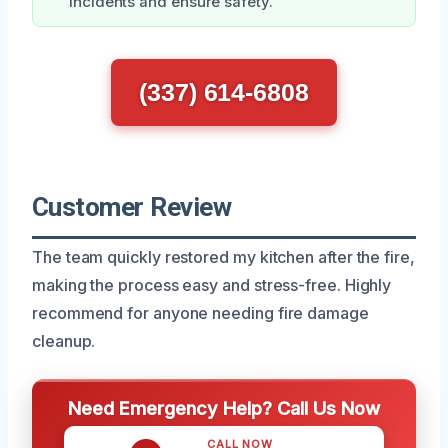
incidents and ensure safety.
(337) 614-6808
Customer Review
The team quickly restored my kitchen after the fire,
making the process easy and stress-free. Highly
recommend for anyone needing fire damage
cleanup.
Need Emergency Help? Call Us Now
CALL NOW