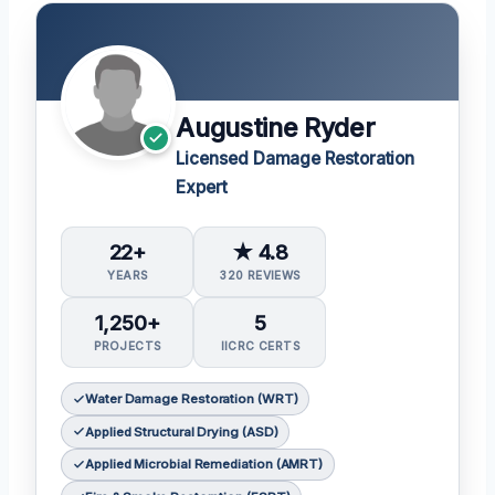
Augustine Ryder
Licensed Damage Restoration
Expert
22+
★ 4.8
YEARS
320 REVIEWS
1,250+
5
PROJECTS
IICRC CERTS
Water Damage Restoration (WRT)
Applied Structural Drying (ASD)
Applied Microbial Remediation (AMRT)