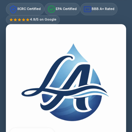
IICRC Certified
EPA Certified
BBB A+ Rated
A+
4.9/5 on Google