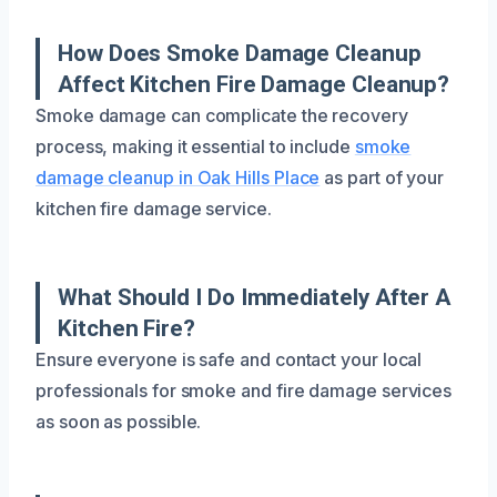
How Does Smoke Damage Cleanup
Affect Kitchen Fire Damage Cleanup?
Smoke damage can complicate the recovery
process, making it essential to include
smoke
damage cleanup in Oak Hills Place
as part of your
kitchen fire damage service.
What Should I Do Immediately After A
Kitchen Fire?
Ensure everyone is safe and contact your local
professionals for smoke and fire damage services
as soon as possible.