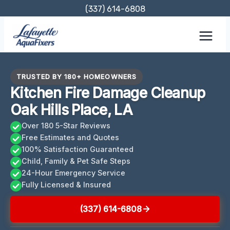
Skip
(337) 614-6808
to
content
TRUSTED BY 180+ HOMEOWNERS
Kitchen Fire Damage Cleanup
Oak Hills Place, LA
Over 180 5-Star Reviews
Free Estimates and Quotes
100% Satisfaction Guaranteed
Child, Family & Pet Safe Steps
24-Hour Emergency Service
Fully Licensed & Insured
(337) 614-6808