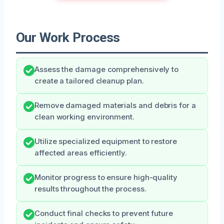
Our Work Process
Assess the damage comprehensively to
create a tailored cleanup plan.
Remove damaged materials and debris for a
clean working environment.
Utilize specialized equipment to restore
affected areas efficiently.
Monitor progress to ensure high-quality
results throughout the process.
Conduct final checks to prevent future