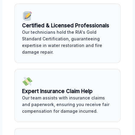
Certified & Licensed Professionals
Our technicians hold the RIA's Gold
Standard Certification, guaranteeing
expertise in water restoration and fire
damage repair.
Expert Insurance Claim Help
Our team assists with insurance claims
and paperwork, ensuring you receive fair
compensation for damage incurred.