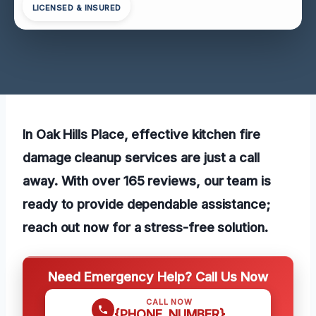
LICENSED & INSURED
In Oak Hills Place, effective kitchen fire
damage cleanup services are just a call
away. With over 165 reviews, our team is
ready to provide dependable assistance;
reach out now for a stress-free solution.
Need Emergency Help? Call Us Now
CALL NOW
{PHONE_NUMBER}