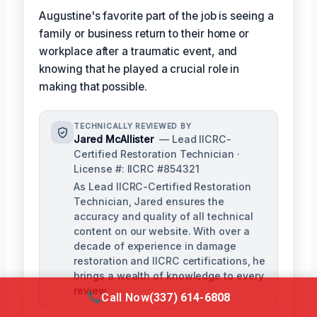
Augustine's favorite part of the job is seeing a
family or business return to their home or
workplace after a traumatic event, and
knowing that he played a crucial role in
making that possible.
TECHNICALLY REVIEWED BY
Jared McAllister
— Lead IICRC-
Certified Restoration Technician ·
License #: IICRC #854321
As Lead IICRC-Certified Restoration
Technician, Jared ensures the
accuracy and quality of all technical
content on our website. With over a
decade of experience in damage
restoration and IICRC certifications, he
brings a wealth of knowledge to every
review.
Call Now
(337) 614-6808