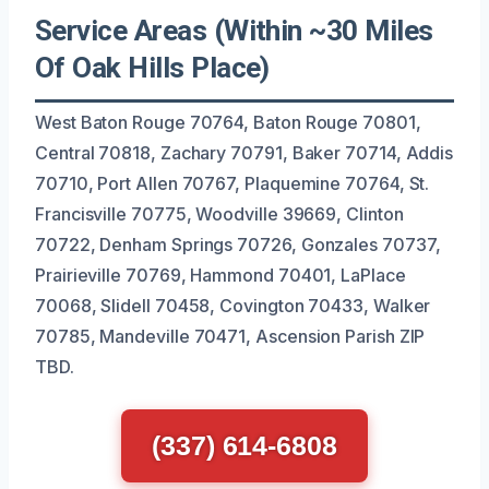
Service Areas (Within ~30 Miles
Of Oak Hills Place)
West Baton Rouge 70764, Baton Rouge 70801,
Central 70818, Zachary 70791, Baker 70714, Addis
70710, Port Allen 70767, Plaquemine 70764, St.
Francisville 70775, Woodville 39669, Clinton
70722, Denham Springs 70726, Gonzales 70737,
Prairieville 70769, Hammond 70401, LaPlace
70068, Slidell 70458, Covington 70433, Walker
70785, Mandeville 70471, Ascension Parish ZIP
TBD.
(337) 614-6808