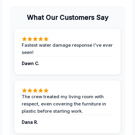
What Our Customers Say
Fastest water damage response I've ever
seen!
Dawn C.
The crew treated my living room with
respect, even covering the furniture in
plastic before starting work.
Dana R.