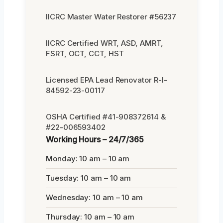
IICRC Master Water Restorer #56237
IICRC Certified WRT, ASD, AMRT,
FSRT, OCT, CCT, HST
Licensed EPA Lead Renovator R-I-
84592-23-00117
OSHA Certified #41-908372614 &
#22-006593402
Working Hours – 24/7/365
Monday: 10 am – 10 am
Tuesday: 10 am – 10 am
Wednesday: 10 am – 10 am
Thursday: 10 am – 10 am