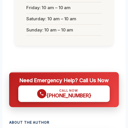
Friday: 10 am – 10 am
Saturday: 10 am – 10 am
Sunday: 10 am – 10 am
Need Emergency Help? Call Us Now
CALL NOW
{PHONE_NUMBER}
ABOUT THE AUTHOR