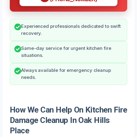
Experienced professionals dedicated to swift
recovery.
Same-day service for urgent kitchen fire
situations.
Always available for emergency cleanup
needs.
How We Can Help On Kitchen Fire
Damage Cleanup In Oak Hills
Place