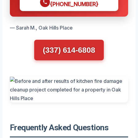
{PHONE_NUMBER}
— Sarah M., Oak Hills Place
(337) 614-6808
Frequently Asked Questions