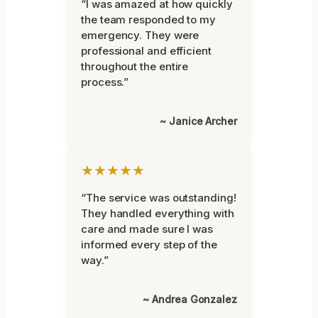
“I was amazed at how quickly
the team responded to my
emergency. They were
professional and efficient
throughout the entire
process.”
~ Janice Archer
★★★★★
“The service was outstanding!
They handled everything with
care and made sure I was
informed every step of the
way.”
~ Andrea Gonzalez