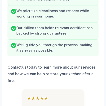
We prioritize cleanliness and respect while
working in your home.
Our skilled team holds relevant certifications,
backed by strong guarantees.
We’ll guide you through the process, making
it as easy as possible.
Contact us today to learn more about our services
and how we can help restore your kitchen after a
fire.
★★★★★