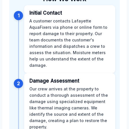
Initial Contact
1
A customer contacts Lafayette
AquaFixers via phone or online form to
report damage to their property. Our
team documents the customer's
information and dispatches a crew to
assess the situation. Moisture meters
help us understand the extent of the
damage.
Damage Assessment
2
Our crew arrives at the property to
conduct a thorough assessment of the
damage using specialized equipment
like thermal imaging cameras. We
identify the source and extent of the
damage, creating a plan to restore the
property.