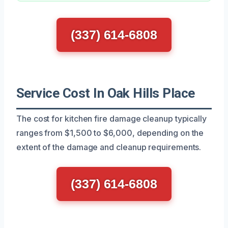
(337) 614-6808
Service Cost In Oak Hills Place
The cost for kitchen fire damage cleanup typically
ranges from $1,500 to $6,000, depending on the
extent of the damage and cleanup requirements.
(337) 614-6808