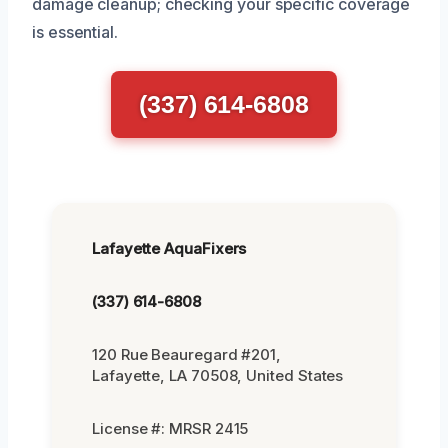
damage cleanup; checking your specific coverage
is essential.
(337) 614-6808
Lafayette AquaFixers
(337) 614-6808
120 Rue Beauregard #201,
Lafayette, LA 70508, United States
License #: MRSR 2415