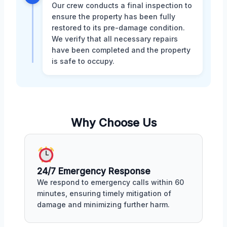
Our crew conducts a final inspection to
ensure the property has been fully
restored to its pre-damage condition.
We verify that all necessary repairs
have been completed and the property
is safe to occupy.
Why Choose Us
24/7 Emergency Response
We respond to emergency calls within 60
minutes, ensuring timely mitigation of
damage and minimizing further harm.