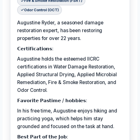
Fire & Smoke Restoration (FSRT)
Odor Control (OCT)
Augustine Ryder, a seasoned damage
restoration expert, has been restoring
properties for over 22 years.
𝗖𝗲𝗿𝘁𝗶𝗳𝗶𝗰𝗮𝘁𝗶𝗼𝗻𝘀:
Augustine holds the esteemed IICRC
certifications in Water Damage Restoration,
Applied Structural Drying, Applied Microbial
Remediation, Fire & Smoke Restoration, and
Odor Control.
𝗙𝗮𝘃𝗼𝗿𝗶𝘁𝗲 𝗣𝗮𝘀𝘁𝗶𝗺𝗲 / 𝗵𝗼𝗯𝗯𝗶𝗲𝘀:
In his free time, Augustine enjoys hiking and
practicing yoga, which helps him stay
grounded and focused on the task at hand.
𝗕𝗲𝘀𝘁 𝗣𝗮𝗿𝘁 𝗼𝗳 𝘁𝗵𝗲 𝗝𝗼𝗯: