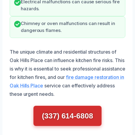
Electrical malfunctions can cause serious fire
hazards.
Chimney or oven malfunctions can result in
dangerous flames.
The unique climate and residential structures of
Oak Hills Place can influence kitchen fire risks. This
is why it is essential to seek professional assistance
for kitchen fires, and our
fire damage restoration in
Oak Hills Place
service can effectively address
these urgent needs.
(337) 614-6808