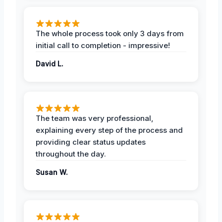
The whole process took only 3 days from
initial call to completion - impressive!
David L.
The team was very professional,
explaining every step of the process and
providing clear status updates
throughout the day.
Susan W.