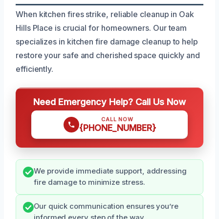
When kitchen fires strike, reliable cleanup in Oak
Hills Place is crucial for homeowners. Our team
specializes in kitchen fire damage cleanup to help
restore your safe and cherished space quickly and
efficiently.
Need Emergency Help? Call Us Now
CALL NOW
{PHONE_NUMBER}
We provide immediate support, addressing
fire damage to minimize stress.
Our quick communication ensures you’re
informed every step of the way.