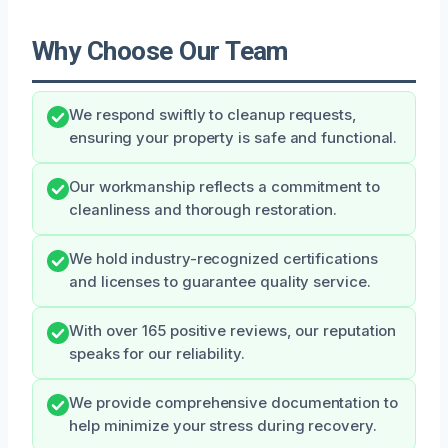
Why Choose Our Team
We respond swiftly to cleanup requests,
ensuring your property is safe and functional.
Our workmanship reflects a commitment to
cleanliness and thorough restoration.
We hold industry-recognized certifications
and licenses to guarantee quality service.
With over 165 positive reviews, our reputation
speaks for our reliability.
We provide comprehensive documentation to
help minimize your stress during recovery.