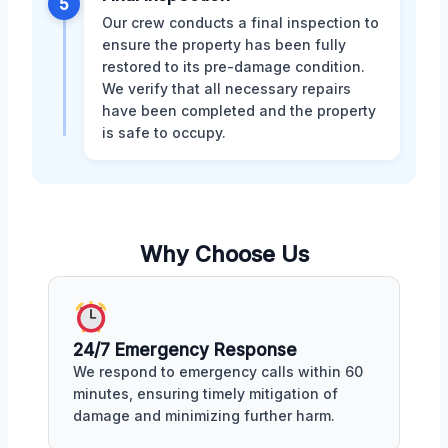
5
Our crew conducts a final inspection to
ensure the property has been fully
restored to its pre-damage condition.
We verify that all necessary repairs
have been completed and the property
is safe to occupy.
Why Choose Us
24/7 Emergency Response
We respond to emergency calls within 60
minutes, ensuring timely mitigation of
damage and minimizing further harm.