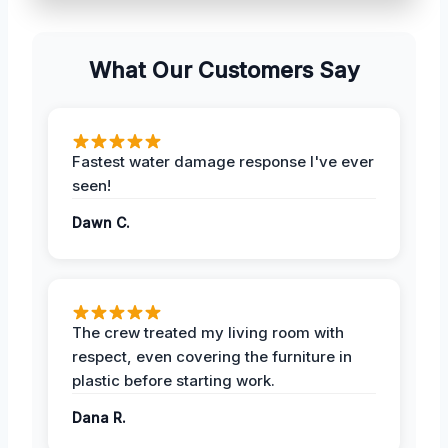
What Our Customers Say
Fastest water damage response I've ever
seen!
Dawn C.
The crew treated my living room with
respect, even covering the furniture in
plastic before starting work.
Dana R.