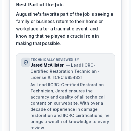
𝗕𝗲𝘀𝘁 𝗣𝗮𝗿𝘁 𝗼𝗳 𝘁𝗵𝗲 𝗝𝗼𝗯:
Augustine's favorite part of the job is seeing a
family or business return to their home or
workplace after a traumatic event, and
knowing that he played a crucial role in
making that possible.
TECHNICALLY REVIEWED BY
Jared McAllister
— Lead IICRC-
Certified Restoration Technician ·
License #: IICRC #854321
As Lead IICRC-Certified Restoration
Technician, Jared ensures the
accuracy and quality of all technical
content on our website. With over a
decade of experience in damage
restoration and IICRC certifications, he
brings a wealth of knowledge to every
review.