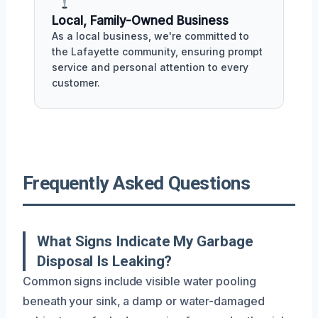
Local, Family-Owned Business
As a local business, we're committed to
the Lafayette community, ensuring prompt
service and personal attention to every
customer.
Frequently Asked Questions
What Signs Indicate My Garbage
Disposal Is Leaking?
Common signs include visible water pooling
beneath your sink, a damp or water-damaged