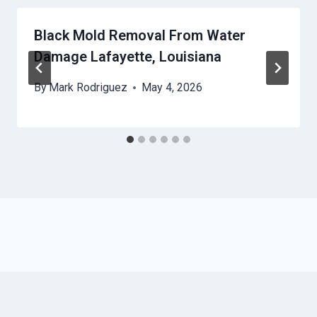
Black Mold Removal From Water
Damage Lafayette, Louisiana
By
Mark Rodriguez
May 4, 2026