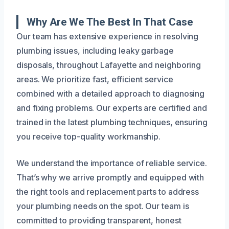
Why Are We The Best In That Case
Our team has extensive experience in resolving
plumbing issues, including leaky garbage
disposals, throughout Lafayette and neighboring
areas. We prioritize fast, efficient service
combined with a detailed approach to diagnosing
and fixing problems. Our experts are certified and
trained in the latest plumbing techniques, ensuring
you receive top-quality workmanship.
We understand the importance of reliable service.
That’s why we arrive promptly and equipped with
the right tools and replacement parts to address
your plumbing needs on the spot. Our team is
committed to providing transparent, honest