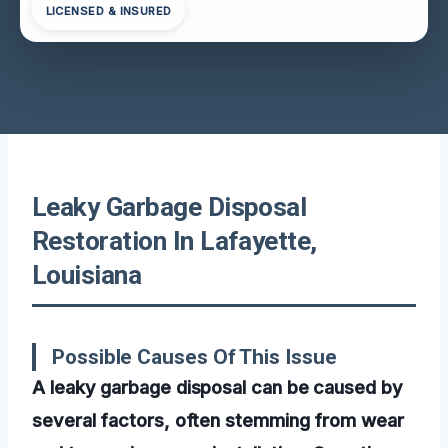
LICENSED & INSURED
Leaky Garbage Disposal
Restoration In Lafayette,
Louisiana
Possible Causes Of This Issue
A leaky garbage disposal can be caused by
several factors, often stemming from wear