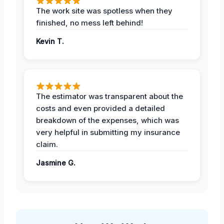
The work site was spotless when they
finished, no mess left behind!
Kevin T.
The estimator was transparent about the
costs and even provided a detailed
breakdown of the expenses, which was
very helpful in submitting my insurance
claim.
Jasmine G.