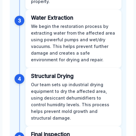
property.
Water Extraction
3
We begin the restoration process by
extracting water from the affected area
using powerful pumps and wet/dry
vacuums. This helps prevent further
damage and creates a safe
environment for drying and repair.
Structural Drying
4
Our team sets up industrial drying
equipment to dry the affected area,
using desiccant dehumidifiers to
control humidity levels. This process
helps prevent mold growth and
structural damage.
Final Inspection