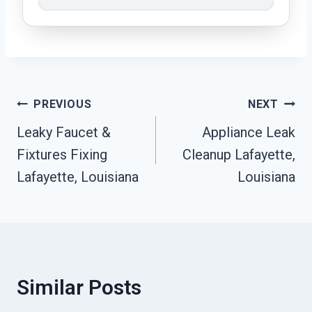
Post
PREVIOUS
NEXT
Leaky Faucet &
Appliance Leak
Navigation
Fixtures Fixing
Cleanup Lafayette,
Lafayette, Louisiana
Louisiana
Similar Posts