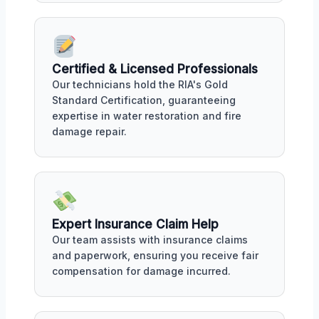
Certified & Licensed Professionals
Our technicians hold the RIA's Gold
Standard Certification, guaranteeing
expertise in water restoration and fire
damage repair.
Expert Insurance Claim Help
Our team assists with insurance claims
and paperwork, ensuring you receive fair
compensation for damage incurred.