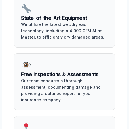
State-of-the-Art Equipment
We utilize the latest wet/dry vac
technology, including a 4,000 CFM Atlas
Master, to efficiently dry damaged areas.
Free Inspections & Assessments
Our team conducts a thorough
assessment, documenting damage and
providing a detailed report for your
insurance company.