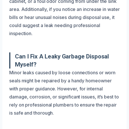
cabinet, or a foul odor coming from under the sink
area. Additionally, if you notice an increase in water
bills or hear unusual noises during disposal use, it
could suggest a leak needing professional
inspection.
Can I Fix A Leaky Garbage Disposal
Myself?
Minor leaks caused by loose connections or worn
seals might be repaired by a handy homeowner
with proper guidance. However, for internal
damage, corrosion, or significant issues, it’s best to
rely on professional plumbers to ensure the repair
is safe and thorough.