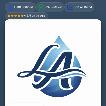
IICRC Certified
EPA Certified
BBB A+ Rated
A+
4.9/5 on Google