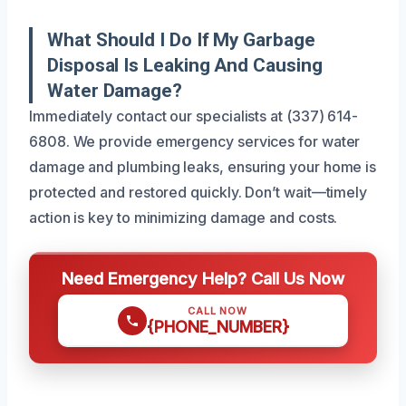
What Should I Do If My Garbage
Disposal Is Leaking And Causing
Water Damage?
Immediately contact our specialists at (337) 614-
6808. We provide emergency services for water
damage and plumbing leaks, ensuring your home is
protected and restored quickly. Don’t wait—timely
action is key to minimizing damage and costs.
Need Emergency Help? Call Us Now
CALL NOW
{PHONE_NUMBER}