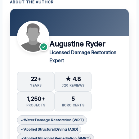
ABOUT THE AUTHOR
Augustine Ryder
Licensed Damage Restoration
Expert
22+
★ 4.8
YEARS
320 REVIEWS
1,250+
5
PROJECTS
IICRC CERTS
Water Damage Restoration (WRT)
Applied Structural Drying (ASD)
Applied Microbial Remediation (AMRT)