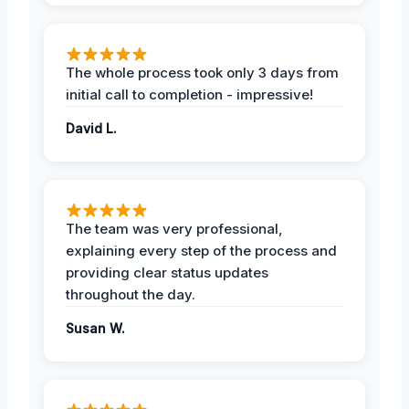
The whole process took only 3 days from
initial call to completion - impressive!
David L.
The team was very professional,
explaining every step of the process and
providing clear status updates
throughout the day.
Susan W.