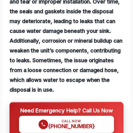
and tear or improper installation. Over time,
the seals and gaskets inside the disposal
may deteriorate, leading to leaks that can
cause water damage beneath your sink.
Additionally, corrosion or mineral buildup can
weaken the unit’s components, contributing
to leaks. Sometimes, the issue originates
from a loose connection or damaged hose,
which allows water to escape when the
disposal is in use.
Need Emergency Help? Call Us Now
CALL NOW
{PHONE_NUMBER}