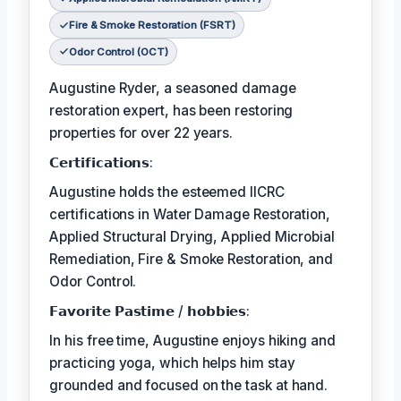
Fire & Smoke Restoration (FSRT)
Odor Control (OCT)
Augustine Ryder, a seasoned damage
restoration expert, has been restoring
properties for over 22 years.
𝗖𝗲𝗿𝘁𝗶𝗳𝗶𝗰𝗮𝘁𝗶𝗼𝗻𝘀:
Augustine holds the esteemed IICRC
certifications in Water Damage Restoration,
Applied Structural Drying, Applied Microbial
Remediation, Fire & Smoke Restoration, and
Odor Control.
𝗙𝗮𝘃𝗼𝗿𝗶𝘁𝗲 𝗣𝗮𝘀𝘁𝗶𝗺𝗲 / 𝗵𝗼𝗯𝗯𝗶𝗲𝘀:
In his free time, Augustine enjoys hiking and
practicing yoga, which helps him stay
grounded and focused on the task at hand.