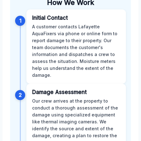
How We Work
Initial Contact
1
A customer contacts Lafayette
AquaFixers via phone or online form to
report damage to their property. Our
team documents the customer's
information and dispatches a crew to
assess the situation. Moisture meters
help us understand the extent of the
damage.
Damage Assessment
2
Our crew arrives at the property to
conduct a thorough assessment of the
damage using specialized equipment
like thermal imaging cameras. We
identify the source and extent of the
damage, creating a plan to restore the