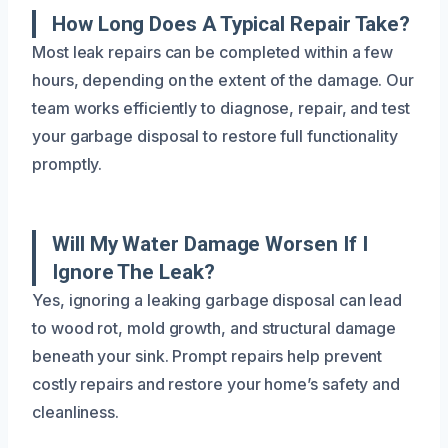
How Long Does A Typical Repair Take?
Most leak repairs can be completed within a few
hours, depending on the extent of the damage. Our
team works efficiently to diagnose, repair, and test
your garbage disposal to restore full functionality
promptly.
Will My Water Damage Worsen If I
Ignore The Leak?
Yes, ignoring a leaking garbage disposal can lead
to wood rot, mold growth, and structural damage
beneath your sink. Prompt repairs help prevent
costly repairs and restore your home’s safety and
cleanliness.