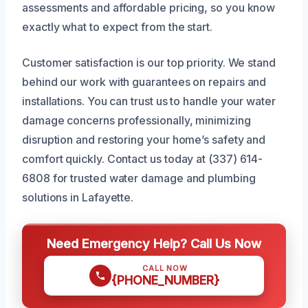
assessments and affordable pricing, so you know
exactly what to expect from the start.
Customer satisfaction is our top priority. We stand
behind our work with guarantees on repairs and
installations. You can trust us to handle your water
damage concerns professionally, minimizing
disruption and restoring your home’s safety and
comfort quickly. Contact us today at (337) 614-
6808 for trusted water damage and plumbing
solutions in Lafayette.
Need Emergency Help? Call Us Now
CALL NOW
{PHONE_NUMBER}