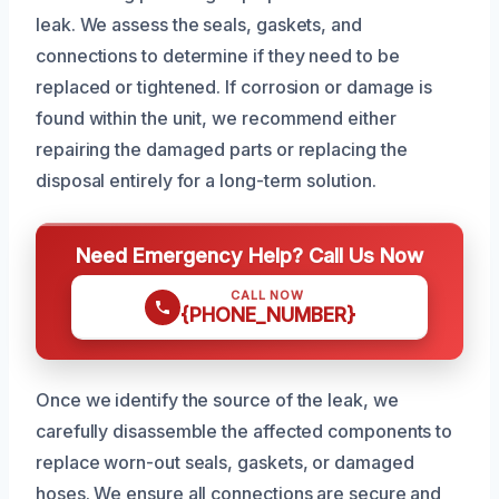
leak. We assess the seals, gaskets, and
connections to determine if they need to be
replaced or tightened. If corrosion or damage is
found within the unit, we recommend either
repairing the damaged parts or replacing the
disposal entirely for a long-term solution.
Need Emergency Help? Call Us Now
CALL NOW
{PHONE_NUMBER}
Once we identify the source of the leak, we
carefully disassemble the affected components to
replace worn-out seals, gaskets, or damaged
hoses. We ensure all connections are secure and