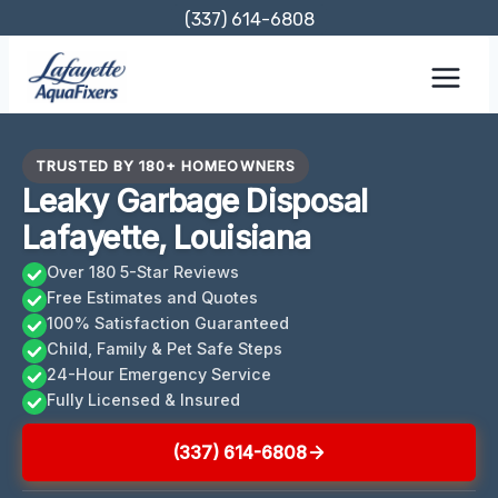
Skip
(337) 614-6808
to
content
TRUSTED BY 180+ HOMEOWNERS
Leaky Garbage Disposal
Lafayette, Louisiana
Over 180 5-Star Reviews
Free Estimates and Quotes
100% Satisfaction Guaranteed
Child, Family & Pet Safe Steps
24-Hour Emergency Service
Fully Licensed & Insured
(337) 614-6808