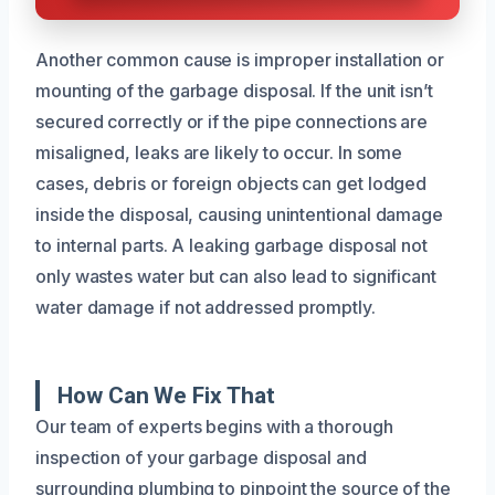
Another common cause is improper installation or
mounting of the garbage disposal. If the unit isn’t
secured correctly or if the pipe connections are
misaligned, leaks are likely to occur. In some
cases, debris or foreign objects can get lodged
inside the disposal, causing unintentional damage
to internal parts. A leaking garbage disposal not
only wastes water but can also lead to significant
water damage if not addressed promptly.
How Can We Fix That
Our team of experts begins with a thorough
inspection of your garbage disposal and
surrounding plumbing to pinpoint the source of the