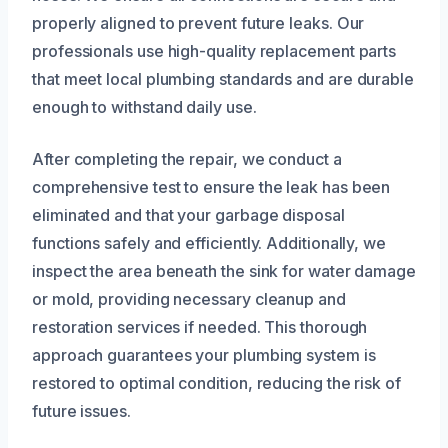
properly aligned to prevent future leaks. Our
professionals use high-quality replacement parts
that meet local plumbing standards and are durable
enough to withstand daily use.
After completing the repair, we conduct a
comprehensive test to ensure the leak has been
eliminated and that your garbage disposal
functions safely and efficiently. Additionally, we
inspect the area beneath the sink for water damage
or mold, providing necessary cleanup and
restoration services if needed. This thorough
approach guarantees your plumbing system is
restored to optimal condition, reducing the risk of
future issues.