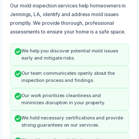
Our mold inspection services help homeowners in
Jennings, LA, identify and address mold issues
promptly. We provide thorough, professional
assessments to ensure your home is a safe space.
We help you discover potential mold issues
early and mitigate risks.
Our team communicates openly about the
inspection process and findings.
Our work prioritizes cleanliness and
minimizes disruption in your property.
We hold necessary certifications and provide
strong guarantees on our services.