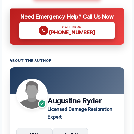
Need Emergency Help? Call Us Now
CALL NOW
{PHONE_NUMBER}
ABOUT THE AUTHOR
Augustine Ryder
Licensed Damage Restoration
Expert