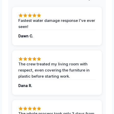
Fastest water damage response I've ever
seen!
Dawn C.
The crew treated my living room with
respect, even covering the furniture in
plastic before starting work.
Dana R.
The whole process took only 3 days from