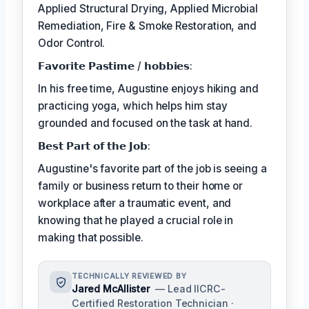
Applied Structural Drying, Applied Microbial
Remediation, Fire & Smoke Restoration, and
Odor Control.
𝗙𝗮𝘃𝗼𝗿𝗶𝘁𝗲 𝗣𝗮𝘀𝘁𝗶𝗺𝗲 / 𝗵𝗼𝗯𝗯𝗶𝗲𝘀:
In his free time, Augustine enjoys hiking and
practicing yoga, which helps him stay
grounded and focused on the task at hand.
𝗕𝗲𝘀𝘁 𝗣𝗮𝗿𝘁 𝗼𝗳 𝘁𝗵𝗲 𝗝𝗼𝗯:
Augustine's favorite part of the job is seeing a
family or business return to their home or
workplace after a traumatic event, and
knowing that he played a crucial role in
making that possible.
TECHNICALLY REVIEWED BY
Jared McAllister
— Lead IICRC-
Certified Restoration Technician ·