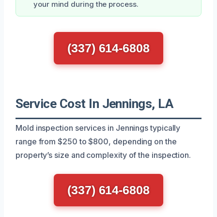
your mind during the process.
(337) 614-6808
Service Cost In Jennings, LA
Mold inspection services in Jennings typically
range from $250 to $800, depending on the
property’s size and complexity of the inspection.
(337) 614-6808