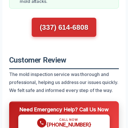
mold attacks.
(337) 614-6808
Customer Review
The mold inspection service was thorough and
professional, helping us address our issues quickly.
We felt safe and informed every step of the way.
Need Emergency Help? Call Us Now
CALL NOW
{PHONE_NUMBER}