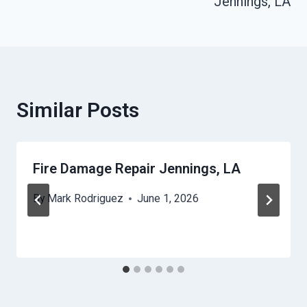
Jennings, LA
Similar Posts
Fire Damage Repair Jennings, LA
By
Mark Rodriguez
June 1, 2026