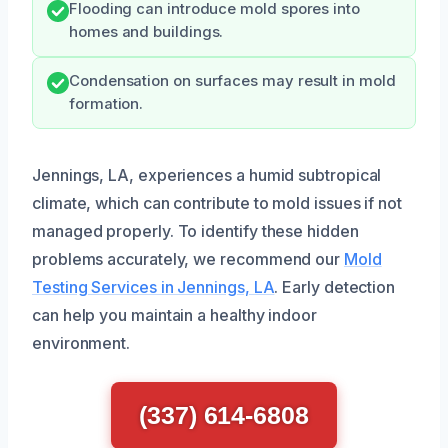
Flooding can introduce mold spores into
homes and buildings.
Condensation on surfaces may result in mold
formation.
Jennings, LA, experiences a humid subtropical
climate, which can contribute to mold issues if not
managed properly. To identify these hidden
problems accurately, we recommend our
Mold
Testing Services in Jennings, LA
. Early detection
can help you maintain a healthy indoor
environment.
(337) 614-6808