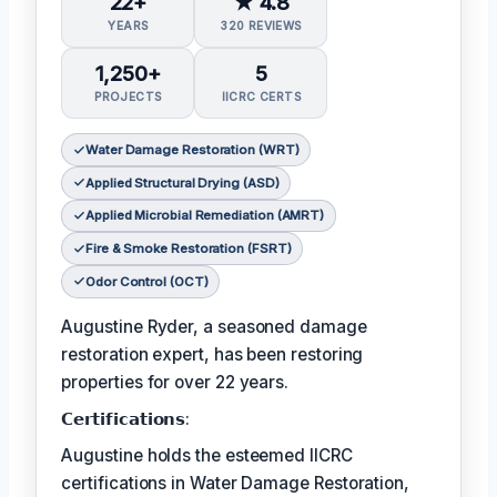
22+
★ 4.8
YEARS
320 REVIEWS
1,250+
5
PROJECTS
IICRC CERTS
Water Damage Restoration (WRT)
Applied Structural Drying (ASD)
Applied Microbial Remediation (AMRT)
Fire & Smoke Restoration (FSRT)
Odor Control (OCT)
Augustine Ryder, a seasoned damage
restoration expert, has been restoring
properties for over 22 years.
𝗖𝗲𝗿𝘁𝗶𝗳𝗶𝗰𝗮𝘁𝗶𝗼𝗻𝘀:
Augustine holds the esteemed IICRC
certifications in Water Damage Restoration,