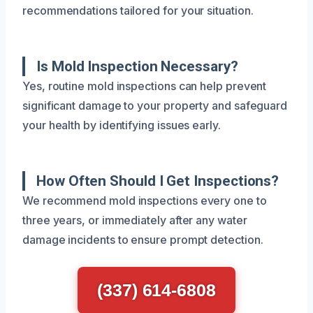
recommendations tailored for your situation.
Is Mold Inspection Necessary?
Yes, routine mold inspections can help prevent
significant damage to your property and safeguard
your health by identifying issues early.
How Often Should I Get Inspections?
We recommend mold inspections every one to
three years, or immediately after any water
damage incidents to ensure prompt detection.
(337) 614-6808