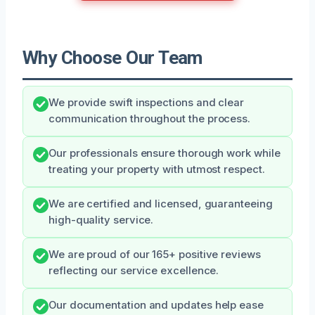
Why Choose Our Team
We provide swift inspections and clear
communication throughout the process.
Our professionals ensure thorough work while
treating your property with utmost respect.
We are certified and licensed, guaranteeing
high-quality service.
We are proud of our 165+ positive reviews
reflecting our service excellence.
Our documentation and updates help ease