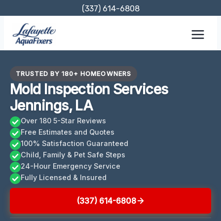
Skip
(337) 614-6808
to
content
TRUSTED BY 180+ HOMEOWNERS
Mold Inspection Services
Jennings, LA
Over 180 5-Star Reviews
Free Estimates and Quotes
100% Satisfaction Guaranteed
Child, Family & Pet Safe Steps
24-Hour Emergency Service
Fully Licensed & Insured
(337) 614-6808