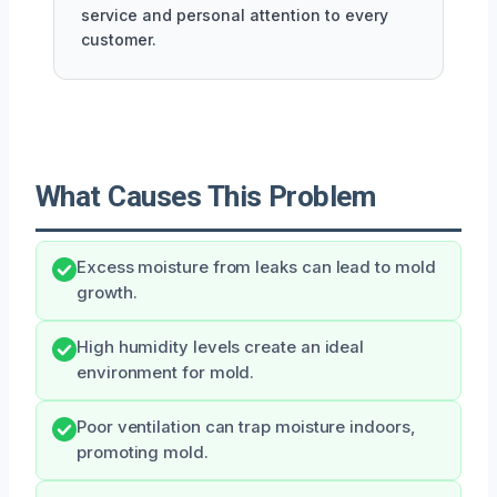
service and personal attention to every
customer.
What Causes This Problem
Excess moisture from leaks can lead to mold
growth.
High humidity levels create an ideal
environment for mold.
Poor ventilation can trap moisture indoors,
promoting mold.