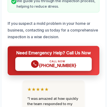
We guide you through the inspection process,
helping to reduce stress.
If you suspect a mold problem in your home or
business, contacting us today for a comprehensive
inspection is a wise decision.
Need Emergency Help? Call Us Now
CALL NOW
{PHONE_NUMBER}
★★★★★
“I was amazed at how quickly
the team responded to my