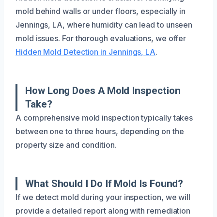
mold behind walls or under floors, especially in
Jennings, LA, where humidity can lead to unseen
mold issues. For thorough evaluations, we offer
Hidden Mold Detection in Jennings, LA
.
How Long Does A Mold Inspection
Take?
A comprehensive mold inspection typically takes
between one to three hours, depending on the
property size and condition.
What Should I Do If Mold Is Found?
If we detect mold during your inspection, we will
provide a detailed report along with remediation