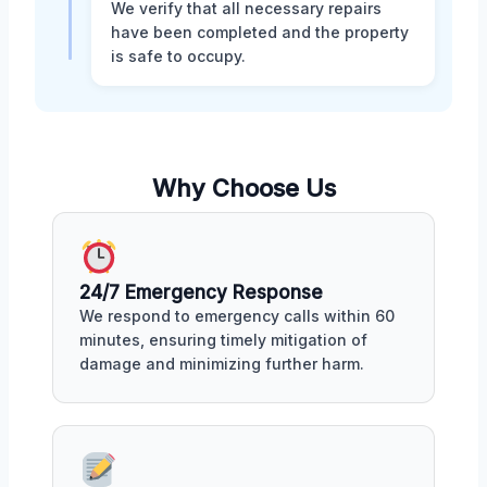
We verify that all necessary repairs
have been completed and the property
is safe to occupy.
Why Choose Us
24/7 Emergency Response
We respond to emergency calls within 60
minutes, ensuring timely mitigation of
damage and minimizing further harm.