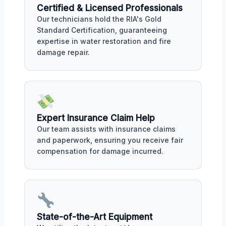
Certified & Licensed Professionals
Our technicians hold the RIA's Gold
Standard Certification, guaranteeing
expertise in water restoration and fire
damage repair.
Expert Insurance Claim Help
Our team assists with insurance claims
and paperwork, ensuring you receive fair
compensation for damage incurred.
State-of-the-Art Equipment