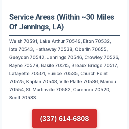
Service Areas (Within ~30 Miles
Of Jennings, LA)
Welsh 70591, Lake Arthur 70549, Elton 70532,
Iota 70543, Hathaway 70538, Oberlin 70655,
Gueydan 70542, Jennings 70546, Crowley 70526,
Rayne 70578, Basile 70515, Breaux Bridge 70517,
Lafayette 70501, Eunice 70535, Church Point
70525, Kaplan 70548, Ville Platte 70586, Mamou
70554, St. Martinville 70582, Carencro 70520,
Scott 70583.
(337) 614-6808