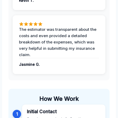
Kevin T.
The estimator was transparent about the
costs and even provided a detailed
breakdown of the expenses, which was
very helpful in submitting my insurance
claim.
Jasmine G.
How We Work
Initial Contact
1