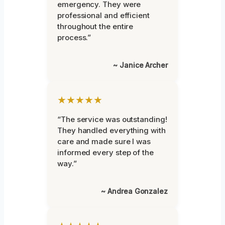
emergency. They were
professional and efficient
throughout the entire
process.”
~ Janice Archer
★★★★★
“The service was outstanding!
They handled everything with
care and made sure I was
informed every step of the
way.”
~ Andrea Gonzalez