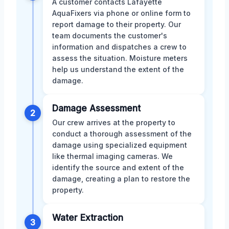
A customer contacts Lafayette
AquaFixers via phone or online form to
report damage to their property. Our
team documents the customer's
information and dispatches a crew to
assess the situation. Moisture meters
help us understand the extent of the
damage.
Damage Assessment
2
Our crew arrives at the property to
conduct a thorough assessment of the
damage using specialized equipment
like thermal imaging cameras. We
identify the source and extent of the
damage, creating a plan to restore the
property.
Water Extraction
3