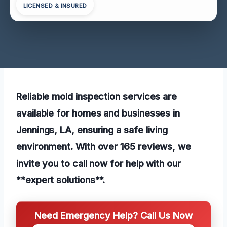
LICENSED & INSURED
Reliable mold inspection services are
available for homes and businesses in
Jennings, LA, ensuring a safe living
environment. With over 165 reviews, we
invite you to call now for help with our
**expert solutions**.
Need Emergency Help? Call Us Now