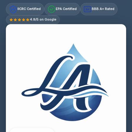
IICRC Certified
EPA Certified
BBB A+ Rated
A+
4.9/5 on Google