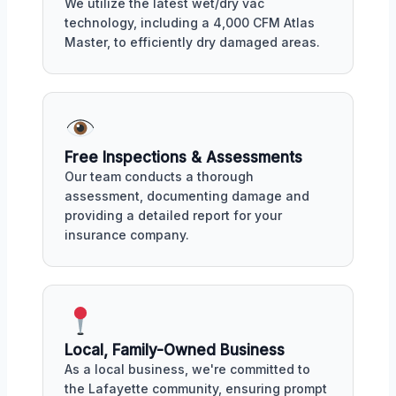
We utilize the latest wet/dry vac
technology, including a 4,000 CFM Atlas
Master, to efficiently dry damaged areas.
Free Inspections & Assessments
Our team conducts a thorough
assessment, documenting damage and
providing a detailed report for your
insurance company.
Local, Family-Owned Business
As a local business, we're committed to
the Lafayette community, ensuring prompt