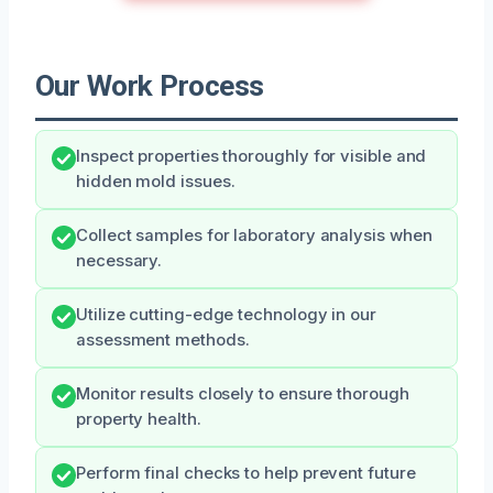
Our Work Process
Inspect properties thoroughly for visible and
hidden mold issues.
Collect samples for laboratory analysis when
necessary.
Utilize cutting-edge technology in our
assessment methods.
Monitor results closely to ensure thorough
property health.
Perform final checks to help prevent future