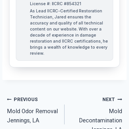
License #: IICRC #854321
As Lead IICRC-Certified Restoration
Technician, Jared ensures the
accuracy and quality of all technical
content on our website. With over a
decade of experience in damage
restoration and IICRC certifications, he
brings a wealth of knowledge to every
review.
Post
PREVIOUS
NEXT
Mold Odor Removal
Mold
Navigation
Jennings, LA
Decontamination