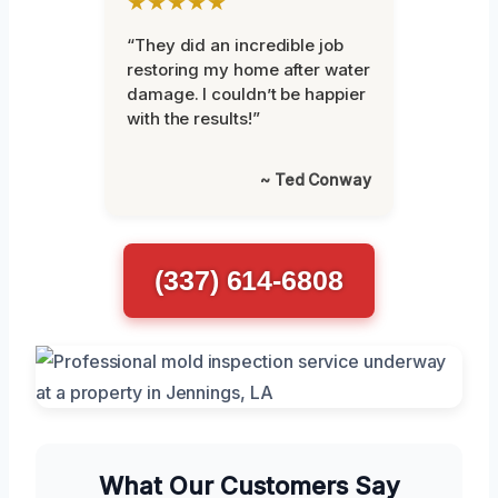
★★★★★
“They did an incredible job
restoring my home after water
damage. I couldn’t be happier
with the results!”
~ Ted Conway
(337) 614-6808
What Our Customers Say