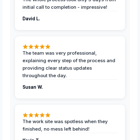
initial call to completion - impressive!
David L.
The team was very professional,
explaining every step of the process and
providing clear status updates
throughout the day.
Susan W.
The work site was spotless when they
finished, no mess left behind!