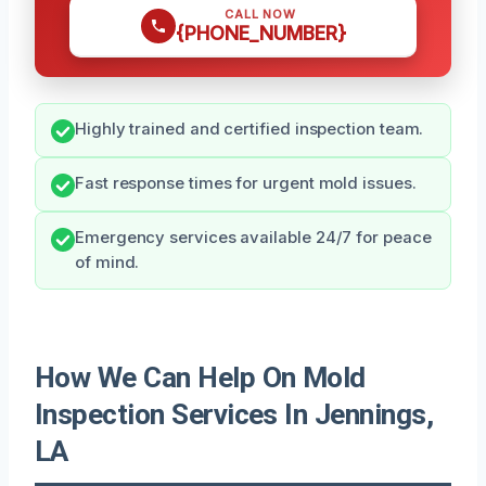
CALL NOW
{PHONE_NUMBER}
Highly trained and certified inspection team.
Fast response times for urgent mold issues.
Emergency services available 24/7 for peace
of mind.
How We Can Help On Mold
Inspection Services In Jennings,
LA