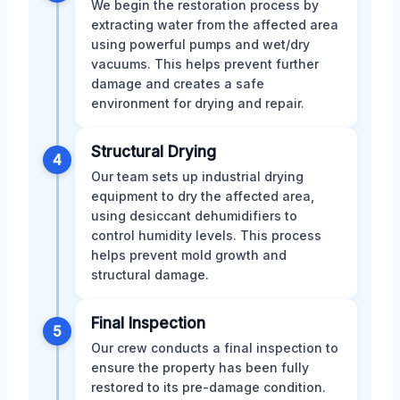
We begin the restoration process by
extracting water from the affected area
using powerful pumps and wet/dry
vacuums. This helps prevent further
damage and creates a safe
environment for drying and repair.
Structural Drying
4
Our team sets up industrial drying
equipment to dry the affected area,
using desiccant dehumidifiers to
control humidity levels. This process
helps prevent mold growth and
structural damage.
Final Inspection
5
Our crew conducts a final inspection to
ensure the property has been fully
restored to its pre-damage condition.