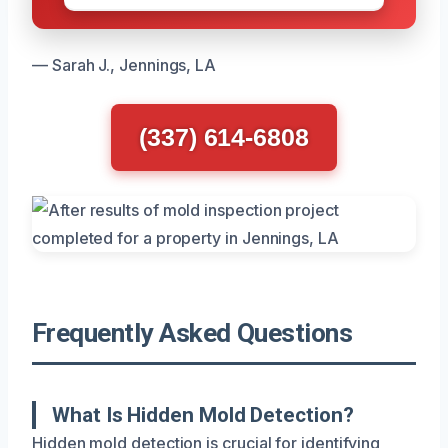
— Sarah J., Jennings, LA
(337) 614-6808
Frequently Asked Questions
What Is Hidden Mold Detection?
Hidden mold detection is crucial for identifying