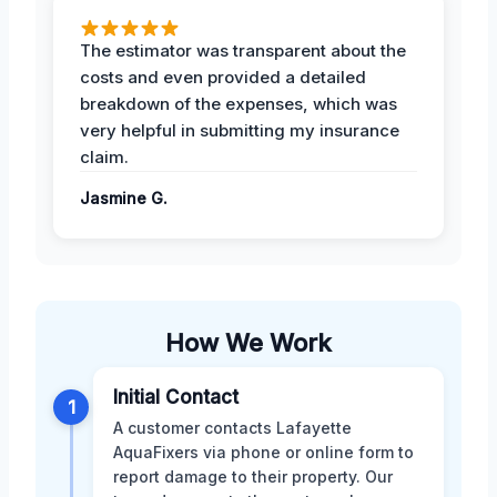
The estimator was transparent about the
costs and even provided a detailed
breakdown of the expenses, which was
very helpful in submitting my insurance
claim.
Jasmine G.
How We Work
Initial Contact
1
A customer contacts Lafayette
AquaFixers via phone or online form to
report damage to their property. Our