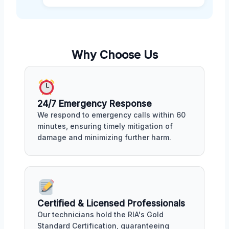
Why Choose Us
24/7 Emergency Response
We respond to emergency calls within 60
minutes, ensuring timely mitigation of
damage and minimizing further harm.
Certified & Licensed Professionals
Our technicians hold the RIA's Gold
Standard Certification, guaranteeing