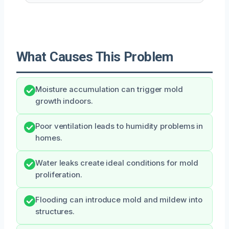
What Causes This Problem
Moisture accumulation can trigger mold
growth indoors.
Poor ventilation leads to humidity problems in
homes.
Water leaks create ideal conditions for mold
proliferation.
Flooding can introduce mold and mildew into
structures.