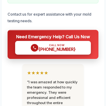
Contact us for expert assistance with your mold
testing needs.
Need Emergency Help? Call Us Now
CALL NOW
{PHONE_NUMBER}
★★★★★
“I was amazed at how quickly
the team responded to my
emergency. They were
professional and efficient
throughout the entire