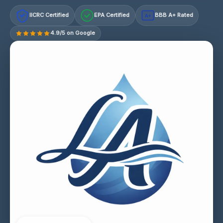
IICRC Certified
EPA Certified
BBB A+ Rated
A+
4.9/5 on Google