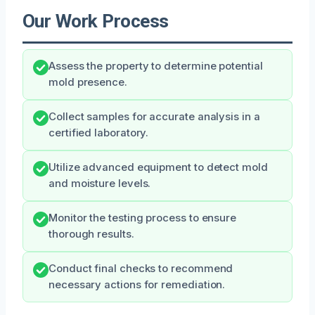
Our Work Process
Assess the property to determine potential
mold presence.
Collect samples for accurate analysis in a
certified laboratory.
Utilize advanced equipment to detect mold
and moisture levels.
Monitor the testing process to ensure
thorough results.
Conduct final checks to recommend
necessary actions for remediation.