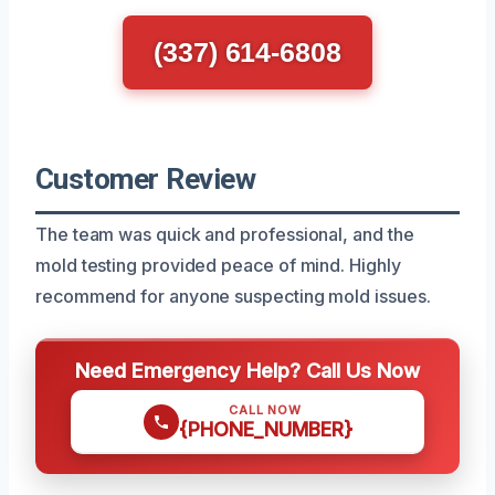
(337) 614-6808
Customer Review
The team was quick and professional, and the
mold testing provided peace of mind. Highly
recommend for anyone suspecting mold issues.
Need Emergency Help? Call Us Now
CALL NOW
{PHONE_NUMBER}