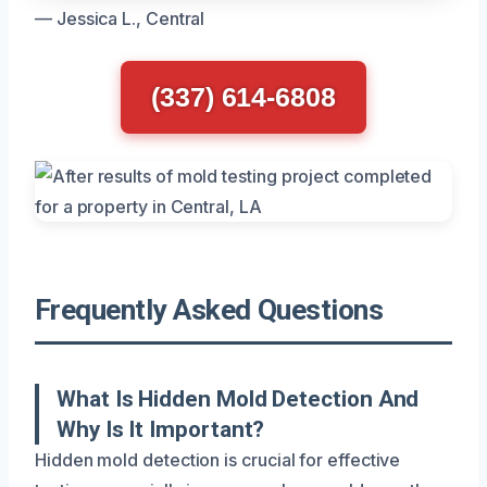
— Jessica L., Central
(337) 614-6808
Frequently Asked Questions
What Is Hidden Mold Detection And
Why Is It Important?
Hidden mold detection is crucial for effective