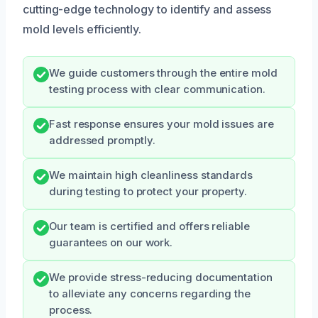
cutting-edge technology to identify and assess
mold levels efficiently.
We guide customers through the entire mold
testing process with clear communication.
Fast response ensures your mold issues are
addressed promptly.
We maintain high cleanliness standards
during testing to protect your property.
Our team is certified and offers reliable
guarantees on our work.
We provide stress-reducing documentation
to alleviate any concerns regarding the
process.