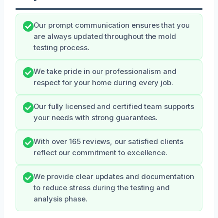
Our prompt communication ensures that you
are always updated throughout the mold
testing process.
We take pride in our professionalism and
respect for your home during every job.
Our fully licensed and certified team supports
your needs with strong guarantees.
With over 165 reviews, our satisfied clients
reflect our commitment to excellence.
We provide clear updates and documentation
to reduce stress during the testing and
analysis phase.