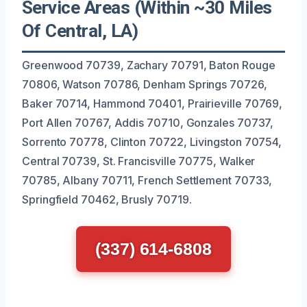
Service Areas (Within ~30 Miles
Of Central, LA)
Greenwood 70739, Zachary 70791, Baton Rouge
70806, Watson 70786, Denham Springs 70726,
Baker 70714, Hammond 70401, Prairieville 70769,
Port Allen 70767, Addis 70710, Gonzales 70737,
Sorrento 70778, Clinton 70722, Livingston 70754,
Central 70739, St. Francisville 70775, Walker
70785, Albany 70711, French Settlement 70733,
Springfield 70462, Brusly 70719.
(337) 614-6808