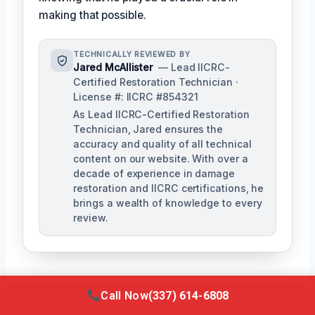
making that possible.
TECHNICALLY REVIEWED BY
Jared McAllister
— Lead IICRC-
Certified Restoration Technician ·
License #: IICRC #854321
As Lead IICRC-Certified Restoration
Technician, Jared ensures the
accuracy and quality of all technical
content on our website. With over a
decade of experience in damage
restoration and IICRC certifications, he
brings a wealth of knowledge to every
review.
Call Now
(337) 614-6808