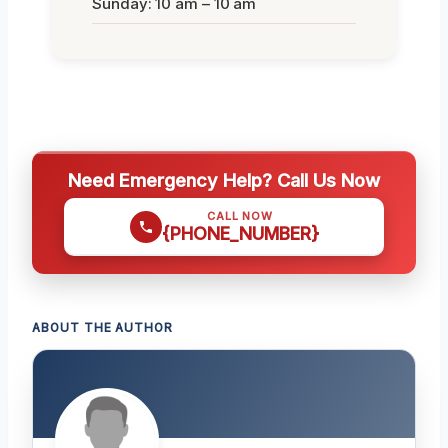
Sunday: 10 am – 10 am
Need Emergency Help? Call Us Now
CALL NOW
{PHONE_NUMBER}
ABOUT THE AUTHOR