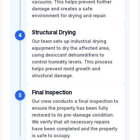
vacuums. This helps prevent further
damage and creates a safe
environment for drying and repair.
Structural Drying
4
Our team sets up industrial drying
equipment to dry the affected area,
using desiccant dehumidifiers to
control humidity levels. This process
helps prevent mold growth and
structural damage.
Final Inspection
5
Our crew conducts a final inspection to
ensure the property has been fully
restored to its pre-damage condition.
We verify that all necessary repairs
have been completed and the property
is safe to occupy.