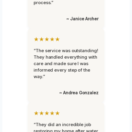
process.”
~ Janice Archer
★★★★★
“The service was outstanding!
They handled everything with
care and made sure I was
informed every step of the
way.”
~ Andrea Gonzalez
★★★★★
“They did an incredible job
restoring my home after water