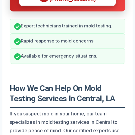
Expert technicians trained in mold testing.
Rapid response to mold concerns.
Available for emergency situations.
How We Can Help On Mold
Testing Services In Central, LA
If you suspect mold in your home, our team
specializes in mold testing services in Central to
provide peace of mind. Our certified experts use