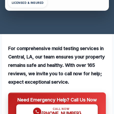
LICENSED & INSURED
For comprehensive mold testing services in
Central, LA, our team ensures your property
remains safe and healthy. With over 165
reviews, we invite you to call now for help;
expect exceptional service.
Need Emergency Help? Call Us Now
CALL NOW
{PHONE_NUMBER}