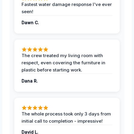
Fastest water damage response I've ever
seen!
Dawn C.
The crew treated my living room with
respect, even covering the furniture in
plastic before starting work.
Dana R.
The whole process took only 3 days from
initial call to completion - impressive!
David L.