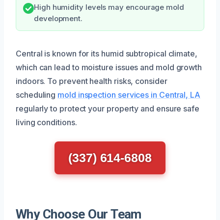
High humidity levels may encourage mold
development.
Central is known for its humid subtropical climate,
which can lead to moisture issues and mold growth
indoors. To prevent health risks, consider
scheduling
mold inspection services in Central, LA
regularly to protect your property and ensure safe
living conditions.
(337) 614-6808
Why Choose Our Team