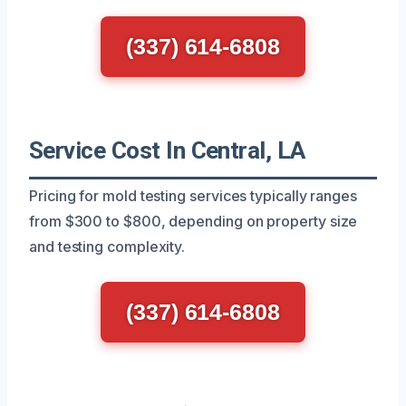
(337) 614-6808
Service Cost In Central, LA
Pricing for mold testing services typically ranges
from $300 to $800, depending on property size
and testing complexity.
(337) 614-6808