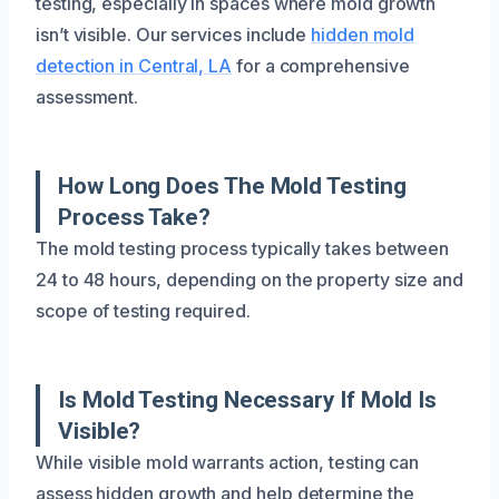
testing, especially in spaces where mold growth
isn’t visible. Our services include
hidden mold
detection in Central, LA
for a comprehensive
assessment.
How Long Does The Mold Testing
Process Take?
The mold testing process typically takes between
24 to 48 hours, depending on the property size and
scope of testing required.
Is Mold Testing Necessary If Mold Is
Visible?
While visible mold warrants action, testing can
assess hidden growth and help determine the