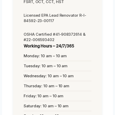
FSRT, OCT, CCT, HST
Licensed EPA Lead Renovator R-I-
84592-23-00117
OSHA Certified #41-908372614 &
#22-006593402
Working Hours – 24/7/365
Monday: 10 am – 10 am
Tuesday: 10 am – 10 am
Wednesday: 10 am – 10 am
Thursday: 10 am – 10 am
Friday: 10 am – 10 am
Saturday: 10 am – 10 am