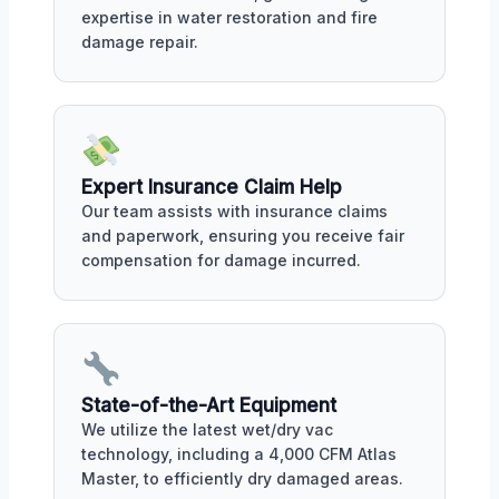
expertise in water restoration and fire
damage repair.
Expert Insurance Claim Help
Our team assists with insurance claims
and paperwork, ensuring you receive fair
compensation for damage incurred.
State-of-the-Art Equipment
We utilize the latest wet/dry vac
technology, including a 4,000 CFM Atlas
Master, to efficiently dry damaged areas.