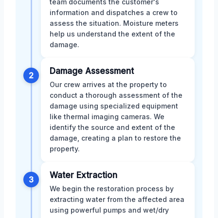
team documents the customer's
information and dispatches a crew to
assess the situation. Moisture meters
help us understand the extent of the
damage.
Damage Assessment
2
Our crew arrives at the property to
conduct a thorough assessment of the
damage using specialized equipment
like thermal imaging cameras. We
identify the source and extent of the
damage, creating a plan to restore the
property.
Water Extraction
3
We begin the restoration process by
extracting water from the affected area
using powerful pumps and wet/dry