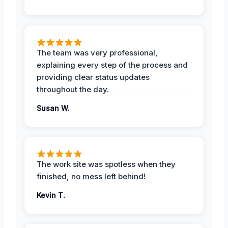
The team was very professional,
explaining every step of the process and
providing clear status updates
throughout the day.
Susan W.
The work site was spotless when they
finished, no mess left behind!
Kevin T.