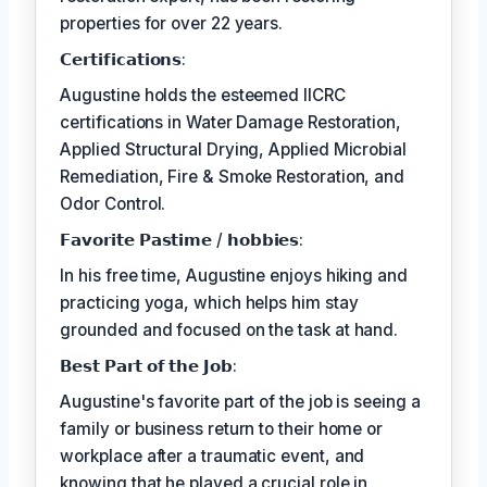
properties for over 22 years.
𝗖𝗲𝗿𝘁𝗶𝗳𝗶𝗰𝗮𝘁𝗶𝗼𝗻𝘀:
Augustine holds the esteemed IICRC
certifications in Water Damage Restoration,
Applied Structural Drying, Applied Microbial
Remediation, Fire & Smoke Restoration, and
Odor Control.
𝗙𝗮𝘃𝗼𝗿𝗶𝘁𝗲 𝗣𝗮𝘀𝘁𝗶𝗺𝗲 / 𝗵𝗼𝗯𝗯𝗶𝗲𝘀:
In his free time, Augustine enjoys hiking and
practicing yoga, which helps him stay
grounded and focused on the task at hand.
𝗕𝗲𝘀𝘁 𝗣𝗮𝗿𝘁 𝗼𝗳 𝘁𝗵𝗲 𝗝𝗼𝗯:
Augustine's favorite part of the job is seeing a
family or business return to their home or
workplace after a traumatic event, and
knowing that he played a crucial role in