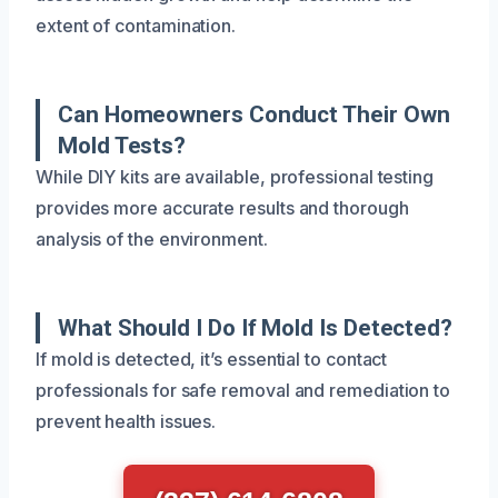
extent of contamination.
Can Homeowners Conduct Their Own
Mold Tests?
While DIY kits are available, professional testing
provides more accurate results and thorough
analysis of the environment.
What Should I Do If Mold Is Detected?
If mold is detected, it’s essential to contact
professionals for safe removal and remediation to
prevent health issues.