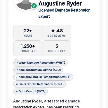
Augustine Ryder
Licensed Damage Restoration
Expert
22+
★ 4.8
YEARS
320 REVIEWS
1,250+
5
PROJECTS
IICRC CERTS
Water Damage Restoration (WRT)
Applied Structural Drying (ASD)
Applied Microbial Remediation (AMRT)
Fire & Smoke Restoration (FSRT)
Odor Control (OCT)
Augustine Ryder, a seasoned damage
restoration expert, has been restoring