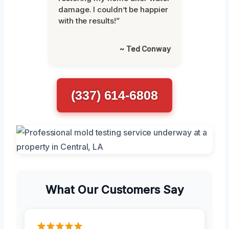
damage. I couldn’t be happier
with the results!”
~ Ted Conway
(337) 614-6808
What Our Customers Say