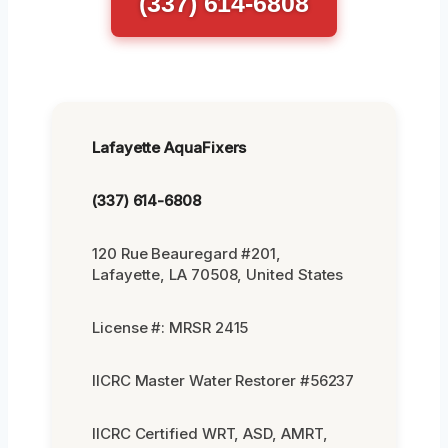
(337) 614-6808
Lafayette AquaFixers
(337) 614-6808
120 Rue Beauregard #201,
Lafayette, LA 70508, United States
License #: MRSR 2415
IICRC Master Water Restorer #56237
IICRC Certified WRT, ASD, AMRT,