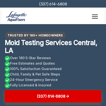
Skip
(337) 614-6808
to
content
TRUSTED BY 180+ HOMEOWNERS
Mold Testing Services Central,
LA
Over 180 5-Star Reviews
Free Estimates and Quotes
100% Satisfaction Guaranteed
Child, Family & Pet Safe Steps
24-Hour Emergency Service
Fully Licensed & Insured
(337) 614-6808