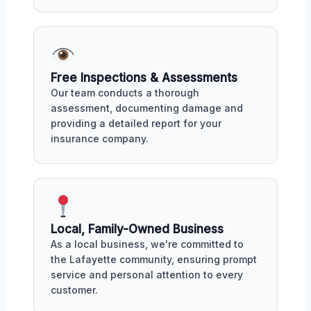
Free Inspections & Assessments
Our team conducts a thorough
assessment, documenting damage and
providing a detailed report for your
insurance company.
Local, Family-Owned Business
As a local business, we're committed to
the Lafayette community, ensuring prompt
service and personal attention to every
customer.