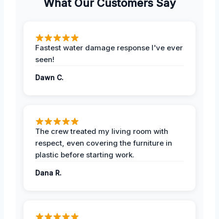
What Our Customers Say
Fastest water damage response I've ever
seen!
Dawn C.
The crew treated my living room with
respect, even covering the furniture in
plastic before starting work.
Dana R.