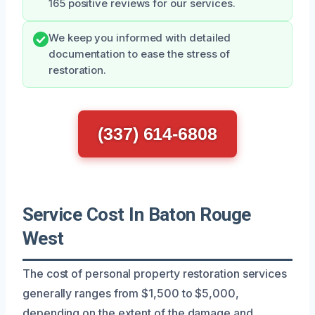
165 positive reviews for our services.
We keep you informed with detailed
documentation to ease the stress of
restoration.
(337) 614-6808
Service Cost In Baton Rouge
West
The cost of personal property restoration services
generally ranges from $1,500 to $5,000,
depending on the extent of the damage and