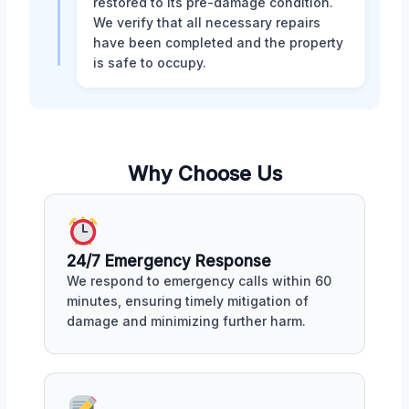
restored to its pre-damage condition.
We verify that all necessary repairs
have been completed and the property
is safe to occupy.
Why Choose Us
24/7 Emergency Response
We respond to emergency calls within 60
minutes, ensuring timely mitigation of
damage and minimizing further harm.