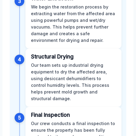
3
We begin the restoration process by
extracting water from the affected area
using powerful pumps and wet/dry
vacuums. This helps prevent further
damage and creates a safe
environment for drying and repair.
Structural Drying
4
Our team sets up industrial drying
equipment to dry the affected area,
using desiccant dehumidifiers to
control humidity levels. This process
helps prevent mold growth and
structural damage.
Final Inspection
5
Our crew conducts a final inspection to
ensure the property has been fully