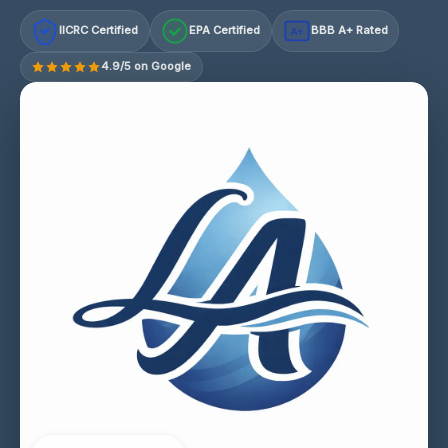
IICRC Certified
EPA Certified
BBB A+ Rated
A+
4.9/5 on Google