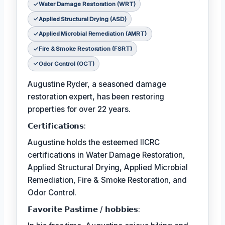
Water Damage Restoration (WRT)
Applied Structural Drying (ASD)
Applied Microbial Remediation (AMRT)
Fire & Smoke Restoration (FSRT)
Odor Control (OCT)
Augustine Ryder, a seasoned damage
restoration expert, has been restoring
properties for over 22 years.
𝗖𝗲𝗿𝘁𝗶𝗳𝗶𝗰𝗮𝘁𝗶𝗼𝗻𝘀:
Augustine holds the esteemed IICRC
certifications in Water Damage Restoration,
Applied Structural Drying, Applied Microbial
Remediation, Fire & Smoke Restoration, and
Odor Control.
𝗙𝗮𝘃𝗼𝗿𝗶𝘁𝗲 𝗣𝗮𝘀𝘁𝗶𝗺𝗲 / 𝗵𝗼𝗯𝗯𝗶𝗲𝘀: