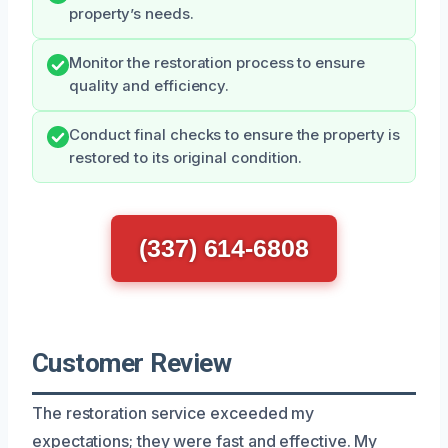
property’s needs.
Monitor the restoration process to ensure
quality and efficiency.
Conduct final checks to ensure the property is
restored to its original condition.
(337) 614-6808
Customer Review
The restoration service exceeded my
expectations; they were fast and effective. My