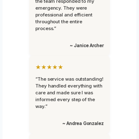
the team responded to my
emergency. They were
professional and efficient
throughout the entire
process.”
~ Janice Archer
★★★★★
“The service was outstanding!
They handled everything with
care and made sure I was
informed every step of the
way.”
~ Andrea Gonzalez