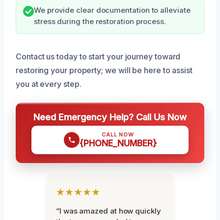
We provide clear documentation to alleviate
stress during the restoration process.
Contact us today to start your journey toward
restoring your property; we will be here to assist
you at every step.
Need Emergency Help? Call Us Now
CALL NOW
{PHONE_NUMBER}
★★★★★
“I was amazed at how quickly