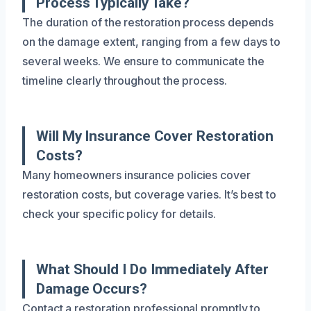
Process Typically Take?
The duration of the restoration process depends
on the damage extent, ranging from a few days to
several weeks. We ensure to communicate the
timeline clearly throughout the process.
Will My Insurance Cover Restoration
Costs?
Many homeowners insurance policies cover
restoration costs, but coverage varies. It’s best to
check your specific policy for details.
What Should I Do Immediately After
Damage Occurs?
Contact a restoration professional promptly to