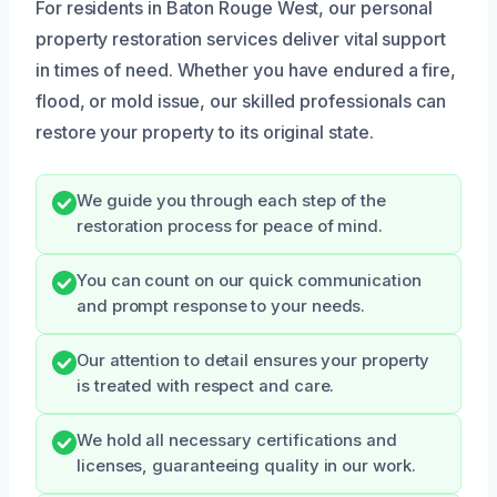
For residents in Baton Rouge West, our personal
property restoration services deliver vital support
in times of need. Whether you have endured a fire,
flood, or mold issue, our skilled professionals can
restore your property to its original state.
We guide you through each step of the
restoration process for peace of mind.
You can count on our quick communication
and prompt response to your needs.
Our attention to detail ensures your property
is treated with respect and care.
We hold all necessary certifications and
licenses, guaranteeing quality in our work.