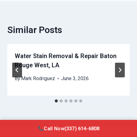
Similar Posts
Water Stain Removal & Repair Baton
Rouge West, LA
By
Mark Rodriguez
June 3, 2026
Call Now
(337) 614-6808