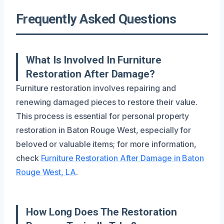
Frequently Asked Questions
What Is Involved In Furniture
Restoration After Damage?
Furniture restoration involves repairing and
renewing damaged pieces to restore their value.
This process is essential for personal property
restoration in Baton Rouge West, especially for
beloved or valuable items; for more information,
check
Furniture Restoration After Damage in Baton
Rouge West, LA
.
How Long Does The Restoration