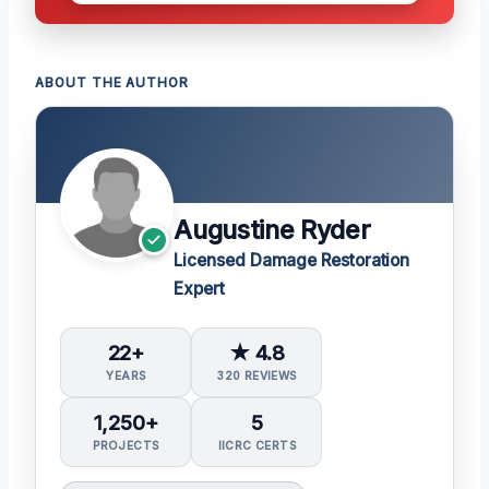
ABOUT THE AUTHOR
Augustine Ryder
Licensed Damage Restoration
Expert
22+
★ 4.8
YEARS
320 REVIEWS
1,250+
5
PROJECTS
IICRC CERTS