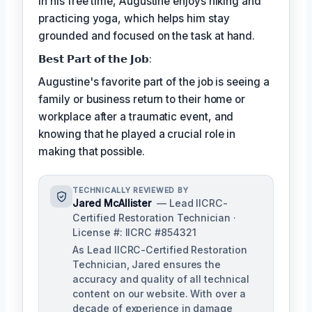
In his free time, Augustine enjoys hiking and
practicing yoga, which helps him stay
grounded and focused on the task at hand.
𝗕𝗲𝘀𝘁 𝗣𝗮𝗿𝘁 𝗼𝗳 𝘁𝗵𝗲 𝗝𝗼𝗯:
Augustine's favorite part of the job is seeing a
family or business return to their home or
workplace after a traumatic event, and
knowing that he played a crucial role in
making that possible.
TECHNICALLY REVIEWED BY
Jared McAllister
— Lead IICRC-
Certified Restoration Technician ·
License #: IICRC #854321
As Lead IICRC-Certified Restoration
Technician, Jared ensures the
accuracy and quality of all technical
content on our website. With over a
decade of experience in damage