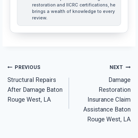
restoration and IICRC certifications, he
brings a wealth of knowledge to every
review.
Post
PREVIOUS
NEXT
Structural Repairs
Damage
Navigation
After Damage Baton
Restoration
Rouge West, LA
Insurance Claim
Assistance Baton
Rouge West, LA