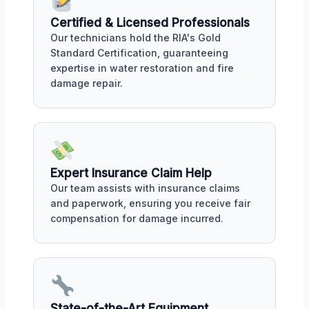
Certified & Licensed Professionals
Our technicians hold the RIA's Gold
Standard Certification, guaranteeing
expertise in water restoration and fire
damage repair.
Expert Insurance Claim Help
Our team assists with insurance claims
and paperwork, ensuring you receive fair
compensation for damage incurred.
State-of-the-Art Equipment