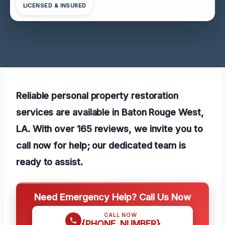
LICENSED & INSURED
Reliable personal property restoration
services are available in Baton Rouge West,
LA. With over 165 reviews, we invite you to
call now for help; our dedicated team is
ready to assist.
Need Emergency Help? Call Us Now
CALL NOW
{PHONE_NUMBER}