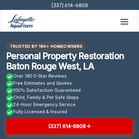
Skip
(337) 614-6808
to
content
TRUSTED BY 180+ HOMEOWNERS
Personal Property Restoration
Baton Rouge West, LA
Over 180 5-Star Reviews
Free Estimates and Quotes
100% Satisfaction Guaranteed
Child, Family & Pet Safe Steps
24-Hour Emergency Service
Fully Licensed & Insured
(337) 614-6808