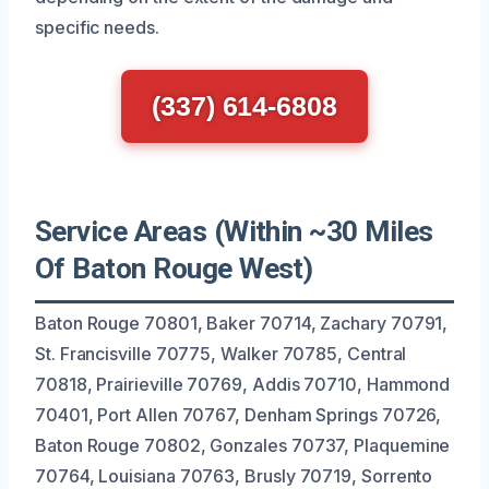
specific needs.
(337) 614-6808
Service Areas (Within ~30 Miles
Of Baton Rouge West)
Baton Rouge 70801, Baker 70714, Zachary 70791,
St. Francisville 70775, Walker 70785, Central
70818, Prairieville 70769, Addis 70710, Hammond
70401, Port Allen 70767, Denham Springs 70726,
Baton Rouge 70802, Gonzales 70737, Plaquemine
70764, Louisiana 70763, Brusly 70719, Sorrento