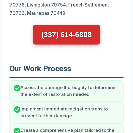
70778, Livingston 70754, French Settlement
70733, Maurepas 70449.
(337) 614-6808
Our Work Process
Assess the damage thoroughly to determine
the extent of restoration needed.
Implement immediate mitigation steps to
prevent further damage.
Create a comprehensive plan tailored to the