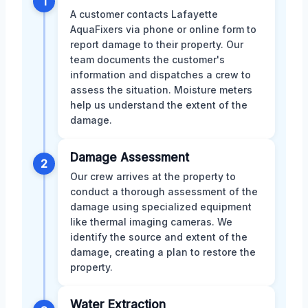
1
A customer contacts Lafayette
AquaFixers via phone or online form to
report damage to their property. Our
team documents the customer's
information and dispatches a crew to
assess the situation. Moisture meters
help us understand the extent of the
damage.
Damage Assessment
2
Our crew arrives at the property to
conduct a thorough assessment of the
damage using specialized equipment
like thermal imaging cameras. We
identify the source and extent of the
damage, creating a plan to restore the
property.
Water Extraction