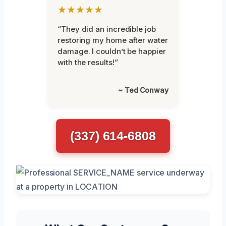
★★★★★
“They did an incredible job
restoring my home after water
damage. I couldn’t be happier
with the results!”
~ Ted Conway
(337) 614-6808