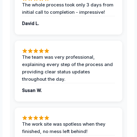
The whole process took only 3 days from
initial call to completion - impressive!
David L.
The team was very professional,
explaining every step of the process and
providing clear status updates
throughout the day.
Susan W.
The work site was spotless when they
finished, no mess left behind!