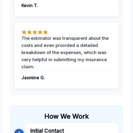
Kevin T.
The estimator was transparent about the
costs and even provided a detailed
breakdown of the expenses, which was
very helpful in submitting my insurance
claim.
Jasmine G.
How We Work
Initial Contact