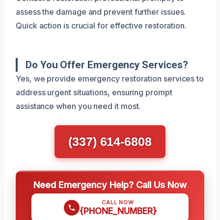
assess the damage and prevent further issues.
Quick action is crucial for effective restoration.
Do You Offer Emergency Services?
Yes, we provide emergency restoration services to
address urgent situations, ensuring prompt
assistance when you need it most.
(337) 614-6808
Need Emergency Help? Call Us Now
CALL NOW
{PHONE_NUMBER}