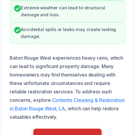
Extreme weather can lead to structural
damage and loss.
Accidental spills or leaks may create lasting
damage.
Baton Rouge West experiences heavy rains, which
can lead to significant property damage. Many
homeowners may find themselves dealing with
these unfortunate circumstances and require
reliable restoration services. To address such
concerns, explore
Contents Cleaning & Restoration
in Baton Rouge West, LA
, which can help restore
valuables effectively.