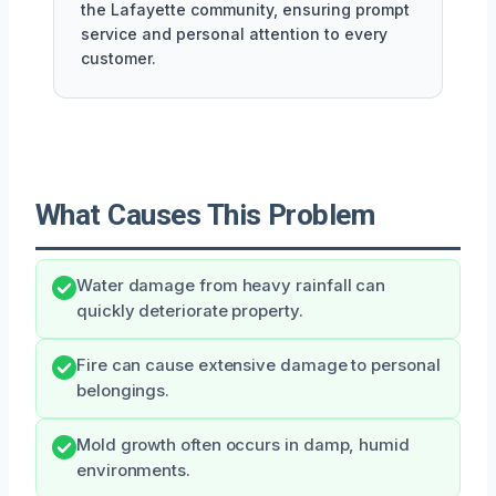
the Lafayette community, ensuring prompt
service and personal attention to every
customer.
What Causes This Problem
Water damage from heavy rainfall can
quickly deteriorate property.
Fire can cause extensive damage to personal
belongings.
Mold growth often occurs in damp, humid
environments.