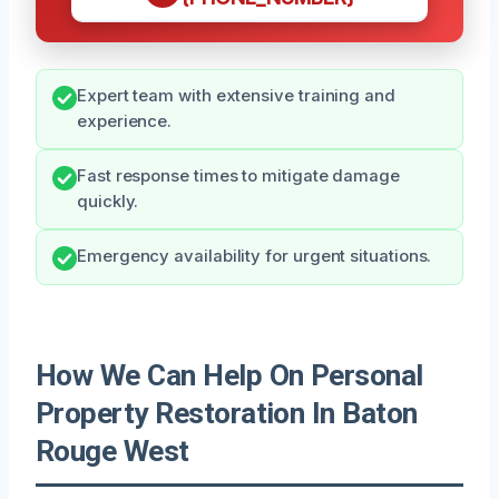
Expert team with extensive training and
experience.
Fast response times to mitigate damage
quickly.
Emergency availability for urgent situations.
How We Can Help On Personal
Property Restoration In Baton
Rouge West