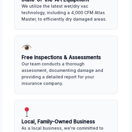
We utilize the latest wet/dry vac
technology, including a 4,000 CFM Atlas
Master, to efficiently dry damaged areas.
Free Inspections & Assessments
Our team conducts a thorough
assessment, documenting damage and
providing a detailed report for your
insurance company.
Local, Family-Owned Business
As a local business, we're committed to