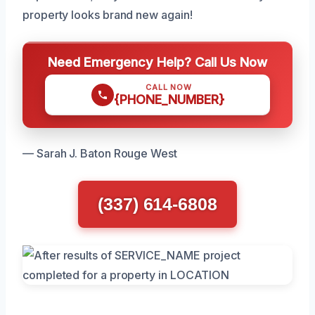
property looks brand new again!
Need Emergency Help? Call Us Now
CALL NOW
{PHONE_NUMBER}
— Sarah J. Baton Rouge West
(337) 614-6808