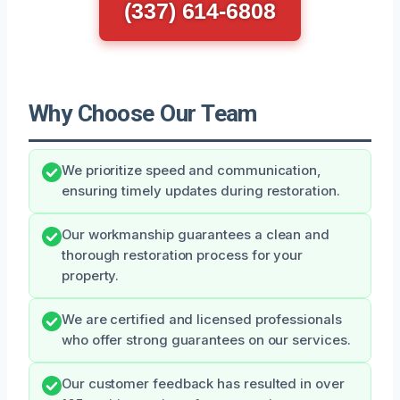
(337) 614-6808
Why Choose Our Team
We prioritize speed and communication,
ensuring timely updates during restoration.
Our workmanship guarantees a clean and
thorough restoration process for your
property.
We are certified and licensed professionals
who offer strong guarantees on our services.
Our customer feedback has resulted in over