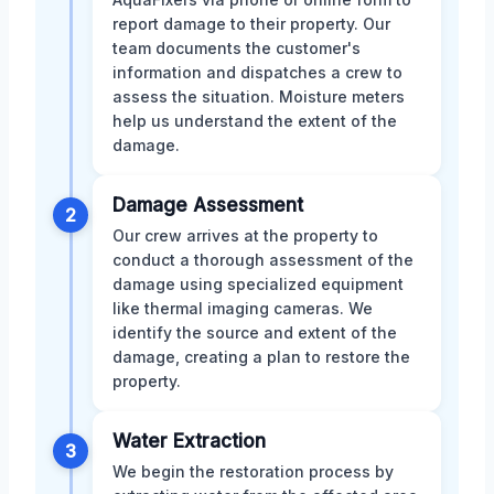
report damage to their property. Our
team documents the customer's
information and dispatches a crew to
assess the situation. Moisture meters
help us understand the extent of the
damage.
Damage Assessment
2
Our crew arrives at the property to
conduct a thorough assessment of the
damage using specialized equipment
like thermal imaging cameras. We
identify the source and extent of the
damage, creating a plan to restore the
property.
Water Extraction
3
We begin the restoration process by