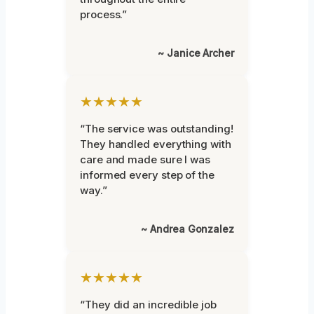
process.”
~ Janice Archer
★★★★★
“The service was outstanding!
They handled everything with
care and made sure I was
informed every step of the
way.”
~ Andrea Gonzalez
★★★★★
“They did an incredible job