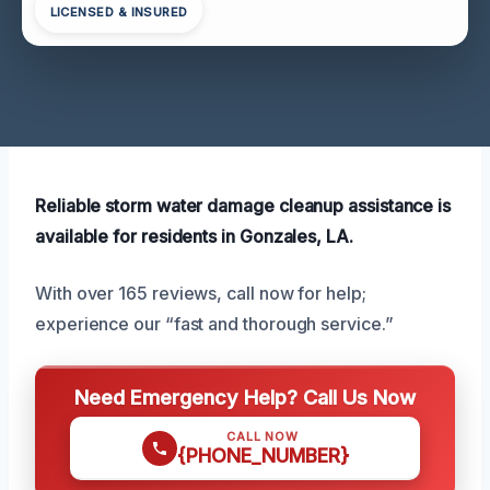
LICENSED & INSURED
Reliable storm water damage cleanup assistance is
available for residents in Gonzales, LA.
With over 165 reviews, call now for help;
experience our “fast and thorough service.”
Need Emergency Help? Call Us Now
CALL NOW
{PHONE_NUMBER}