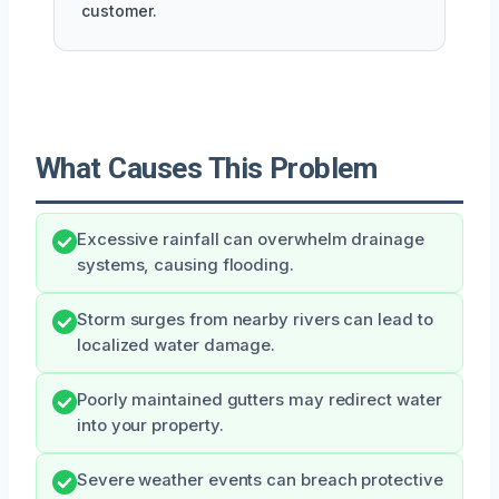
customer.
What Causes This Problem
Excessive rainfall can overwhelm drainage
systems, causing flooding.
Storm surges from nearby rivers can lead to
localized water damage.
Poorly maintained gutters may redirect water
into your property.
Severe weather events can breach protective