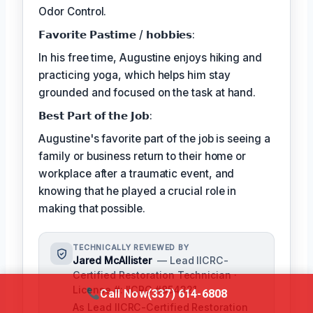
Odor Control.
𝗙𝗮𝘃𝗼𝗿𝗶𝘁𝗲 𝗣𝗮𝘀𝘁𝗶𝗺𝗲 / 𝗵𝗼𝗯𝗯𝗶𝗲𝘀:
In his free time, Augustine enjoys hiking and
practicing yoga, which helps him stay
grounded and focused on the task at hand.
𝗕𝗲𝘀𝘁 𝗣𝗮𝗿𝘁 𝗼𝗳 𝘁𝗵𝗲 𝗝𝗼𝗯:
Augustine's favorite part of the job is seeing a
family or business return to their home or
workplace after a traumatic event, and
knowing that he played a crucial role in
making that possible.
TECHNICALLY REVIEWED BY
Jared McAllister
— Lead IICRC-
Certified Restoration Technician ·
License #: IICRC #854321
Call Now
(337) 614-6808
As Lead IICRC-Certified Restoration