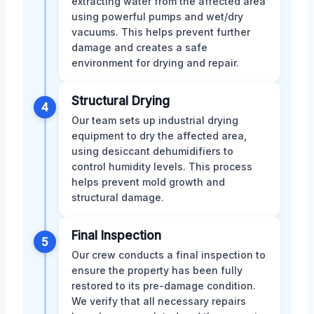
extracting water from the affected area
using powerful pumps and wet/dry
vacuums. This helps prevent further
damage and creates a safe
environment for drying and repair.
Structural Drying
4
Our team sets up industrial drying
equipment to dry the affected area,
using desiccant dehumidifiers to
control humidity levels. This process
helps prevent mold growth and
structural damage.
Final Inspection
5
Our crew conducts a final inspection to
ensure the property has been fully
restored to its pre-damage condition.
We verify that all necessary repairs