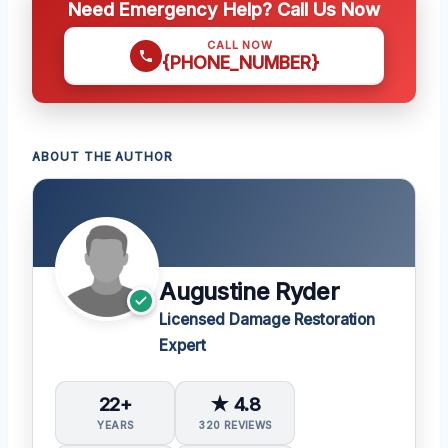
Need Emergency Help? Call Us Now
CALL NOW
{PHONE_NUMBER}
ABOUT THE AUTHOR
Augustine Ryder
Licensed Damage Restoration
Expert
22+
★ 4.8
YEARS
320 REVIEWS