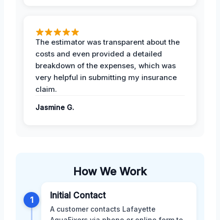
The estimator was transparent about the
costs and even provided a detailed
breakdown of the expenses, which was
very helpful in submitting my insurance
claim.
Jasmine G.
How We Work
Initial Contact
1
A customer contacts Lafayette
AquaFixers via phone or online form to