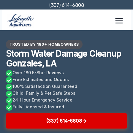
Skip
(337) 614-6808
to
content
TRUSTED BY 180+ HOMEOWNERS
Storm Water Damage Cleanup
Gonzales, LA
Over 180 5-Star Reviews
Free Estimates and Quotes
100% Satisfaction Guaranteed
Child, Family & Pet Safe Steps
24-Hour Emergency Service
Fully Licensed & Insured
(337) 614-6808