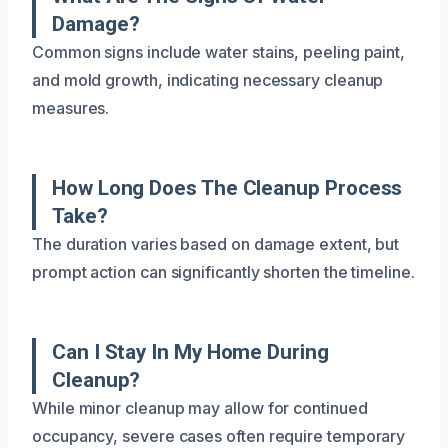
Damage?
Common signs include water stains, peeling paint,
and mold growth, indicating necessary cleanup
measures.
How Long Does The Cleanup Process
Take?
The duration varies based on damage extent, but
prompt action can significantly shorten the timeline.
Can I Stay In My Home During
Cleanup?
While minor cleanup may allow for continued
occupancy, severe cases often require temporary