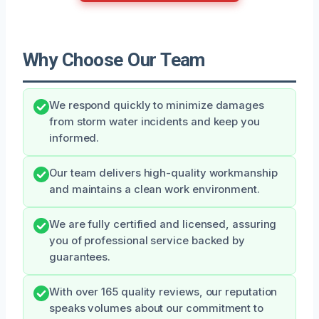
Why Choose Our Team
We respond quickly to minimize damages
from storm water incidents and keep you
informed.
Our team delivers high-quality workmanship
and maintains a clean work environment.
We are fully certified and licensed, assuring
you of professional service backed by
guarantees.
With over 165 quality reviews, our reputation
speaks volumes about our commitment to