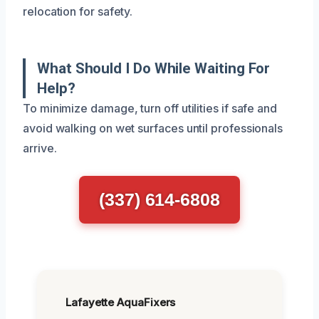
relocation for safety.
What Should I Do While Waiting For
Help?
To minimize damage, turn off utilities if safe and
avoid walking on wet surfaces until professionals
arrive.
(337) 614-6808
Lafayette AquaFixers