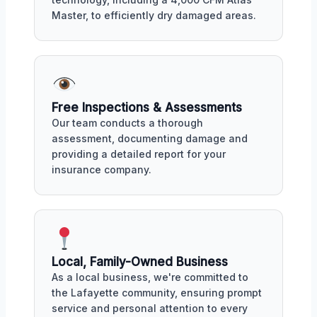
Master, to efficiently dry damaged areas.
Free Inspections & Assessments
Our team conducts a thorough
assessment, documenting damage and
providing a detailed report for your
insurance company.
Local, Family-Owned Business
As a local business, we're committed to
the Lafayette community, ensuring prompt
service and personal attention to every