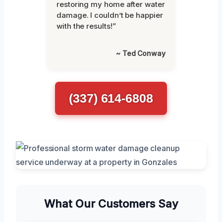
restoring my home after water
damage. I couldn’t be happier
with the results!”
~ Ted Conway
(337) 614-6808
What Our Customers Say