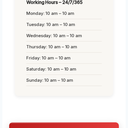
Working Hours – 24/7/365
Monday: 10 am – 10 am
Tuesday: 10 am – 10 am
Wednesday: 10 am – 10 am
Thursday: 10 am – 10 am
Friday: 10 am – 10 am
Saturday: 10 am – 10 am
Sunday: 10 am – 10 am