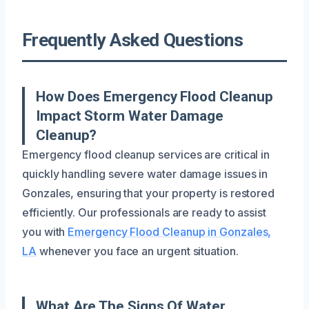
Frequently Asked Questions
How Does Emergency Flood Cleanup
Impact Storm Water Damage
Cleanup?
Emergency flood cleanup services are critical in
quickly handling severe water damage issues in
Gonzales, ensuring that your property is restored
efficiently. Our professionals are ready to assist
you with
Emergency Flood Cleanup in Gonzales,
LA
whenever you face an urgent situation.
What Are The Signs Of Water