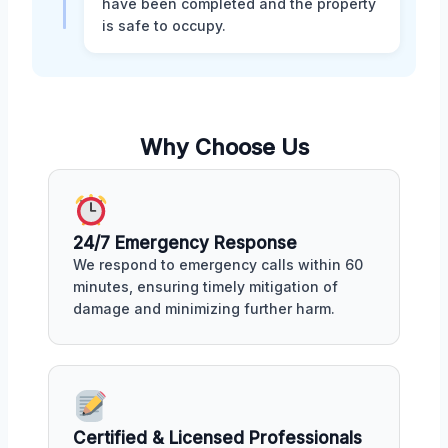
have been completed and the property
is safe to occupy.
Why Choose Us
24/7 Emergency Response
We respond to emergency calls within 60
minutes, ensuring timely mitigation of
damage and minimizing further harm.
Certified & Licensed Professionals