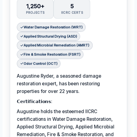
1,250+
5
PROJECTS
IICRC CERTS
Water Damage Restoration (WRT)
Applied Structural Drying (ASD)
Applied Microbial Remediation (AMRT)
Fire & Smoke Restoration (FSRT)
Odor Control (OCT)
Augustine Ryder, a seasoned damage
restoration expert, has been restoring
properties for over 22 years.
𝗖𝗲𝗿𝘁𝗶𝗳𝗶𝗰𝗮𝘁𝗶𝗼𝗻𝘀:
Augustine holds the esteemed IICRC
certifications in Water Damage Restoration,
Applied Structural Drying, Applied Microbial
Remediation, Fire & Smoke Restoration, and