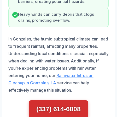
barriers, creating potential hazards.
Heavy winds can carry debris that clogs
drains, promoting overflow.
In Gonzales, the humid subtropical climate can lead
to frequent rainfall, affecting many properties.
Understanding local conditions is crucial, especially
when dealing with water issues. Additionally, if
you’re experiencing problems with rainwater
entering your home, our
Rainwater Intrusion
Cleanup in Gonzales, LA
service can help
effectively manage this situation.
(337) 614-6808