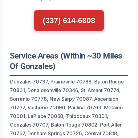
(337) 614-6808
Service Areas (Within ~30 Miles
Of Gonzales)
Gonzales 70737, Prairieville 70769, Baton Rouge
70801, Donaldsonville 70346, St. Amant 70774,
Sorrento 70778, New Sarpy 70087, Ascension
70737, Vacherie 70090, Paulina 70763, Metairie
70001, LaPlace 70068, Thibodaux 70301,
Gonzales 70707, Baton Rouge 70802, Port Allen
70767, Denham Springs 70726, Central 70818,