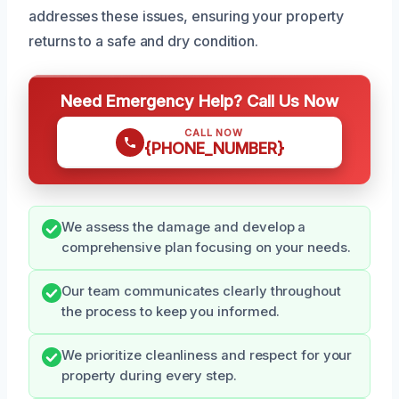
addresses these issues, ensuring your property
returns to a safe and dry condition.
Need Emergency Help? Call Us Now
CALL NOW
{PHONE_NUMBER}
We assess the damage and develop a
comprehensive plan focusing on your needs.
Our team communicates clearly throughout
the process to keep you informed.
We prioritize cleanliness and respect for your
property during every step.