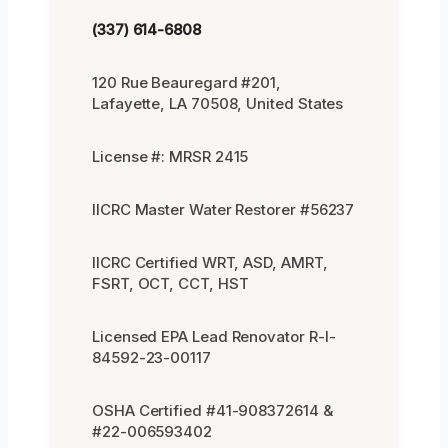
(337) 614-6808
120 Rue Beauregard #201,
Lafayette, LA 70508, United States
License #: MRSR 2415
IICRC Master Water Restorer #56237
IICRC Certified WRT, ASD, AMRT,
FSRT, OCT, CCT, HST
Licensed EPA Lead Renovator R-I-
84592-23-00117
OSHA Certified #41-908372614 &
#22-006593402