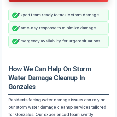
Expert team ready to tackle storm damage.
Same-day response to minimize damage.
Emergency availability for urgent situations.
How We Can Help On Storm
Water Damage Cleanup In
Gonzales
Residents facing water damage issues can rely on
our storm water damage cleanup services tailored
for Gonzales. Our experienced team swiftly