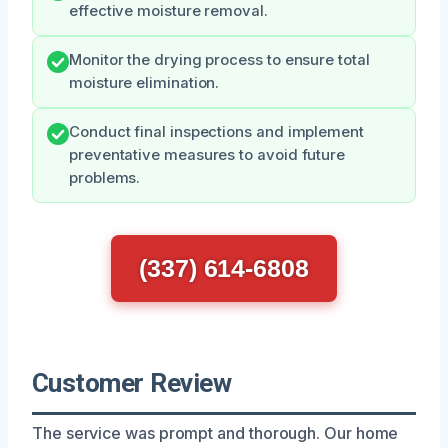
effective moisture removal.
Monitor the drying process to ensure total
moisture elimination.
Conduct final inspections and implement
preventative measures to avoid future
problems.
(337) 614-6808
Customer Review
The service was prompt and thorough. Our home