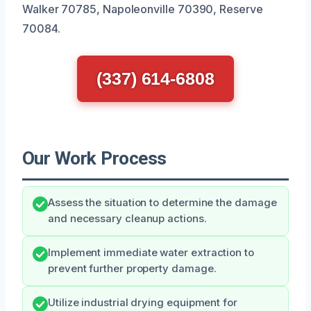
Walker 70785, Napoleonville 70390, Reserve
70084.
(337) 614-6808
Our Work Process
Assess the situation to determine the damage
and necessary cleanup actions.
Implement immediate water extraction to
prevent further property damage.
Utilize industrial drying equipment for