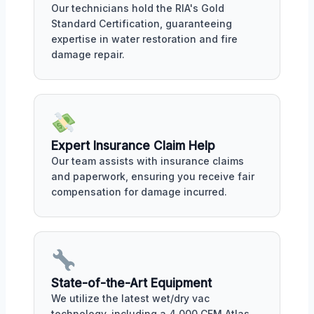
Our technicians hold the RIA's Gold
Standard Certification, guaranteeing
expertise in water restoration and fire
damage repair.
Expert Insurance Claim Help
Our team assists with insurance claims
and paperwork, ensuring you receive fair
compensation for damage incurred.
State-of-the-Art Equipment
We utilize the latest wet/dry vac
technology, including a 4,000 CFM Atlas