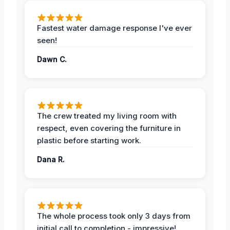
Fastest water damage response I've ever
seen!
Dawn C.
The crew treated my living room with
respect, even covering the furniture in
plastic before starting work.
Dana R.
The whole process took only 3 days from
initial call to completion - impressive!