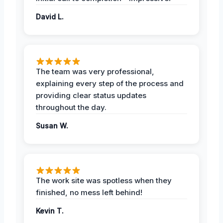
David L.
The team was very professional,
explaining every step of the process and
providing clear status updates
throughout the day.
Susan W.
The work site was spotless when they
finished, no mess left behind!
Kevin T.