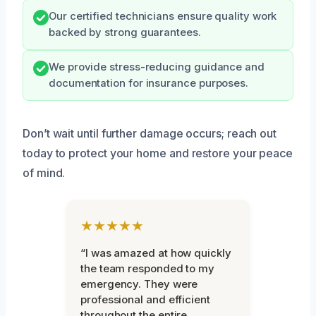
Our certified technicians ensure quality work
backed by strong guarantees.
We provide stress-reducing guidance and
documentation for insurance purposes.
Don’t wait until further damage occurs; reach out
today to protect your home and restore your peace
of mind.
★★★★★
“I was amazed at how quickly
the team responded to my
emergency. They were
professional and efficient
throughout the entire