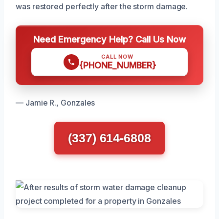
was restored perfectly after the storm damage.
Need Emergency Help? Call Us Now
CALL NOW
{PHONE_NUMBER}
— Jamie R., Gonzales
(337) 614-6808