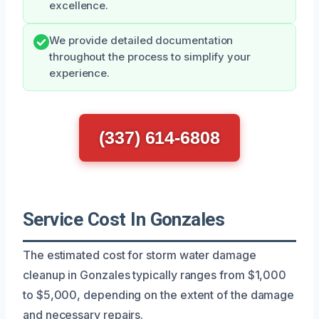
excellence.
We provide detailed documentation
throughout the process to simplify your
experience.
(337) 614-6808
Service Cost In Gonzales
The estimated cost for storm water damage
cleanup in Gonzales typically ranges from $1,000
to $5,000, depending on the extent of the damage
and necessary repairs.