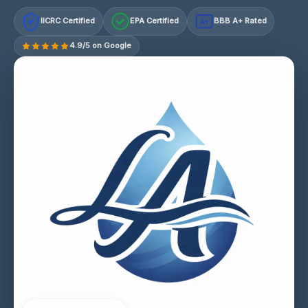
IICRC Certified
EPA Certified
BBB A+ Rated
A+
4.9/5 on Google