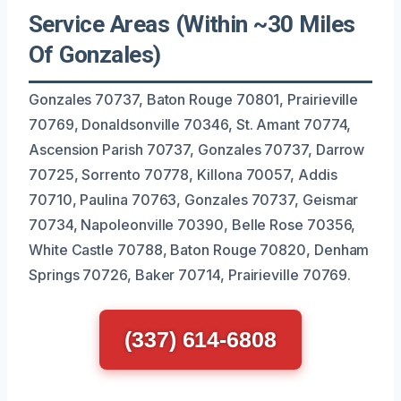
Service Areas (Within ~30 Miles
Of Gonzales)
Gonzales 70737, Baton Rouge 70801, Prairieville
70769, Donaldsonville 70346, St. Amant 70774,
Ascension Parish 70737, Gonzales 70737, Darrow
70725, Sorrento 70778, Killona 70057, Addis
70710, Paulina 70763, Gonzales 70737, Geismar
70734, Napoleonville 70390, Belle Rose 70356,
White Castle 70788, Baton Rouge 70820, Denham
Springs 70726, Baker 70714, Prairieville 70769.
(337) 614-6808