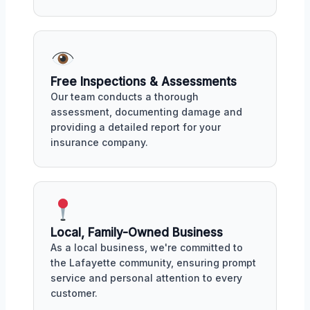
Free Inspections & Assessments
Our team conducts a thorough
assessment, documenting damage and
providing a detailed report for your
insurance company.
Local, Family-Owned Business
As a local business, we're committed to
the Lafayette community, ensuring prompt
service and personal attention to every
customer.