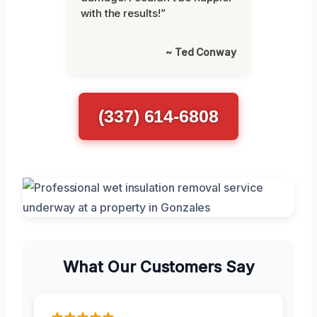
with the results!”
~ Ted Conway
(337) 614-6808
What Our Customers Say