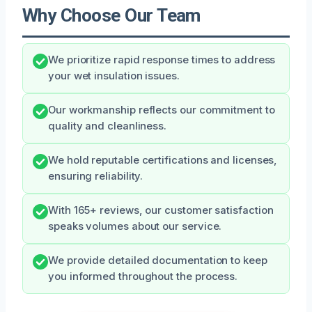
Why Choose Our Team
We prioritize rapid response times to address
your wet insulation issues.
Our workmanship reflects our commitment to
quality and cleanliness.
We hold reputable certifications and licenses,
ensuring reliability.
With 165+ reviews, our customer satisfaction
speaks volumes about our service.
We provide detailed documentation to keep
you informed throughout the process.