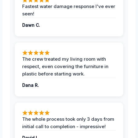
Fastest water damage response I've ever
seen!
Dawn C.
The crew treated my living room with
respect, even covering the furniture in
plastic before starting work.
Dana R.
The whole process took only 3 days from
initial call to completion - impressive!
David L.