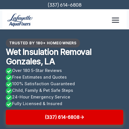
Skip
(337) 614-6808
to
content
TRUSTED BY 180+ HOMEOWNERS
Wet Insulation Removal
Gonzales, LA
Over 180 5-Star Reviews
Free Estimates and Quotes
100% Satisfaction Guaranteed
Child, Family & Pet Safe Steps
24-Hour Emergency Service
Fully Licensed & Insured
(337) 614-6808