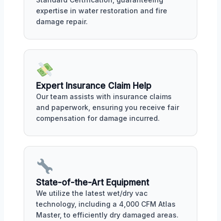
expertise in water restoration and fire
damage repair.
Expert Insurance Claim Help
Our team assists with insurance claims
and paperwork, ensuring you receive fair
compensation for damage incurred.
State-of-the-Art Equipment
We utilize the latest wet/dry vac
technology, including a 4,000 CFM Atlas
Master, to efficiently dry damaged areas.