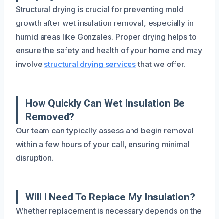
Structural drying is crucial for preventing mold
growth after wet insulation removal, especially in
humid areas like Gonzales. Proper drying helps to
ensure the safety and health of your home and may
involve
structural drying services
that we offer.
How Quickly Can Wet Insulation Be
Removed?
Our team can typically assess and begin removal
within a few hours of your call, ensuring minimal
disruption.
Will I Need To Replace My Insulation?
Whether replacement is necessary depends on the