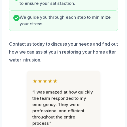
to ensure your satisfaction.
We guide you through each step to minimize
your stress.
Contact us today to discuss your needs and find out
how we can assist you in restoring your home after
water intrusion.
★★★★★
“I was amazed at how quickly
the team responded to my
emergency. They were
professional and efficient
throughout the entire
process.”