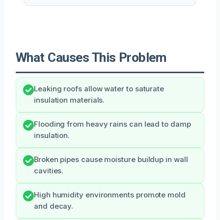
What Causes This Problem
Leaking roofs allow water to saturate
insulation materials.
Flooding from heavy rains can lead to damp
insulation.
Broken pipes cause moisture buildup in wall
cavities.
High humidity environments promote mold
and decay.