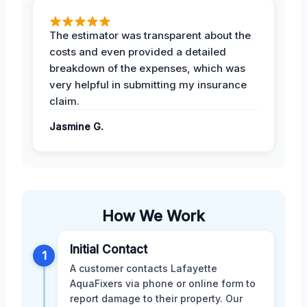
The estimator was transparent about the
costs and even provided a detailed
breakdown of the expenses, which was
very helpful in submitting my insurance
claim.
Jasmine G.
How We Work
Initial Contact
1
A customer contacts Lafayette
AquaFixers via phone or online form to
report damage to their property. Our