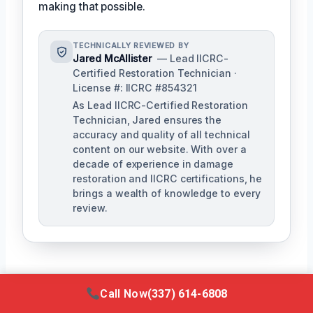
making that possible.
TECHNICALLY REVIEWED BY
Jared McAllister
— Lead IICRC-
Certified Restoration Technician ·
License #: IICRC #854321
As Lead IICRC-Certified Restoration
Technician, Jared ensures the
accuracy and quality of all technical
content on our website. With over a
decade of experience in damage
restoration and IICRC certifications, he
brings a wealth of knowledge to every
review.
Call Now
(337) 614-6808