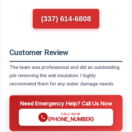
(337) 614-6808
Customer Review
The team was professional and did an outstanding
job removing the wet insulation. I highly
recommend them for any water damage needs.
Need Emergency Help? Call Us Now
CALL NOW
{PHONE_NUMBER}