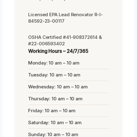
Licensed EPA Lead Renovator R-I-
84592-23-00117
OSHA Certified #41-908372614 &
#22-006593402
Working Hours – 24/7/365
Monday: 10 am – 10 am
Tuesday: 10 am – 10 am
Wednesday: 10 am – 10 am
Thursday: 10 am – 10 am
Friday: 10 am – 10 am
Saturday: 10 am – 10 am
Sunday: 10 am – 10 am