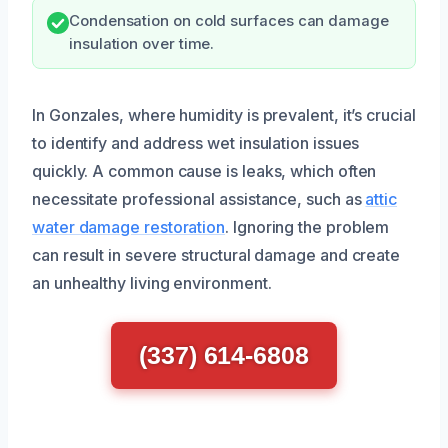
Condensation on cold surfaces can damage
insulation over time.
In Gonzales, where humidity is prevalent, it’s crucial
to identify and address wet insulation issues
quickly. A common cause is leaks, which often
necessitate professional assistance, such as
attic
water damage restoration
. Ignoring the problem
can result in severe structural damage and create
an unhealthy living environment.
(337) 614-6808