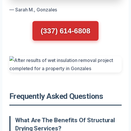
— Sarah M., Gonzales
(337) 614-6808
Frequently Asked Questions
What Are The Benefits Of Structural
Drying Services?