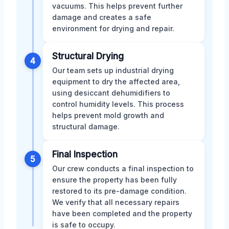
vacuums. This helps prevent further
damage and creates a safe
environment for drying and repair.
Structural Drying
4
Our team sets up industrial drying
equipment to dry the affected area,
using desiccant dehumidifiers to
control humidity levels. This process
helps prevent mold growth and
structural damage.
Final Inspection
5
Our crew conducts a final inspection to
ensure the property has been fully
restored to its pre-damage condition.
We verify that all necessary repairs
have been completed and the property
is safe to occupy.