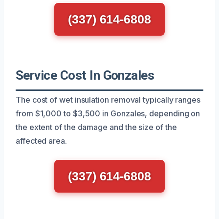
(337) 614-6808
Service Cost In Gonzales
The cost of wet insulation removal typically ranges
from $1,000 to $3,500 in Gonzales, depending on
the extent of the damage and the size of the
affected area.
(337) 614-6808