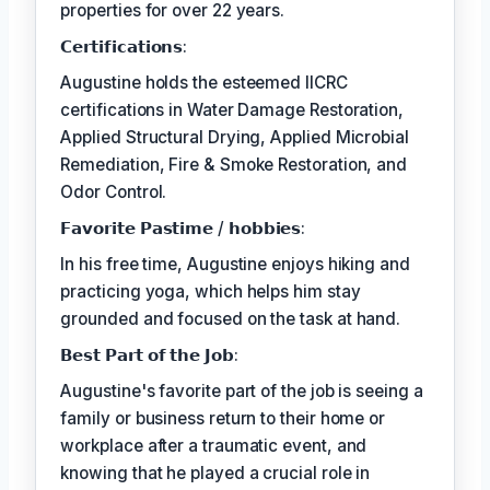
properties for over 22 years.
𝗖𝗲𝗿𝘁𝗶𝗳𝗶𝗰𝗮𝘁𝗶𝗼𝗻𝘀:
Augustine holds the esteemed IICRC
certifications in Water Damage Restoration,
Applied Structural Drying, Applied Microbial
Remediation, Fire & Smoke Restoration, and
Odor Control.
𝗙𝗮𝘃𝗼𝗿𝗶𝘁𝗲 𝗣𝗮𝘀𝘁𝗶𝗺𝗲 / 𝗵𝗼𝗯𝗯𝗶𝗲𝘀:
In his free time, Augustine enjoys hiking and
practicing yoga, which helps him stay
grounded and focused on the task at hand.
𝗕𝗲𝘀𝘁 𝗣𝗮𝗿𝘁 𝗼𝗳 𝘁𝗵𝗲 𝗝𝗼𝗯:
Augustine's favorite part of the job is seeing a
family or business return to their home or
workplace after a traumatic event, and
knowing that he played a crucial role in