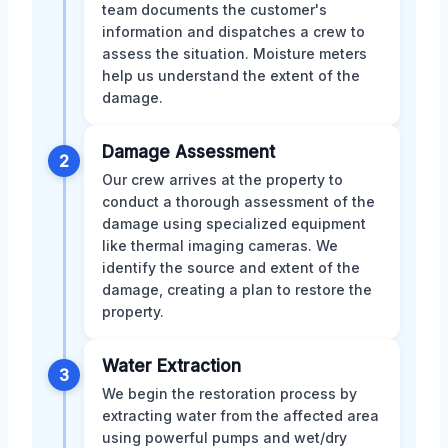
team documents the customer's
information and dispatches a crew to
assess the situation. Moisture meters
help us understand the extent of the
damage.
Damage Assessment
2
Our crew arrives at the property to
conduct a thorough assessment of the
damage using specialized equipment
like thermal imaging cameras. We
identify the source and extent of the
damage, creating a plan to restore the
property.
Water Extraction
3
We begin the restoration process by
extracting water from the affected area
using powerful pumps and wet/dry