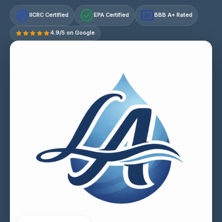
IICRC Certified
EPA Certified
BBB A+ Rated
A+
4.9/5 on Google