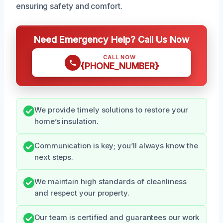
ensuring safety and comfort.
Need Emergency Help? Call Us Now
CALL NOW
{PHONE_NUMBER}
We provide timely solutions to restore your
home’s insulation.
Communication is key; you’ll always know the
next steps.
We maintain high standards of cleanliness
and respect your property.
Our team is certified and guarantees our work