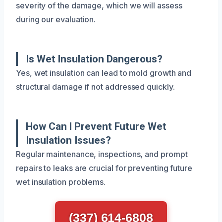
severity of the damage, which we will assess
during our evaluation.
Is Wet Insulation Dangerous?
Yes, wet insulation can lead to mold growth and
structural damage if not addressed quickly.
How Can I Prevent Future Wet
Insulation Issues?
Regular maintenance, inspections, and prompt
repairs to leaks are crucial for preventing future
wet insulation problems.
(337) 614-6808