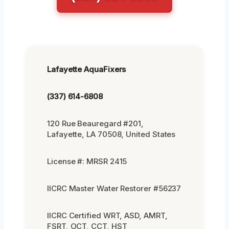
Lafayette AquaFixers
(337) 614-6808
120 Rue Beauregard #201,
Lafayette, LA 70508, United States
License #: MRSR 2415
IICRC Master Water Restorer #56237
IICRC Certified WRT, ASD, AMRT,
FSRT, OCT, CCT, HST