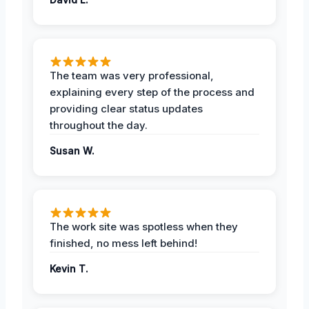
The team was very professional,
explaining every step of the process and
providing clear status updates
throughout the day.
Susan W.
The work site was spotless when they
finished, no mess left behind!
Kevin T.