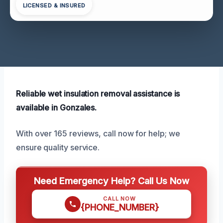
LICENSED & INSURED
Reliable wet insulation removal assistance is
available in Gonzales.
With over 165 reviews, call now for help; we
ensure quality service.
Need Emergency Help? Call Us Now
CALL NOW
{PHONE_NUMBER}