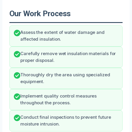
Our Work Process
Assess the extent of water damage and
affected insulation.
Carefully remove wet insulation materials for
proper disposal.
Thoroughly dry the area using specialized
equipment.
Implement quality control measures
throughout the process.
Conduct final inspections to prevent future
moisture intrusion.