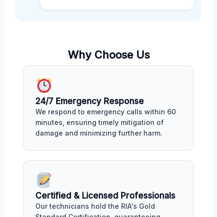
Why Choose Us
24/7 Emergency Response
We respond to emergency calls within 60
minutes, ensuring timely mitigation of
damage and minimizing further harm.
Certified & Licensed Professionals
Our technicians hold the RIA's Gold
Standard Certification, guaranteeing