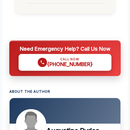
Need Emergency Help? Call Us Now
CALL NOW
{PHONE_NUMBER}
ABOUT THE AUTHOR