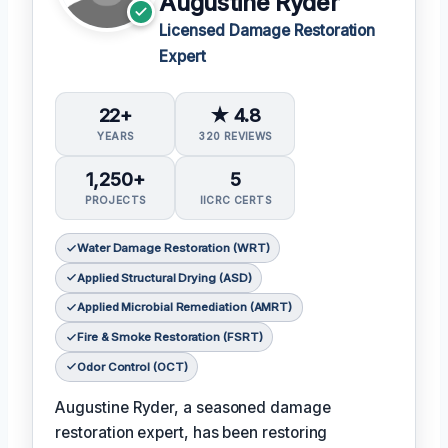
Augustine Ryder
Licensed Damage Restoration
Expert
22+
★ 4.8
YEARS
320 REVIEWS
1,250+
5
PROJECTS
IICRC CERTS
Water Damage Restoration (WRT)
Applied Structural Drying (ASD)
Applied Microbial Remediation (AMRT)
Fire & Smoke Restoration (FSRT)
Odor Control (OCT)
Augustine Ryder, a seasoned damage
restoration expert, has been restoring