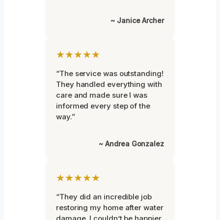
~ Janice Archer
★★★★★
“The service was outstanding!
They handled everything with
care and made sure I was
informed every step of the
way.”
~ Andrea Gonzalez
★★★★★
“They did an incredible job
restoring my home after water
damage. I couldn’t be happier