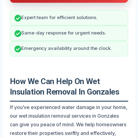
Expert team for efficient solutions.
Same-day response for urgent needs.
Emergency availability around the clock.
How We Can Help On Wet
Insulation Removal In Gonzales
If you’ve experienced water damage in your home,
our wet insulation removal services in Gonzales
can give you peace of mind. We help homeowners
restore their properties swiftly and effectively,