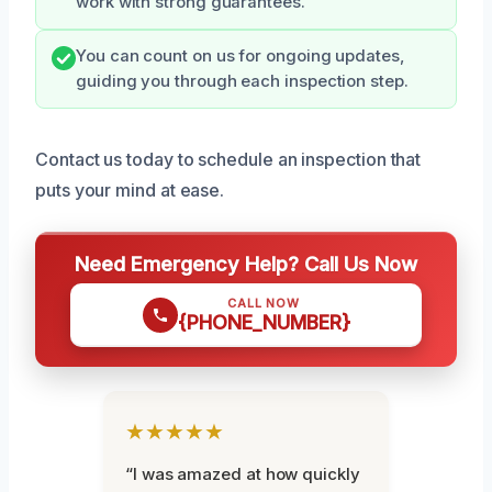
work with strong guarantees.
You can count on us for ongoing updates,
guiding you through each inspection step.
Contact us today to schedule an inspection that
puts your mind at ease.
Need Emergency Help? Call Us Now
CALL NOW
{PHONE_NUMBER}
★★★★★
“I was amazed at how quickly