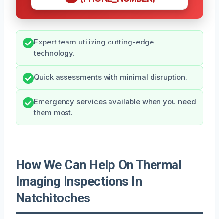
Expert team utilizing cutting-edge
technology.
Quick assessments with minimal disruption.
Emergency services available when you need
them most.
How We Can Help On Thermal
Imaging Inspections In
Natchitoches