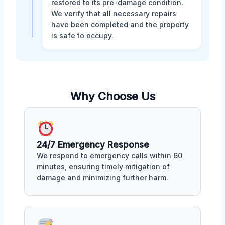
restored to its pre-damage condition.
We verify that all necessary repairs
have been completed and the property
is safe to occupy.
Why Choose Us
24/7 Emergency Response
We respond to emergency calls within 60
minutes, ensuring timely mitigation of
damage and minimizing further harm.