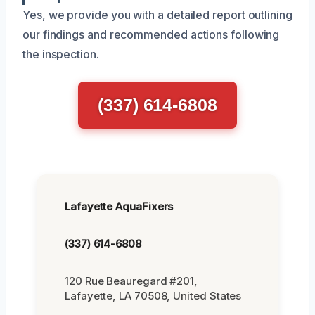
Yes, we provide you with a detailed report outlining
our findings and recommended actions following
the inspection.
(337) 614-6808
Lafayette AquaFixers
(337) 614-6808
120 Rue Beauregard #201,
Lafayette, LA 70508, United States