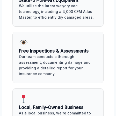
State-of-the-Art Equipment
We utilize the latest wet/dry vac
technology, including a 4,000 CFM Atlas
Master, to efficiently dry damaged areas.
Free Inspections & Assessments
Our team conducts a thorough
assessment, documenting damage and
providing a detailed report for your
insurance company.
Local, Family-Owned Business
As a local business, we're committed to