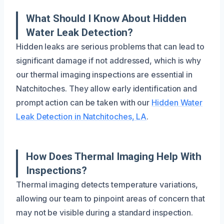
What Should I Know About Hidden
Water Leak Detection?
Hidden leaks are serious problems that can lead to
significant damage if not addressed, which is why
our thermal imaging inspections are essential in
Natchitoches. They allow early identification and
prompt action can be taken with our
Hidden Water
Leak Detection in Natchitoches, LA
.
How Does Thermal Imaging Help With
Inspections?
Thermal imaging detects temperature variations,
allowing our team to pinpoint areas of concern that
may not be visible during a standard inspection.