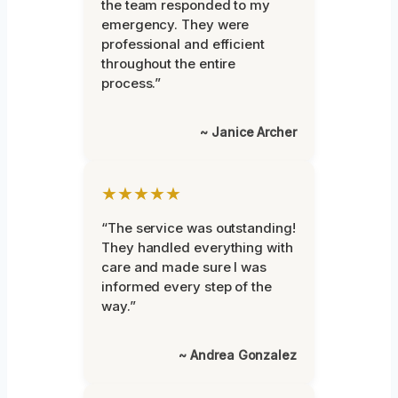
the team responded to my
emergency. They were
professional and efficient
throughout the entire
process.”
~ Janice Archer
★★★★★
“The service was outstanding!
They handled everything with
care and made sure I was
informed every step of the
way.”
~ Andrea Gonzalez