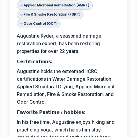
Applied Microbial Remediation (AMRT)
Fire & Smoke Restoration (FSRT)
Odor Control (OCT)
Augustine Ryder, a seasoned damage
restoration expert, has been restoring
properties for over 22 years.
𝗖𝗲𝗿𝘁𝗶𝗳𝗶𝗰𝗮𝘁𝗶𝗼𝗻𝘀:
Augustine holds the esteemed IICRC
certifications in Water Damage Restoration,
Applied Structural Drying, Applied Microbial
Remediation, Fire & Smoke Restoration, and
Odor Control.
𝗙𝗮𝘃𝗼𝗿𝗶𝘁𝗲 𝗣𝗮𝘀𝘁𝗶𝗺𝗲 / 𝗵𝗼𝗯𝗯𝗶𝗲𝘀:
In his free time, Augustine enjoys hiking and
practicing yoga, which helps him stay