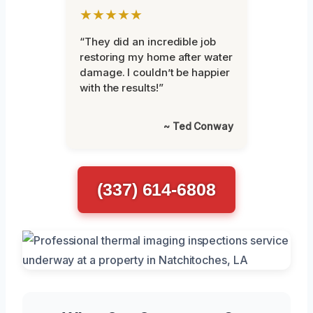
★★★★★
“They did an incredible job
restoring my home after water
damage. I couldn’t be happier
with the results!”
~ Ted Conway
(337) 614-6808