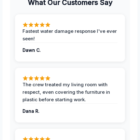
What Our Customers Say
Fastest water damage response I've ever
seen!
Dawn C.
The crew treated my living room with
respect, even covering the furniture in
plastic before starting work.
Dana R.