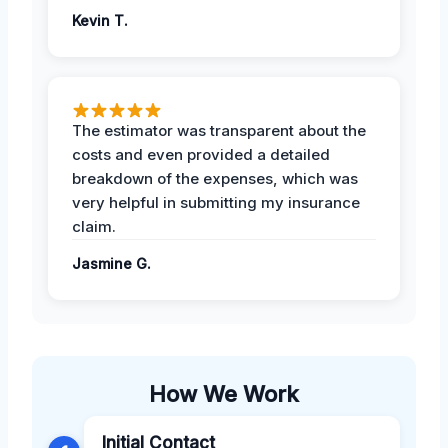
Kevin T.
The estimator was transparent about the
costs and even provided a detailed
breakdown of the expenses, which was
very helpful in submitting my insurance
claim.
Jasmine G.
How We Work
Initial Contact