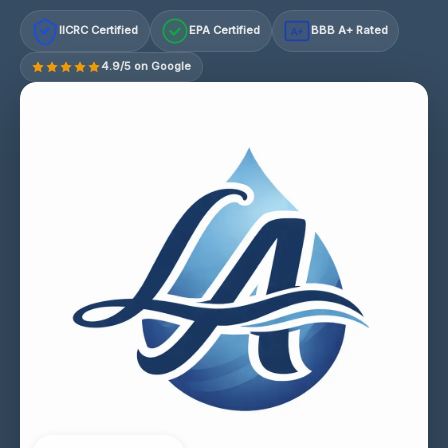
IICRC Certified
EPA Certified
BBB A+ Rated
A+
4.9/5 on Google