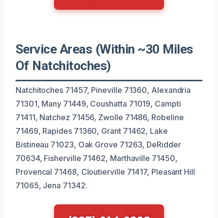
Service Areas (Within ~30 Miles
Of Natchitoches)
Natchitoches 71457, Pineville 71360, Alexandria
71301, Many 71449, Coushatta 71019, Campti
71411, Natchez 71456, Zwolle 71486, Robeline
71469, Rapides 71360, Grant 71462, Lake
Bistineau 71023, Oak Grove 71263, DeRidder
70634, Fisherville 71462, Marthaville 71450,
Provencal 71468, Cloutierville 71417, Pleasant Hill
71065, Jena 71342.