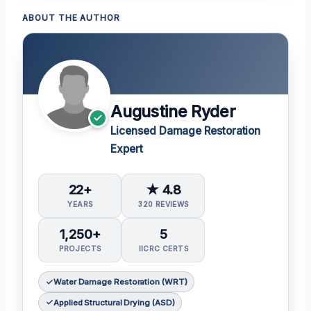
ABOUT THE AUTHOR
Augustine Ryder
Licensed Damage Restoration
Expert
22+
★ 4.8
YEARS
320 REVIEWS
1,250+
5
PROJECTS
IICRC CERTS
Water Damage Restoration (WRT)
Applied Structural Drying (ASD)