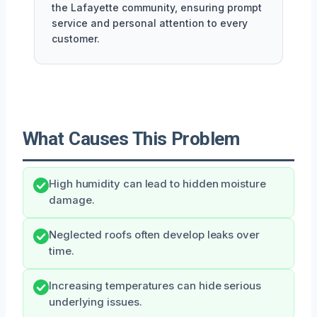
the Lafayette community, ensuring prompt
service and personal attention to every
customer.
What Causes This Problem
High humidity can lead to hidden moisture
damage.
Neglected roofs often develop leaks over
time.
Increasing temperatures can hide serious
underlying issues.