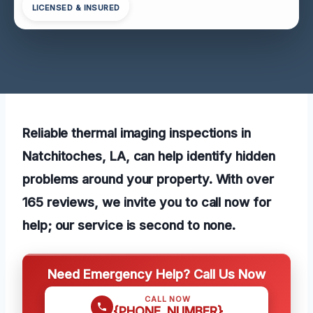
LICENSED & INSURED
Reliable thermal imaging inspections in
Natchitoches, LA, can help identify hidden
problems around your property. With over
165 reviews, we invite you to call now for
help; our service is second to none.
Need Emergency Help? Call Us Now
CALL NOW
{PHONE_NUMBER}