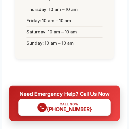
Thursday: 10 am – 10 am
Friday: 10 am – 10 am
Saturday: 10 am – 10 am
Sunday: 10 am – 10 am
Need Emergency Help? Call Us Now
CALL NOW
{PHONE_NUMBER}