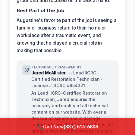
grounded and focused on the task at hand.
𝗕𝗲𝘀𝘁 𝗣𝗮𝗿𝘁 𝗼𝗳 𝘁𝗵𝗲 𝗝𝗼𝗯:
Augustine's favorite part of the job is seeing a
family or business return to their home or
workplace after a traumatic event, and
knowing that he played a crucial role in
making that possible.
TECHNICALLY REVIEWED BY
Jared McAllister
— Lead IICRC-
Certified Restoration Technician ·
License #: IICRC #854321
As Lead IICRC-Certified Restoration
Technician, Jared ensures the
accuracy and quality of all technical
content on our website. With over a
decade of experience in damage
restoration and IICRC certifications, he
Call Now
(337) 614-6808
brings a wealth of knowledge to every