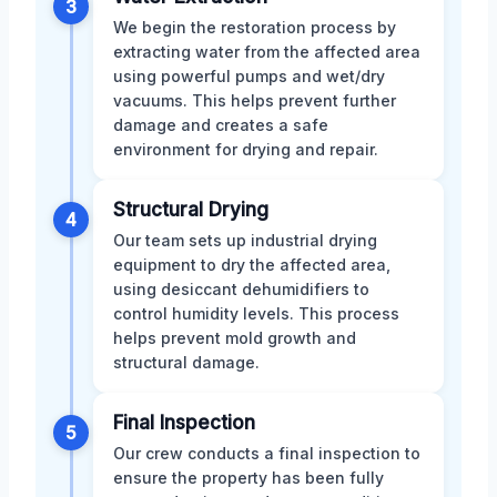
3
We begin the restoration process by
extracting water from the affected area
using powerful pumps and wet/dry
vacuums. This helps prevent further
damage and creates a safe
environment for drying and repair.
Structural Drying
4
Our team sets up industrial drying
equipment to dry the affected area,
using desiccant dehumidifiers to
control humidity levels. This process
helps prevent mold growth and
structural damage.
Final Inspection
5
Our crew conducts a final inspection to
ensure the property has been fully