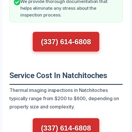
We provide thorough documentation that
helps eliminate any stress about the
inspection process.
(337) 614-6808
Service Cost In Natchitoches
Thermal imaging inspections in Natchitoches
typically range from $200 to $600, depending on
property size and complexity.
(337) 614-6808