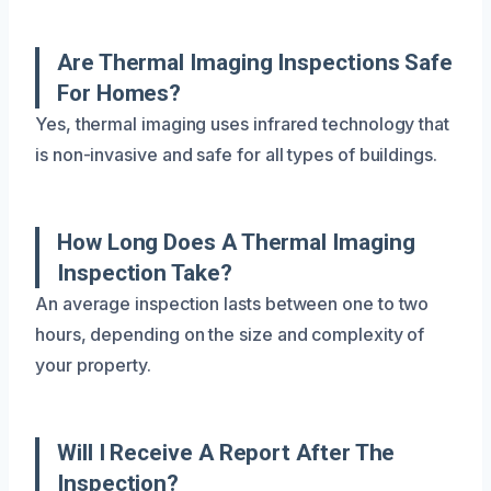
Are Thermal Imaging Inspections Safe
For Homes?
Yes, thermal imaging uses infrared technology that
is non-invasive and safe for all types of buildings.
How Long Does A Thermal Imaging
Inspection Take?
An average inspection lasts between one to two
hours, depending on the size and complexity of
your property.
Will I Receive A Report After The
Inspection?