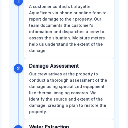
1
A customer contacts Lafayette
AquaFixers via phone or online form to
report damage to their property. Our
team documents the customer's
information and dispatches a crew to
assess the situation. Moisture meters
help us understand the extent of the
damage.
Damage Assessment
2
Our crew arrives at the property to
conduct a thorough assessment of the
damage using specialized equipment
like thermal imaging cameras. We
identify the source and extent of the
damage, creating a plan to restore the
property.
Water Extraction