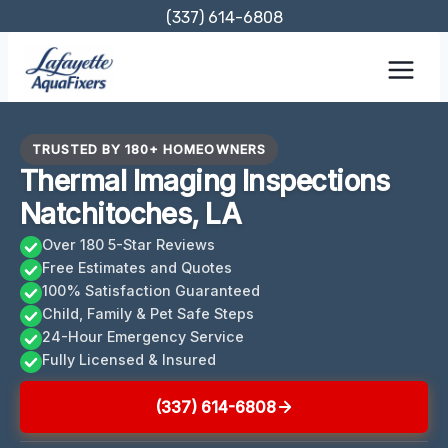
Skip
(337) 614-6808
to
content
TRUSTED BY 180+ HOMEOWNERS
Thermal Imaging Inspections
Natchitoches, LA
Over 180 5-Star Reviews
Free Estimates and Quotes
100% Satisfaction Guaranteed
Child, Family & Pet Safe Steps
24-Hour Emergency Service
Fully Licensed & Insured
(337) 614-6808