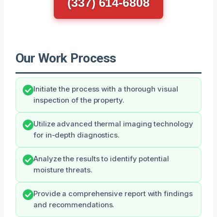
(337) 614-6808
Our Work Process
Initiate the process with a thorough visual
inspection of the property.
Utilize advanced thermal imaging technology
for in-depth diagnostics.
Analyze the results to identify potential
moisture threats.
Provide a comprehensive report with findings
and recommendations.