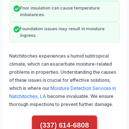
Poor insulation can cause temperature
imbalances.
Foundation issues may result in moisture
ingress.
Natchitoches experiences a humid subtropical
climate, which can exacerbate moisture-related
problems in properties. Understanding the causes
of these issues is crucial for effective solutions,
which is where our
Moisture Detection Services in
Natchitoches, LA
become invaluable. We ensure
thorough inspections to prevent further damage.
(337) 614-6808