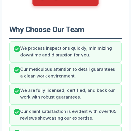
Why Choose Our Team
We process inspections quickly, minimizing
downtime and disruption for you.
Our meticulous attention to detail guarantees
a clean work environment.
We are fully licensed, certified, and back our
work with robust guarantees.
Our client satisfaction is evident with over 165
reviews showcasing our expertise.