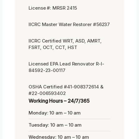
License #: MRSR 2415
IICRC Master Water Restorer #56237
IICRC Certified WRT, ASD, AMRT,
FSRT, OCT, CCT, HST
Licensed EPA Lead Renovator R-I-
84592-23-00117
OSHA Certified #41-908372614 &
#22-006593402
Working Hours – 24/7/365
Monday: 10 am – 10 am
Tuesday: 10 am – 10 am
Wednesday: 10 am – 10 am