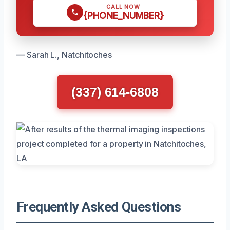
CALL NOW
{PHONE_NUMBER}
— Sarah L., Natchitoches
(337) 614-6808
Frequently Asked Questions