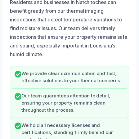
Residents and businesses in Natchitoches can
benefit greatly from our thermal imaging
inspections that detect temperature variations to
find moisture issues. Our team delivers timely
inspections that ensure your property remains safe
and sound, especially important in Louisiana’s
humid climate.
We provide clear communication and fast,
effective solutions to your thermal concerns.
Our team guarantees attention to detail,
ensuring your property remains clean
throughout the process.
We hold all necessary licenses and
certifications, standing firmly behind our