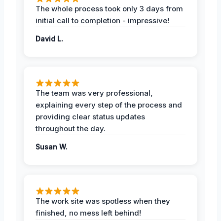
The whole process took only 3 days from
initial call to completion - impressive!
David L.
The team was very professional,
explaining every step of the process and
providing clear status updates
throughout the day.
Susan W.
The work site was spotless when they
finished, no mess left behind!