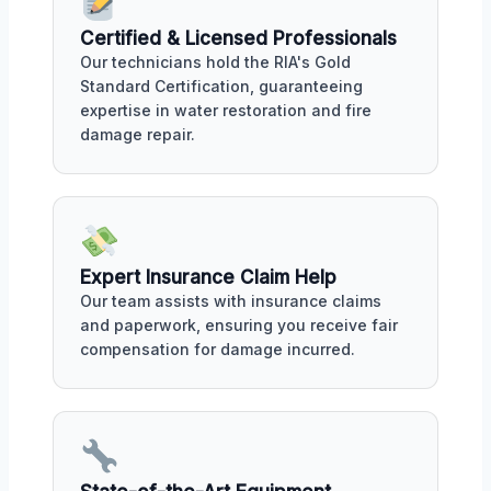
Certified & Licensed Professionals
Our technicians hold the RIA's Gold
Standard Certification, guaranteeing
expertise in water restoration and fire
damage repair.
Expert Insurance Claim Help
Our team assists with insurance claims
and paperwork, ensuring you receive fair
compensation for damage incurred.