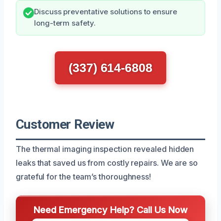
Discuss preventative solutions to ensure
long-term safety.
(337) 614-6808
Customer Review
The thermal imaging inspection revealed hidden
leaks that saved us from costly repairs. We are so
grateful for the team’s thoroughness!
Need Emergency Help? Call Us Now