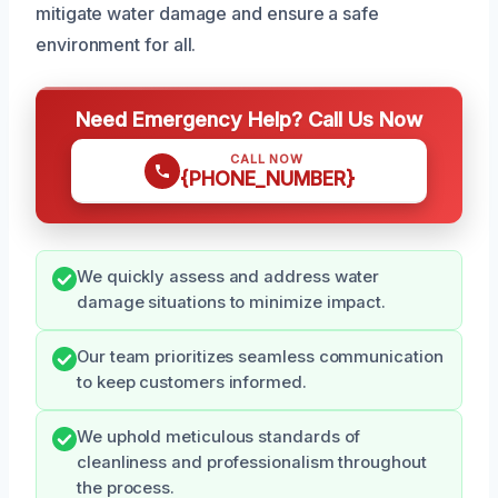
mitigate water damage and ensure a safe
environment for all.
Need Emergency Help? Call Us Now
CALL NOW
{PHONE_NUMBER}
We quickly assess and address water
damage situations to minimize impact.
Our team prioritizes seamless communication
to keep customers informed.
We uphold meticulous standards of
cleanliness and professionalism throughout
the process.