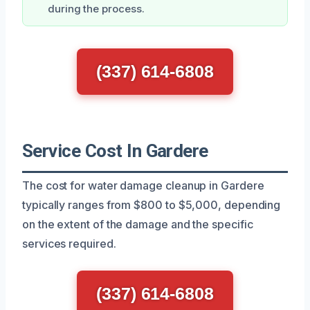
during the process.
(337) 614-6808
Service Cost In Gardere
The cost for water damage cleanup in Gardere
typically ranges from $800 to $5,000, depending
on the extent of the damage and the specific
services required.
(337) 614-6808