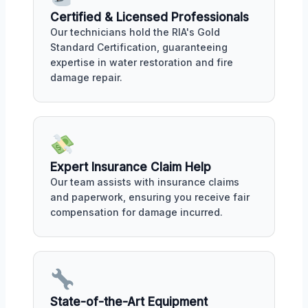
Certified & Licensed Professionals
Our technicians hold the RIA's Gold
Standard Certification, guaranteeing
expertise in water restoration and fire
damage repair.
Expert Insurance Claim Help
Our team assists with insurance claims
and paperwork, ensuring you receive fair
compensation for damage incurred.
State-of-the-Art Equipment