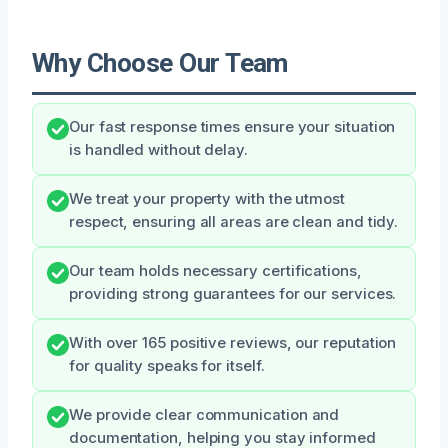
Why Choose Our Team
Our fast response times ensure your situation
is handled without delay.
We treat your property with the utmost
respect, ensuring all areas are clean and tidy.
Our team holds necessary certifications,
providing strong guarantees for our services.
With over 165 positive reviews, our reputation
for quality speaks for itself.
We provide clear communication and
documentation, helping you stay informed