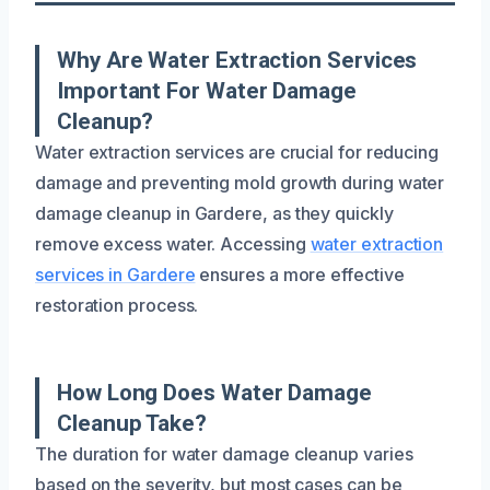
Why Are Water Extraction Services
Important For Water Damage
Cleanup?
Water extraction services are crucial for reducing
damage and preventing mold growth during water
damage cleanup in Gardere, as they quickly
remove excess water. Accessing
water extraction
services in Gardere
ensures a more effective
restoration process.
How Long Does Water Damage
Cleanup Take?
The duration for water damage cleanup varies
based on the severity, but most cases can be