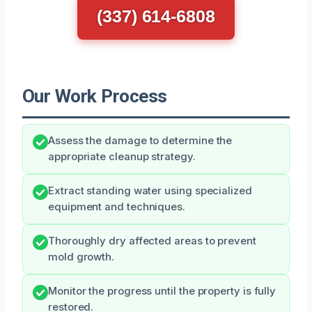
(337) 614-6808
Our Work Process
Assess the damage to determine the
appropriate cleanup strategy.
Extract standing water using specialized
equipment and techniques.
Thoroughly dry affected areas to prevent
mold growth.
Monitor the progress until the property is fully
restored.