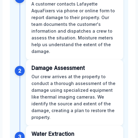
A customer contacts Lafayette
AquaFixers via phone or online form to
report damage to their property. Our
team documents the customer's
information and dispatches a crew to
assess the situation. Moisture meters
help us understand the extent of the
damage.
Damage Assessment
2
Our crew arrives at the property to
conduct a thorough assessment of the
damage using specialized equipment
like thermal imaging cameras. We
identify the source and extent of the
damage, creating a plan to restore the
property.
Water Extraction
3