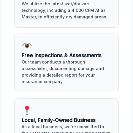
We utilize the latest wet/dry vac
technology, including a 4,000 CFM Atlas
Master, to efficiently dry damaged areas.
Free Inspections & Assessments
Our team conducts a thorough
assessment, documenting damage and
providing a detailed report for your
insurance company.
Local, Family-Owned Business
As a local business, we're committed to