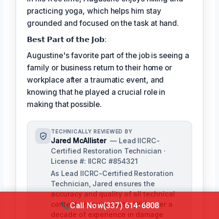
practicing yoga, which helps him stay
grounded and focused on the task at hand.
𝗕𝗲𝘀𝘁 𝗣𝗮𝗿𝘁 𝗼𝗳 𝘁𝗵𝗲 𝗝𝗼𝗯:
Augustine's favorite part of the job is seeing a
family or business return to their home or
workplace after a traumatic event, and
knowing that he played a crucial role in
making that possible.
TECHNICALLY REVIEWED BY
Jared McAllister
— Lead IICRC-
Certified Restoration Technician ·
License #: IICRC #854321
As Lead IICRC-Certified Restoration
Technician, Jared ensures the
accuracy and quality of all technical
content on our website. With over a
Call Now
(337) 614-6808
decade of experience in damage