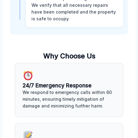
We verify that all necessary repairs
have been completed and the property
is safe to occupy.
Why Choose Us
24/7 Emergency Response
We respond to emergency calls within 60
minutes, ensuring timely mitigation of
damage and minimizing further harm.