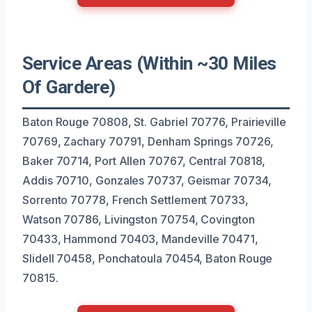
Service Areas (Within ~30 Miles
Of Gardere)
Baton Rouge 70808, St. Gabriel 70776, Prairieville
70769, Zachary 70791, Denham Springs 70726,
Baker 70714, Port Allen 70767, Central 70818,
Addis 70710, Gonzales 70737, Geismar 70734,
Sorrento 70778, French Settlement 70733,
Watson 70786, Livingston 70754, Covington
70433, Hammond 70403, Mandeville 70471,
Slidell 70458, Ponchatoula 70454, Baton Rouge
70815.