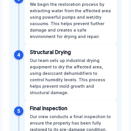
We begin the restoration process by
extracting water from the affected area
using powerful pumps and wet/dry
vacuums. This helps prevent further
damage and creates a safe
environment for drying and repair.
Structural Drying
4
Our team sets up industrial drying
equipment to dry the affected area,
using desiccant dehumidifiers to
control humidity levels. This process
helps prevent mold growth and
structural damage.
Final Inspection
5
Our crew conducts a final inspection to
ensure the property has been fully
restored to its pre-damage condition.