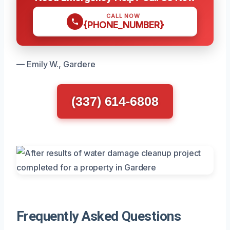
CALL NOW
{PHONE_NUMBER}
— Emily W., Gardere
(337) 614-6808
Frequently Asked Questions