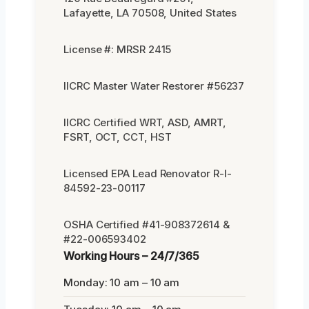
Lafayette, LA 70508, United States
License #: MRSR 2415
IICRC Master Water Restorer #56237
IICRC Certified WRT, ASD, AMRT,
FSRT, OCT, CCT, HST
Licensed EPA Lead Renovator R-I-
84592-23-00117
OSHA Certified #41-908372614 &
#22-006593402
Working Hours – 24/7/365
Monday: 10 am – 10 am