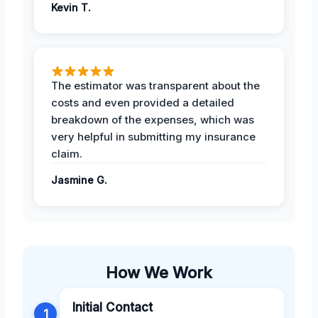
Kevin T.
The estimator was transparent about the
costs and even provided a detailed
breakdown of the expenses, which was
very helpful in submitting my insurance
claim.
Jasmine G.
How We Work
Initial Contact
1