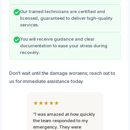
Our trained technicians are certified and
licensed, guaranteed to deliver high-quality
services.
You will receive guidance and clear
documentation to ease your stress during
recovery.
Don’t wait until the damage worsens; reach out to
us for immediate assistance today.
★★★★★
“I was amazed at how quickly
the team responded to my
emergency. They were