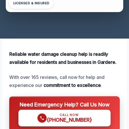
LICENSED & INSURED
Reliable water damage cleanup help is readily
available for residents and businesses in Gardere.
With over 165 reviews, call now for help and
experience our
commitment to excellence
.
Need Emergency Help? Call Us Now
CALL NOW
{PHONE_NUMBER}