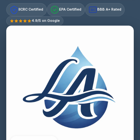
IICRC Certified
EPA Certified
BBB A+ Rated
A+
4.9/5 on Google