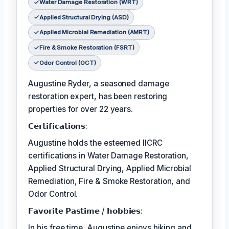
Water Damage Restoration (WRT)
Applied Structural Drying (ASD)
Applied Microbial Remediation (AMRT)
Fire & Smoke Restoration (FSRT)
Odor Control (OCT)
Augustine Ryder, a seasoned damage
restoration expert, has been restoring
properties for over 22 years.
𝗖𝗲𝗿𝘁𝗶𝗳𝗶𝗰𝗮𝘁𝗶𝗼𝗻𝘀:
Augustine holds the esteemed IICRC
certifications in Water Damage Restoration,
Applied Structural Drying, Applied Microbial
Remediation, Fire & Smoke Restoration, and
Odor Control.
𝗙𝗮𝘃𝗼𝗿𝗶𝘁𝗲 𝗣𝗮𝘀𝘁𝗶𝗺𝗲 / 𝗵𝗼𝗯𝗯𝗶𝗲𝘀:
In his free time, Augustine enjoys hiking and