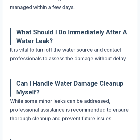
managed within a few days.
What Should I Do Immediately After A
Water Leak?
It is vital to turn off the water source and contact
professionals to assess the damage without delay.
Can I Handle Water Damage Cleanup
Myself?
While some minor leaks can be addressed,
professional assistance is recommended to ensure
thorough cleanup and prevent future issues.