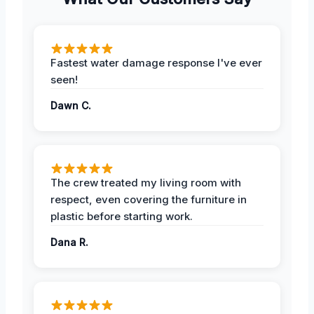
Fastest water damage response I've ever
seen!
Dawn C.
The crew treated my living room with
respect, even covering the furniture in
plastic before starting work.
Dana R.