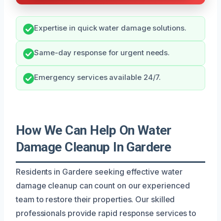
Expertise in quick water damage solutions.
Same-day response for urgent needs.
Emergency services available 24/7.
How We Can Help On Water
Damage Cleanup In Gardere
Residents in Gardere seeking effective water
damage cleanup can count on our experienced
team to restore their properties. Our skilled
professionals provide rapid response services to