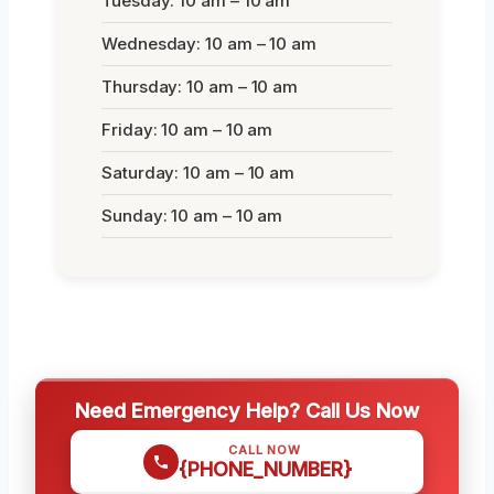
Tuesday: 10 am – 10 am
Wednesday: 10 am – 10 am
Thursday: 10 am – 10 am
Friday: 10 am – 10 am
Saturday: 10 am – 10 am
Sunday: 10 am – 10 am
Need Emergency Help? Call Us Now
CALL NOW
{PHONE_NUMBER}