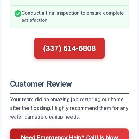
Conduct a final inspection to ensure complete
satisfaction.
(337) 614-6808
Customer Review
Your team did an amazing job restoring our home
after the flooding. I highly recommend them for any
water damage cleanup needs.
Need Emergency Help? Call Us Now