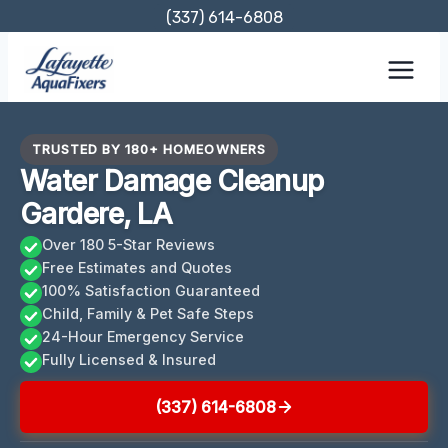
Skip
(337) 614-6808
to
content
TRUSTED BY 180+ HOMEOWNERS
Water Damage Cleanup
Gardere, LA
Over 180 5-Star Reviews
Free Estimates and Quotes
100% Satisfaction Guaranteed
Child, Family & Pet Safe Steps
24-Hour Emergency Service
Fully Licensed & Insured
(337) 614-6808