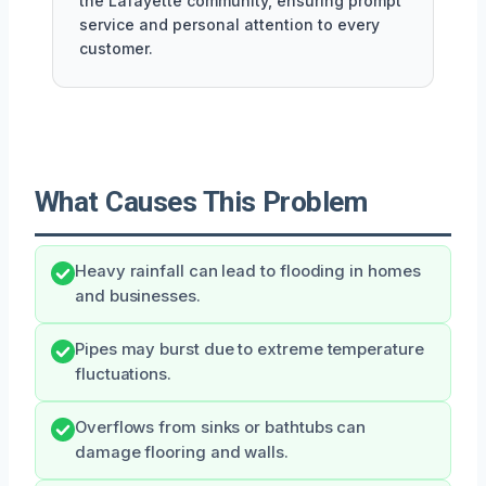
the Lafayette community, ensuring prompt
service and personal attention to every
customer.
What Causes This Problem
Heavy rainfall can lead to flooding in homes
and businesses.
Pipes may burst due to extreme temperature
fluctuations.
Overflows from sinks or bathtubs can
damage flooring and walls.