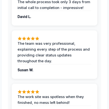
The whole process took only 3 days from
initial call to completion - impressive!
David L.
The team was very professional,
explaining every step of the process and
providing clear status updates
throughout the day.
Susan W.
The work site was spotless when they
finished, no mess left behind!