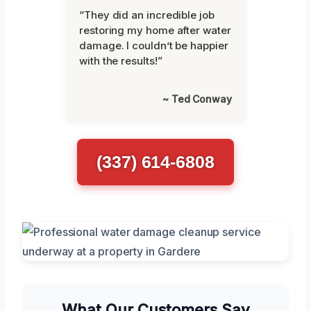
“They did an incredible job
restoring my home after water
damage. I couldn’t be happier
with the results!”
~ Ted Conway
(337) 614-6808
What Our Customers Say