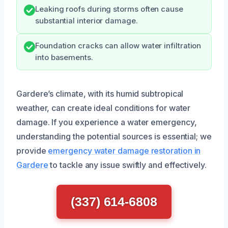
Leaking roofs during storms often cause
substantial interior damage.
Foundation cracks can allow water infiltration
into basements.
Gardere’s climate, with its humid subtropical
weather, can create ideal conditions for water
damage. If you experience a water emergency,
understanding the potential sources is essential; we
provide
emergency water damage restoration in
Gardere
to tackle any issue swiftly and effectively.
(337) 614-6808