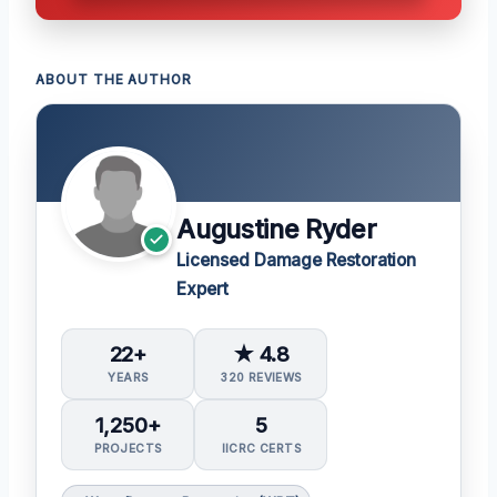
ABOUT THE AUTHOR
Augustine Ryder
Licensed Damage Restoration
Expert
22+
★ 4.8
YEARS
320 REVIEWS
1,250+
5
PROJECTS
IICRC CERTS