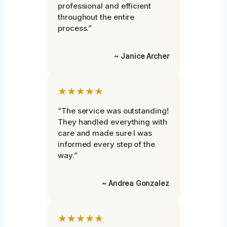
professional and efficient
throughout the entire
process.”
~ Janice Archer
★★★★★
“The service was outstanding!
They handled everything with
care and made sure I was
informed every step of the
way.”
~ Andrea Gonzalez
★★★★★