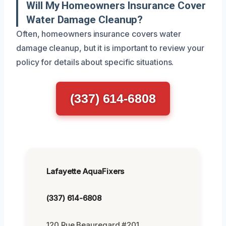
Will My Homeowners Insurance Cover
Water Damage Cleanup?
Often, homeowners insurance covers water
damage cleanup, but it is important to review your
policy for details about specific situations.
(337) 614-6808
Lafayette AquaFixers
(337) 614-6808
120 Rue Beauregard #201,